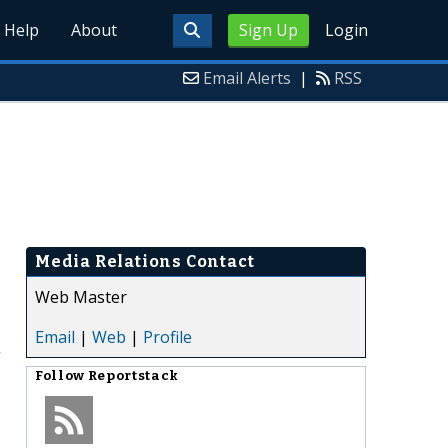
Help
About
Sign Up
Login
Email Alerts
|
RSS
Media Relations Contact
Web Master
Email
|
Web
|
Profile
g
Follow
Reportstack