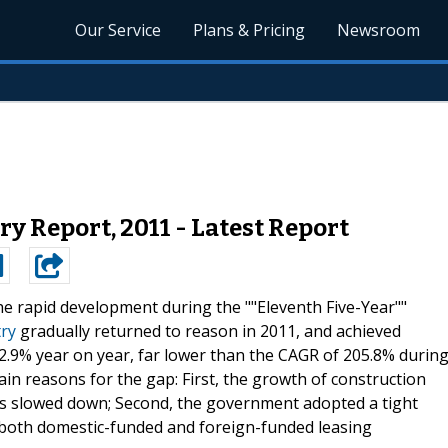
Our Service
Plans & Pricing
Newsroom
y Report, 2011 - Latest Report
he rapid development during the ""Eleventh Five-Year""
try
gradually returned to reason in 2011, and achieved
2.9% year on year, far lower than the CAGR of 205.8% durin
ain reasons for the gap: First, the growth of construction
s slowed down; Second, the government adopted a tight
f both domestic-funded and foreign-funded leasing