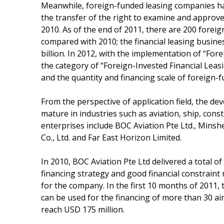
Meanwhile, foreign-funded leasing companies hav
the transfer of the right to examine and approve
2010. As of the end of 2011, there are 200 forei
compared with 2010; the financial leasing busin
billion. In 2012, with the implementation of “For
the category of “Foreign-Invested Financial Leas
and the quantity and financing scale of foreign-f
From the perspective of application field, the de
mature in industries such as aviation, ship, con
enterprises include BOC Aviation Pte Ltd., Minsh
Co., Ltd. and Far East Horizon Limited.
In 2010, BOC Aviation Pte Ltd delivered a total of
financing strategy and good financial constraint
for the company. In the first 10 months of 2011,
can be used for the financing of more than 30 air
reach USD 175 million.