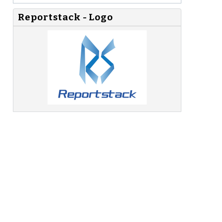
Reportstack - Logo