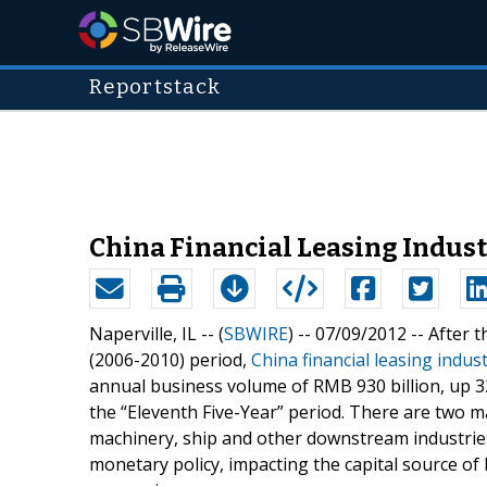
Reportstack
China Financial Leasing Industr
Naperville, IL -- (
SBWIRE
) -- 07/09/2012 --
After t
(2006-2010) period,
China financial leasing indus
annual business volume of RMB 930 billion, up 3
the “Eleventh Five-Year” period. There are two m
machinery, ship and other downstream industrie
monetary policy, impacting the capital source o