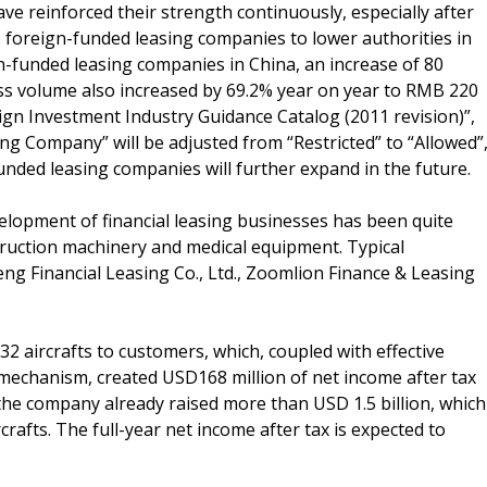
e reinforced their strength continuously, especially after
 foreign-funded leasing companies to lower authorities in
gn-funded leasing companies in China, an increase of 80
ess volume also increased by 69.2% year on year to RMB 220
eign Investment Industry Guidance Catalog (2011 revision)”,
ing Company” will be adjusted from “Restricted” to “Allowed”
unded leasing companies will further expand in the future.
velopment of financial leasing businesses has been quite
struction machinery and medical equipment. Typical
eng Financial Leasing Co., Ltd., Zoomlion Finance & Leasing
 32 aircrafts to customers, which, coupled with effective
 mechanism, created USD168 million of net income after tax
 the company already raised more than USD 1.5 billion, which
crafts. The full-year net income after tax is expected to