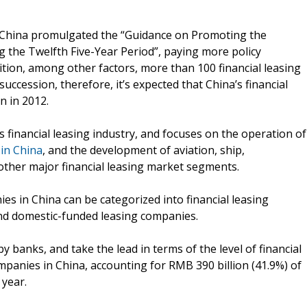
f China promulgated the “Guidance on Promoting the
 the Twelfth Five-Year Period”, paying more policy
dition, among other factors, more than 100 financial leasing
succession, therefore, it’s expected that China’s financial
n in 2012.
 financial leasing industry, and focuses on the operation of
 in China
, and the development of aviation, ship,
ther major financial leasing market segments.
ies in China can be categorized into financial leasing
nd domestic-funded leasing companies.
y banks, and take the lead in terms of the level of financial
companies in China, accounting for RMB 390 billion (41.9%) of
 year.