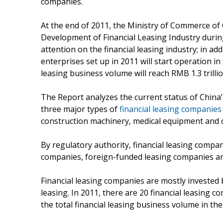
companies.
At the end of 2011, the Ministry of Commerce o
Development of Financial Leasing Industry during
attention on the financial leasing industry; in ad
enterprises set up in 2011 will start operation in 
leasing business volume will reach RMB 1.3 trillio
The Report analyzes the current status of China’s
three major types of
financial leasing companies
construction machinery, medical equipment and o
By regulatory authority, financial leasing compan
companies, foreign-funded leasing companies a
Financial leasing companies are mostly invested b
leasing. In 2011, there are 20 financial leasing 
the total financial leasing business volume in the