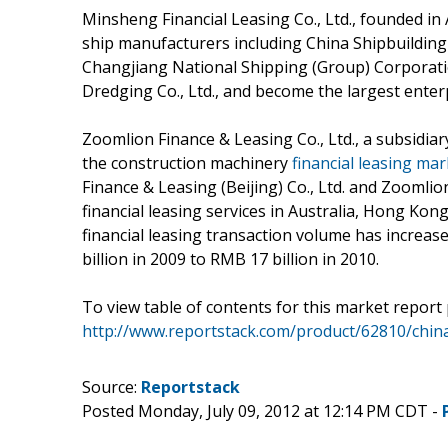
Minsheng Financial Leasing Co., Ltd., founded in
ship manufacturers including China Shipbuilding 
Changjiang National Shipping (Group) Corporati
Dredging Co., Ltd., and become the largest enter
Zoomlion Finance & Leasing Co., Ltd., a subsidiary
the construction machinery
financial leasing mar
Finance & Leasing (Beijing) Co., Ltd. and Zoomlion
financial leasing services in Australia, Hong Kong
financial leasing transaction volume has increas
billion in 2009 to RMB 17 billion in 2010.
To view table of contents for this market report 
http://www.reportstack.com/product/62810/china-
Source:
Reportstack
Posted Monday, July 09, 2012 at 12:14 PM CDT -