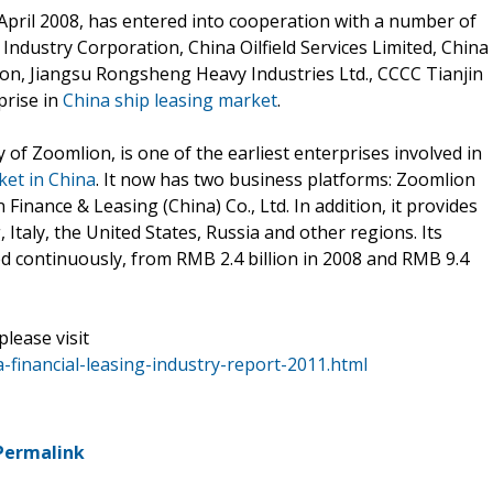
 April 2008, has entered into cooperation with a number of
Industry Corporation, China Oilfield Services Limited, China
on, Jiangsu Rongsheng Heavy Industries Ltd., CCCC Tianjin
prise in
China ship leasing market
.
 of Zoomlion, is one of the earliest enterprises involved in
ket in China
. It now has two business platforms: Zoomlion
 Finance & Leasing (China) Co., Ltd. In addition, it provides
, Italy, the United States, Russia and other regions. Its
ed continuously, from RMB 2.4 billion in 2008 and RMB 9.4
please visit
financial-leasing-industry-report-2011.html
Permalink