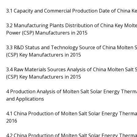
3.1 Capacity and Commercial Production Date of China K
3.2 Manufacturing Plants Distribution of China Key Molt
Power (CSP) Manufacturers in 2015
3.3 R&D Status and Technology Source of China Molten 
(CSP) Key Manufacturers in 2015
3.4 Raw Materials Sources Analysis of China Molten Sal
(CSP) Key Manufacturers in 2015
4 Production Analysis of Molten Salt Solar Energy Therm
and Applications
4.1 China Production of Molten Salt Solar Energy Therm
2016
4.2 China Production of Molten Salt Solar Energy Therm