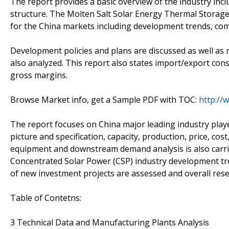
The report provides a basic overview of the industry inclu
structure. The Molten Salt Solar Energy Thermal Storage
for the China markets including development trends, com
Development policies and plans are discussed as well as 
also analyzed. This report also states import/export con
gross margins.
Browse Market info, get a Sample PDF with TOC:
http://
The report focuses on China major leading industry play
picture and specification, capacity, production, price, c
equipment and downstream demand analysis is also carri
Concentrated Solar Power (CSP) industry development tren
of new investment projects are assessed and overall rese
Table of Contetns:
3 Technical Data and Manufacturing Plants Analysis