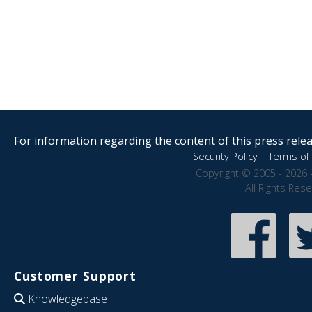
For information regarding the content of this press releas
Security Policy
|
Terms of 
Copyright © 2005 - 2026 
All Rights Res
Customer Support
Knowledgebase