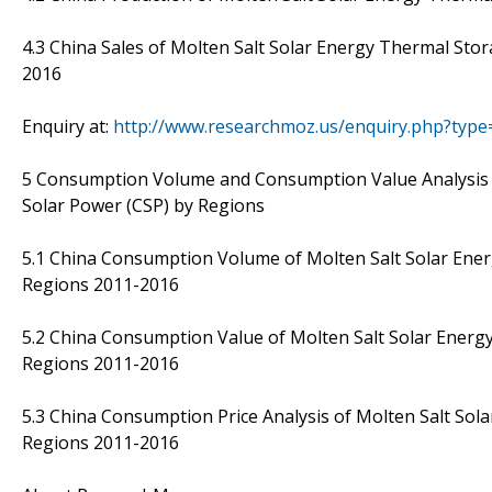
4.3 China Sales of Molten Salt Solar Energy Thermal Sto
2016
Enquiry at:
http://www.researchmoz.us/enquiry.php?typ
5 Consumption Volume and Consumption Value Analysis 
Solar Power (CSP) by Regions
5.1 China Consumption Volume of Molten Salt Solar Ene
Regions 2011-2016
5.2 China Consumption Value of Molten Salt Solar Energ
Regions 2011-2016
5.3 China Consumption Price Analysis of Molten Salt So
Regions 2011-2016