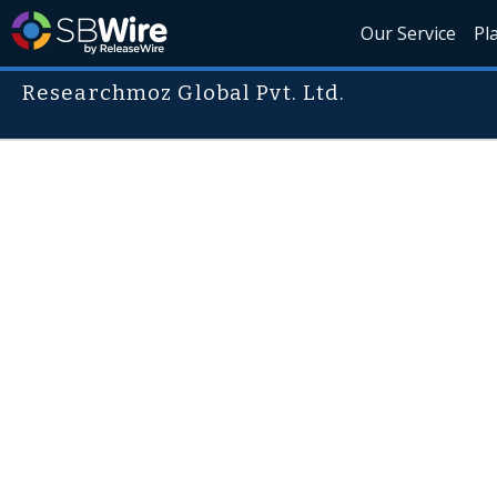
Our Service
Pl
Researchmoz Global Pvt. Ltd.