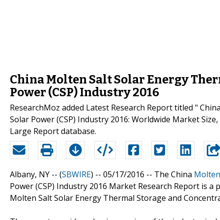
China Molten Salt Solar Energy Ther
Power (CSP) Industry 2016
ResearchMoz added Latest Research Report titled " Chin
Solar Power (CSP) Industry 2016: Worldwide Market Size, 
Large Report database.
Albany, NY -- (
SBWIRE
) -- 05/17/2016 --
The China
Molten
Power (CSP) Industry 2016 Market Research Report is a pr
Molten Salt Solar Energy Thermal Storage and Concentra