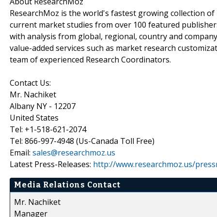
About ResearchMoz
ResearchMoz is the world's fastest growing collection o
current market studies from over 100 featured publisher
with analysis from global, regional, country and company
value-added services such as market research customizati
team of experienced Research Coordinators.
Contact Us:
Mr. Nachiket
Albany NY - 12207
United States
Tel: +1-518-621-2074
Tel: 866-997-4948 (Us-Canada Toll Free)
Email:
sales@researchmoz.us
Latest Press-Releases:
http://www.researchmoz.us/press
Media Relations Contact
Mr. Nachiket
Manager