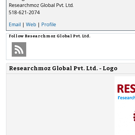
Researchmoz Global Pvt. Ltd.
518-621-2074
Email
|
Web
|
Profile
Follow
Researchmoz Global Pvt. Ltd.
Researchmoz Global Pvt. Ltd. - Logo