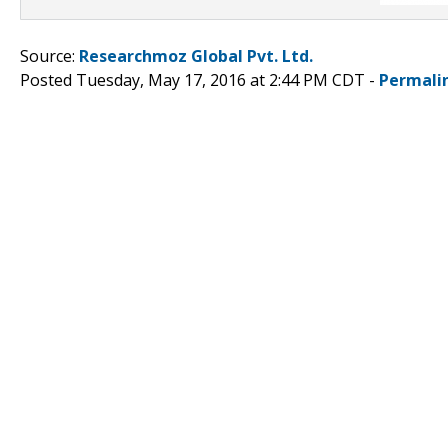
Source:
Researchmoz Global Pvt. Ltd.
Posted Tuesday, May 17, 2016 at 2:44 PM CDT -
Permali