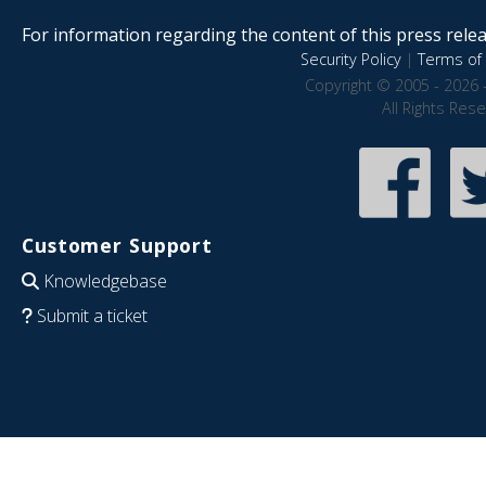
For information regarding the content of this press releas
Security Policy
|
Terms of 
Copyright © 2005 - 2026 
All Rights Res
Customer Support
Knowledgebase
Submit a ticket