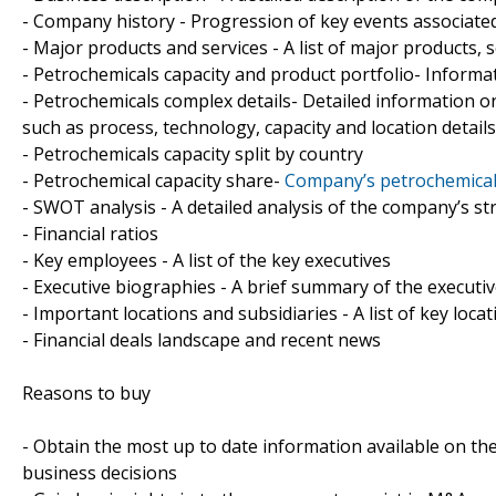
- Company history - Progression of key events associate
- Major products and services - A list of major products, 
- Petrochemicals capacity and product portfolio- Informa
- Petrochemicals complex details- Detailed information o
such as process, technology, capacity and location details
- Petrochemicals capacity split by country
- Petrochemical capacity share-
Company’s petrochemical 
- SWOT analysis - A detailed analysis of the company’s s
- Financial ratios
- Key employees - A list of the key executives
- Executive biographies - A brief summary of the executi
- Important locations and subsidiaries - A list of key loca
- Financial deals landscape and recent news
Reasons to buy
- Obtain the most up to date information available on th
business decisions