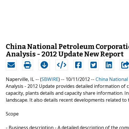
China National Petroleum Corporat
Analysis - 2012 Update New Report
Naperville, IL -- (
SBWIRE
) -- 10/11/2012 --
China National
Analysis - 2012 Update provides detailed information of c
capacity, plants details and capacity share information. In
landscape. It also details recent developments related to
Scope
- Business description - A detailed description of the co