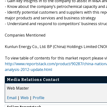
- Gain key insights in to the company to assist in M&A an
- Know about the company’s petrochemical capacity and a
- Identify potential customers and suppliers with this re
major products and services and business strategy
- Understand and respond to competitors’ business struc
Companies Mentioned
Kunlun Energy Co., Ltd. BP (China) Holdings Limited CN
To view table of contents for this market report please vi
http://www.reportstack.com/product/90287/china-nation
analysis-2012-update.html
Media Relations Contact
Web Master
Email
|
Web
|
Profile
Follow
Reportstack