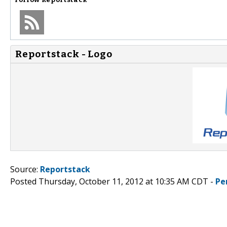
Reportstack - Logo
Source:
Reportstack
Posted Thursday, October 11, 2012 at 10:35 AM CDT -
Pe