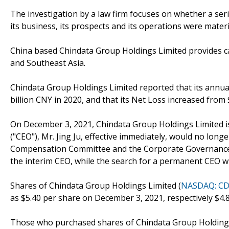
The investigation by a law firm focuses on whether a se
its business, its prospects and its operations were mater
China based Chindata Group Holdings Limited provides car
and Southeast Asia.
Chindata Group Holdings Limited reported that its annual
billion CNY in 2020, and that its Net Loss increased from $
On December 3, 2021, Chindata Group Holdings Limited iss
("CEO"), Mr. Jing Ju, effective immediately, would no lon
Compensation Committee and the Corporate Governance a
the interim CEO, while the search for a permanent CEO w
Shares of Chindata Group Holdings Limited (
NASDAQ: C
as $5.40 per share on December 3, 2021, respectively $4.
Those who purchased shares of Chindata Group Holdings