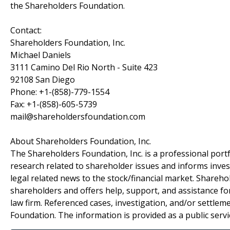
the Shareholders Foundation.
Contact:
Shareholders Foundation, Inc.
Michael Daniels
3111 Camino Del Rio North - Suite 423
92108 San Diego
Phone: +1-(858)-779-1554
Fax: +1-(858)-605-5739
mail@shareholdersfoundation.com
About Shareholders Foundation, Inc.
The Shareholders Foundation, Inc. is a professional portf
research related to shareholder issues and informs invest
legal related news to the stock/financial market. Sharehol
shareholders and offers help, support, and assistance fo
law firm. Referenced cases, investigation, and/or settlem
Foundation. The information is provided as a public servic