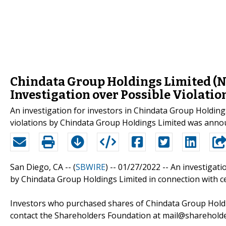
Chindata Group Holdings Limited (
Investigation over Possible Violatio
An investigation for investors in Chindata Group Holding
violations by Chindata Group Holdings Limited was anno
San Diego, CA -- (
SBWIRE
) -- 01/27/2022 --
An investigati
by Chindata Group Holdings Limited in connection with ce
Investors who purchased shares of Chindata Group Holdi
contact the Shareholders Foundation at mail@shareholder