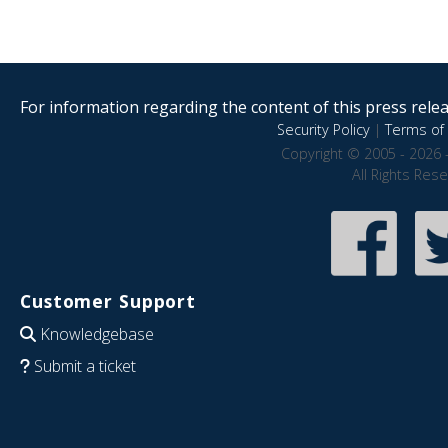
For information regarding the content of this press releas
Security Policy
|
Terms of 
Copyright © 2005 - 2026 
All Rights Res
Customer Support
Knowledgebase
Submit a ticket