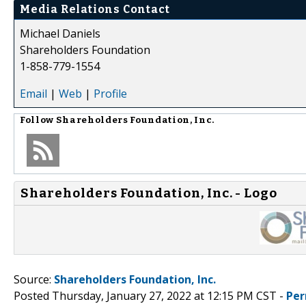
Media Relations Contact
Michael Daniels
Shareholders Foundation
1-858-779-1554
Email
|
Web
|
Profile
Follow
Shareholders Foundation, Inc.
Shareholders Foundation, Inc. - Logo
Source:
Shareholders Foundation, Inc.
Posted Thursday, January 27, 2022 at 12:15 PM CST -
Per