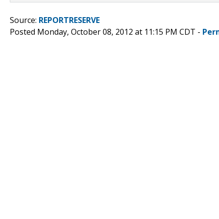
Source:
REPORTRESERVE
Posted Monday, October 08, 2012 at 11:15 PM CDT -
Per