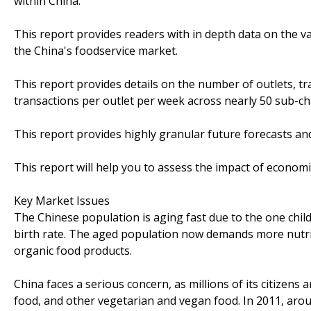
within China.
This report provides readers with in depth data on the v
the China's foodservice market.
This report provides details on the number of outlets, tra
transactions per outlet per week across nearly 50 sub-ch
This report provides highly granular future forecasts and
This report will help you to assess the impact of econom
Key Market Issues
The Chinese population is aging fast due to the one chi
birth rate. The aged population now demands more nutr
organic food products.
China faces a serious concern, as millions of its citizen
food, and other vegetarian and vegan food. In 2011, aro