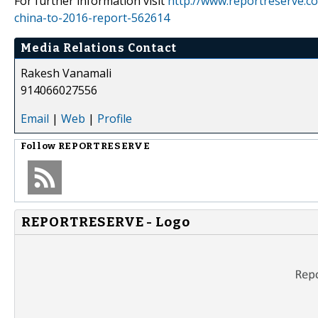
For further information visit
http://www.reportreserve.co
china-to-2016-report-562614
Media Relations Contact
Rakesh Vanamali
914066027556
Email
|
Web
|
Profile
Follow
REPORTRESERVE
REPORTRESERVE - Logo