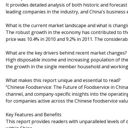
It provides detailed analysis of both historic and forecast
leading companies in the industry, and China's business
What is the current market landscape and what is chang
The robust growth in the economy has contributed to the
price was 10.4% in 2010 and 9.2% in 2011. The considerab
What are the key drivers behind recent market changes?
High disposable income and increasing population of th
the growth in the single member household and working
What makes this report unique and essential to read?
“Chinese Foodservice: The Future of Foodservice in China
channel, and company-specific insights into the operating
for companies active across the Chinese foodservice val
Key Features and Benefits
This report provides readers with unparalleled levels of 