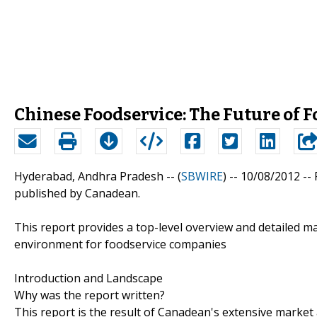
Chinese Foodservice: The Future of F
Hyderabad, Andhra Pradesh -- (
SBWIRE
) -- 10/08/2012 --
published by Canadean.
This report provides a top-level overview and detailed m
environment for foodservice companies
Introduction and Landscape
Why was the report written?
This report is the result of Canadean's extensive marke