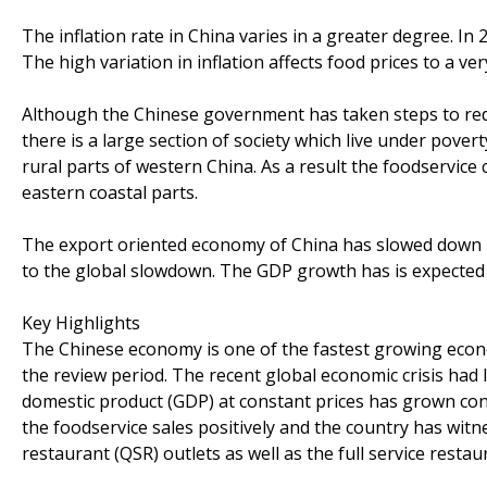
The inflation rate in China varies in a greater degree. In 
The high variation in inflation affects food prices to a ve
Although the Chinese government has taken steps to redu
there is a large section of society which live under pove
rural parts of western China. As a result the foodservic
eastern coastal parts.
The export oriented economy of China has slowed down 
to the global slowdown. The GDP growth has is expected 
Key Highlights
The Chinese economy is one of the fastest growing econ
the review period. The recent global economic crisis had 
domestic product (GDP) at constant prices has grown con
the foodservice sales positively and the country has witn
restaurant (QSR) outlets as well as the full service restau