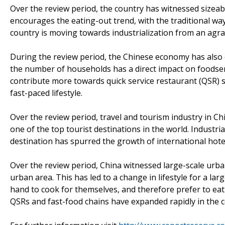
Over the review period, the country has witnessed sizeab
encourages the eating-out trend, with the traditional way 
country is moving towards industrialization from an agr
During the review period, the Chinese economy has also 
the number of households has a direct impact on foodse
contribute more towards quick service restaurant (QSR) sa
fast-paced lifestyle.
Over the review period, travel and tourism industry in Ch
one of the top tourist destinations in the world. Industr
destination has spurred the growth of international hotel
Over the review period, China witnessed large-scale urba
urban area. This has led to a change in lifestyle for a lar
hand to cook for themselves, and therefore prefer to eat
QSRs and fast-food chains have expanded rapidly in the 