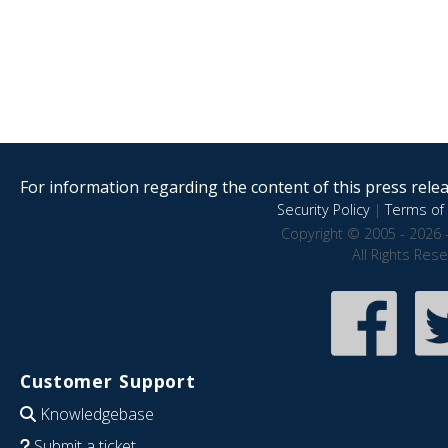
For information regarding the content of this press releas
Security Policy
|
Terms of 
Copyright © 2005 - 2026 
All Rights Res
Customer Support
Knowledgebase
Submit a ticket