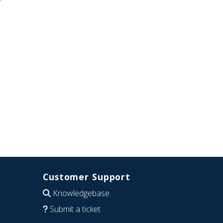
Customer Support
Knowledgebase
Submit a ticket