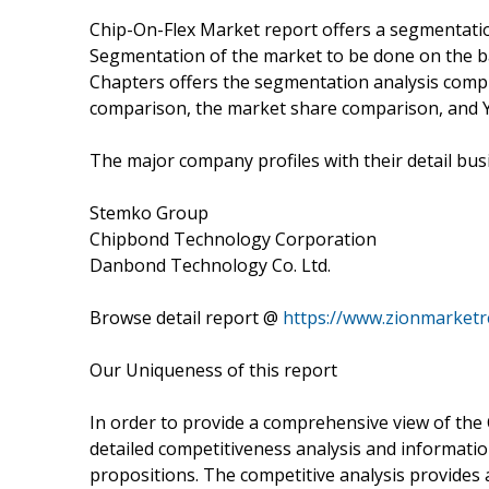
Chip-On-Flex Market report offers a segmentatio
Segmentation of the market to be done on the ba
Chapters offers the segmentation analysis com
comparison, the market share comparison, and 
The major company profiles with their detail busi
Stemko Group
Chipbond Technology Corporation
Danbond Technology Co. Ltd.
Browse detail report @
https://www.zionmarketr
Our Uniqueness of this report
In order to provide a comprehensive view of the
detailed competitiveness analysis and informatio
propositions. The competitive analysis provides