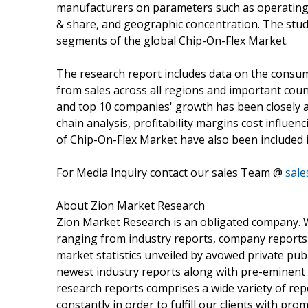
manufacturers on parameters such as operating m
& share, and geographic concentration. The stud
segments of the global Chip-On-Flex Market.
The research report includes data on the consu
from sales across all regions and important coun
and top 10 companies' growth has been closely a
chain analysis, profitability margins cost influen
of Chip-On-Flex Market have also been included i
For Media Inquiry contact our sales Team @
sal
About Zion Market Research
Zion Market Research is an obligated company. We
ranging from industry reports, company reports t
market statistics unveiled by avowed private pub
newest industry reports along with pre-eminent
research reports comprises a wide variety of rep
constantly in order to fulfill our clients with pr