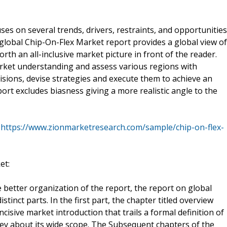
es on several trends, drivers, restraints, and opportunities
global Chip-On-Flex Market report provides a global view of
orth an all-inclusive market picture in front of the reader.
rket understanding and assess various regions with
isions, devise strategies and execute them to achieve an
ort excludes biasness giving a more realistic angle to the
@
https://www.zionmarketresearch.com/sample/chip-on-flex-
et:
 better organization of the report, the report on global
tinct parts. In the first part, the chapter titled overview
isive market introduction that trails a formal definition of
vey about its wide scope. The Subsequent chapters of the