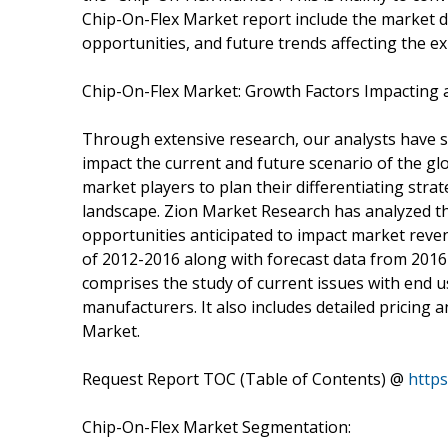
Chip-On-Flex Market report include the market dy
opportunities, and future trends affecting the e
Chip-On-Flex Market: Growth Factors Impacting 
Through extensive research, our analysts have st
impact the current and future scenario of the gl
market players to plan their differentiating str
landscape. Zion Market Research has analyzed the
opportunities anticipated to impact market revenu
of 2012-2016 along with forecast data from 2016 
comprises the study of current issues with end u
manufacturers. It also includes detailed pricing 
Market.
Request Report TOC (Table of Contents) @
https
Chip-On-Flex Market Segmentation: