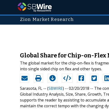
Zion Market Research
Global Share for Chip-on-Flex
The global market for the chip-on-flex is fragmen
into single sided chip on flex and other types.
Sarasota, FL -- (
SBWIRE
) -- 02/20/2018 --
The com
Global Industry Analysis, Size, Share, Growth, 
supports the reader by assisting to accumulate al
maintain the correct tempo with the changing dyn