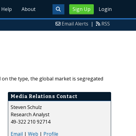
Help
About
Sign Up
Login
Email Alerts
|
RSS
d on the type, the global market is segregated
Media Relations Contact
Steven Schulz
Research Analyst
49-322 210 92714
Email
|
Web
|
Profile