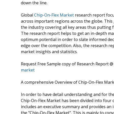
down the line.
Global
Chip-On-Flex Market
research report focus
across important regions across the globe. This 
the industry covering all key areas thus putting f
The research report helps to get an in-depth ma
optimum potential in order to slate informed dec
edge over the competition. Also, the research rep
market insights and statistics.
Request Free Sample copy of Research Report 
market
A comprehensive Overview of Chip-On-Flex Mark
In order to have detail understanding and for the
Chip-On-Flex Market has been divided into four dis
includes an executive summary and provides an inc
the "Chip-On-Flex Market". This is mainly to con