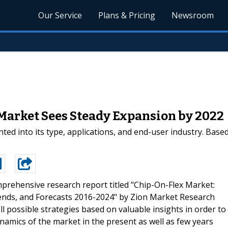
Our Service
Plans & Pricing
Newsroom
 Market Sees Steady Expansion by 2022
ted into its type, applications, and end-user industry. Base
prehensive research report titled "Chip-On-Flex Market:
Trends, and Forecasts 2016-2024" by Zion Market Research
l possible strategies based on valuable insights in order to
amics of the market in the present as well as few years