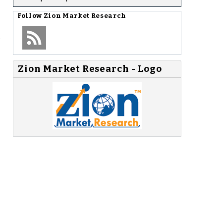
Follow
Zion Market Research
Zion Market Research - Logo