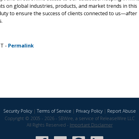
hts on global industries, products, and market trends in this
 duty to ensure the success of clients connected to us—after
s.
ST -
Permalink
Security Policy
|
Terms of Service
|
Privacy Policy
|
Report Abuse
Copyright © 2005 - 2026 - SBWire, a service of ReleaseWire LLC
All Rights Reserved -
Important Disclaimer