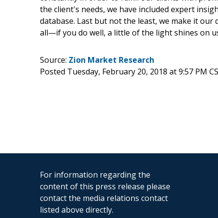
the client's needs, we have included expert insig
database. Last but not the least, we make it our
all—if you do well, a little of the light shines on u
Source:
Zion Market Research
Posted Tuesday, February 20, 2018 at 9:57 PM C
For information regarding the
content of this press release please
contact the media relations contact
listed above directly.