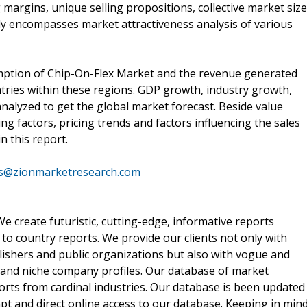
argins, unique selling propositions, collective market size
y encompasses market attractiveness analysis of various
mption of Chip-On-Flex Market and the revenue generated
tries within these regions. GDP growth, industry growth,
nalyzed to get the global market forecast. Beside value
cing factors, pricing trends and factors influencing the sales
n this report.
es@zionmarketresearch.com
 create futuristic, cutting-edge, informative reports
o country reports. We provide our clients not only with
lishers and public organizations but also with vogue and
 and niche company profiles. Our database of market
orts from cardinal industries. Our database is been updated
ompt and direct online access to our database. Keeping in min