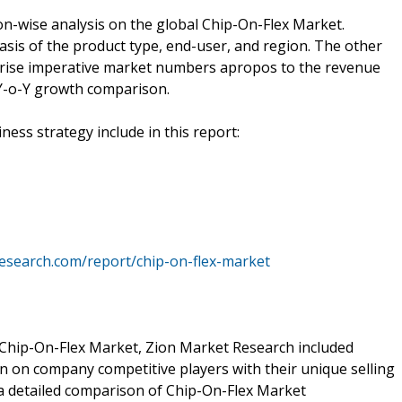
n-wise analysis on the global Chip-On-Flex Market.
sis of the product type, end-user, and region. The other
prise imperative market numbers apropos to the revenue
Y-o-Y growth comparison.
ness strategy include in this report:
esearch.com/report/chip-on-flex-market
 Chip-On-Flex Market, Zion Market Research included
n on company competitive players with their unique selling
 a detailed comparison of Chip-On-Flex Market