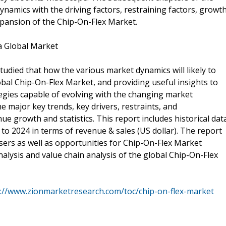
namics with the driving factors, restraining factors, growt
xpansion of the Chip-On-Flex Market.
a Global Market
udied that how the various market dynamics will likely to
obal Chip-On-Flex Market, and providing useful insights to
ategies capable of evolving with the changing market
 major key trends, key drivers, restraints, and
e growth and statistics. This report includes historical dat
to 2024 in terms of revenue & sales (US dollar). The report
sers as well as opportunities for Chip-On-Flex Market
analysis and value chain analysis of the global Chip-On-Flex
://www.zionmarketresearch.com/toc/chip-on-flex-market