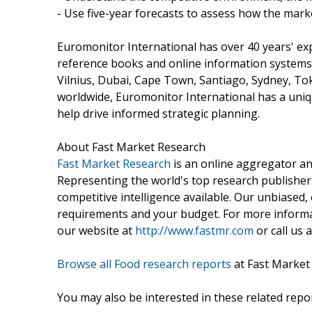
- Use five-year forecasts to assess how the marke
Euromonitor International has over 40 years' ex
reference books and online information systems.
Vilnius, Dubai, Cape Town, Santiago, Sydney, To
worldwide, Euromonitor International has a uniqu
help drive informed strategic planning.
About Fast Market Research
Fast Market Research
is an online aggregator an
Representing the world's top research publishers
competitive intelligence available. Our unbiased, e
requirements and your budget. For more informat
our website at
http://www.fastmr.com
or call us 
Browse all Food research reports
at Fast Market
You may also be interested in these related repor