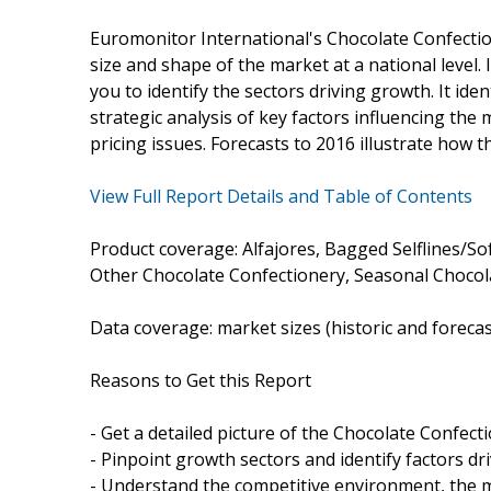
Euromonitor International's Chocolate Confectio
size and shape of the market at a national level. 
you to identify the sectors driving growth. It ide
strategic analysis of key factors influencing the
pricing issues. Forecasts to 2016 illustrate how t
View Full Report Details and Table of Contents
Product coverage: Alfajores, Bagged Selflines/So
Other Chocolate Confectionery, Seasonal Chocola
Data coverage: market sizes (historic and foreca
Reasons to Get this Report
- Get a detailed picture of the Chocolate Confect
- Pinpoint growth sectors and identify factors dr
- Understand the competitive environment, the m