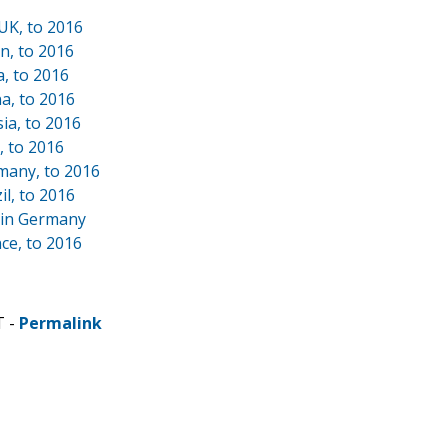
UK, to 2016
n, to 2016
a, to 2016
a, to 2016
ia, to 2016
, to 2016
many, to 2016
l, to 2016
 in Germany
ce, to 2016
T -
Permalink