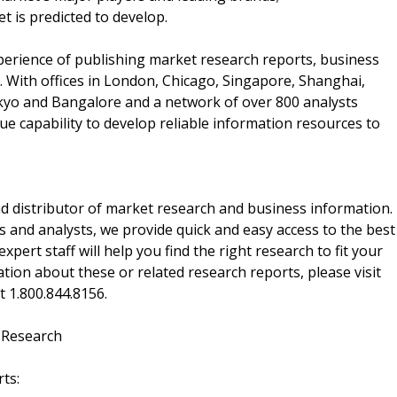
t is predicted to develop.
perience of publishing market research reports, business
 With offices in London, Chicago, Singapore, Shanghai,
kyo and Bangalore and a network of over 800 analysts
e capability to develop reliable information resources to
d distributor of market research and business information.
 and analysts, we provide quick and easy access to the best
xpert staff will help you find the right research to fit your
ion about these or related research reports, please visit
at 1.800.844.8156.
 Research
ts: