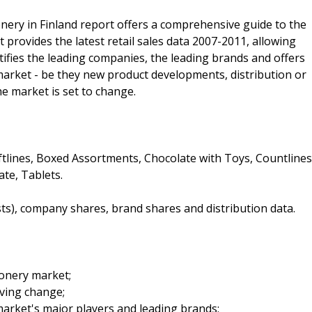
nery in Finland report offers a comprehensive guide to the
It provides the latest retail sales data 2007-2011, allowing
ntifies the leading companies, the leading brands and offers
 market - be they new product developments, distribution or
he market is set to change.
ftlines, Boxed Assortments, Chocolate with Toys, Countlines
te, Tablets.
sts), company shares, brand shares and distribution data.
ionery market;
iving change;
arket's major players and leading brands;