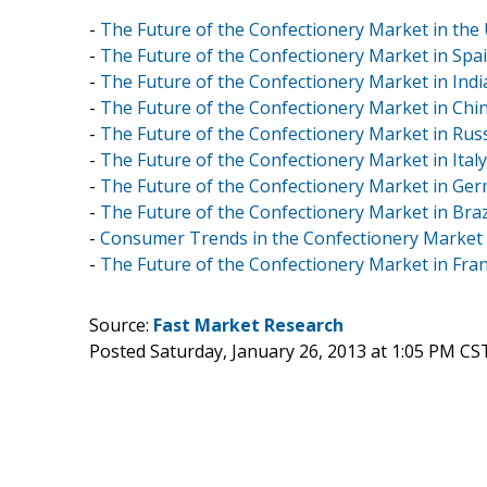
-
The Future of the Confectionery Market in the 
-
The Future of the Confectionery Market in Spai
-
The Future of the Confectionery Market in Indi
-
The Future of the Confectionery Market in Chin
-
The Future of the Confectionery Market in Russ
-
The Future of the Confectionery Market in Italy
-
The Future of the Confectionery Market in Ger
-
The Future of the Confectionery Market in Brazi
-
Consumer Trends in the Confectionery Market
-
The Future of the Confectionery Market in Fran
Source:
Fast Market Research
Posted Saturday, January 26, 2013 at 1:05 PM CS