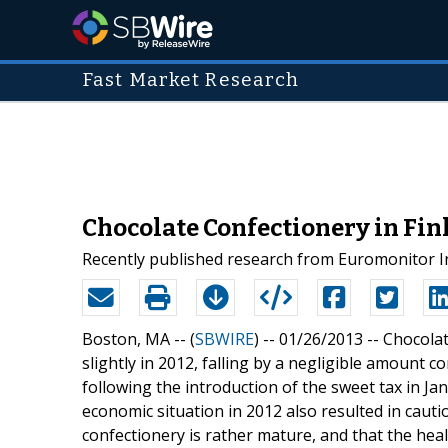
Fast Market Research
Chocolate Confectionery in Fi
Recently published research from Euromonitor Int
Boston, MA -- (
SBWIRE
) -- 01/26/2013 --
Chocolat
slightly in 2012, falling by a negligible amount
following the introduction of the sweet tax in Ja
economic situation in 2012 also resulted in caut
confectionery is rather mature, and that the heal