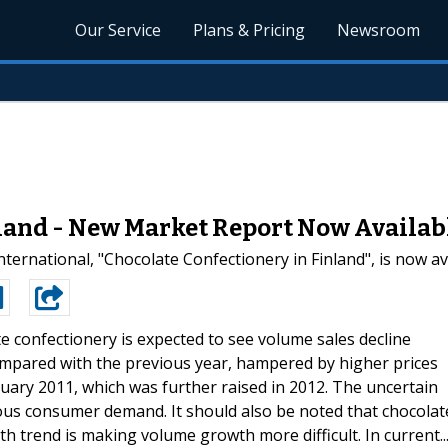
Our Service
Plans & Pricing
Newsroom
nland - New Market Report Now Availab
ernational, "Chocolate Confectionery in Finland", is now av
e confectionery is expected to see volume sales decline
 compared with the previous year, hampered by higher prices
nuary 2011, which was further raised in 2012. The uncertain
ious consumer demand. It should also be noted that chocolat
th trend is making volume growth more difficult. In current..