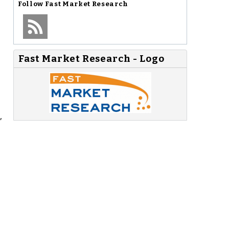
Follow
Fast Market Research
Fast Market Research - Logo
,