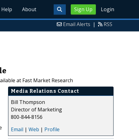
Help
About
Sign Up
Login
Email Alerts
|
RSS
le
ailable at Fast Market Research
Media Relations Contact
Bill Thompson
Director of Marketing
800-844-8156
e
Email
|
Web
|
Profile
.