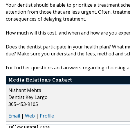
Your dentist should be able to prioritize a treatment sc
attention from those that are less urgent. Often, treatm
consequences of delaying treatment.
How much will this cost, and when and how are you expec
Does the dentist participate in your health plan? What
due? Make sure you understand the fees, method and sc
For further questions and answers regarding choosing a 
Media Relations Contact
Nishant Mehta
Dentist Key Largo
305-453-9105
Email
|
Web
|
Profile
Follow
Dental Care