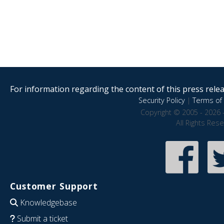
For information regarding the content of this press releas
Security Policy
|
Terms of 
Copyright © 2005 - 2026 
All Rights Res
Customer Support
Knowledgebase
Submit a ticket