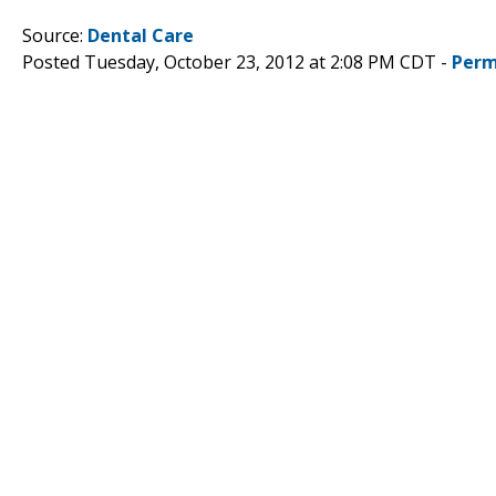
Source:
Dental Care
Posted Tuesday, October 23, 2012 at 2:08 PM CDT -
Perm