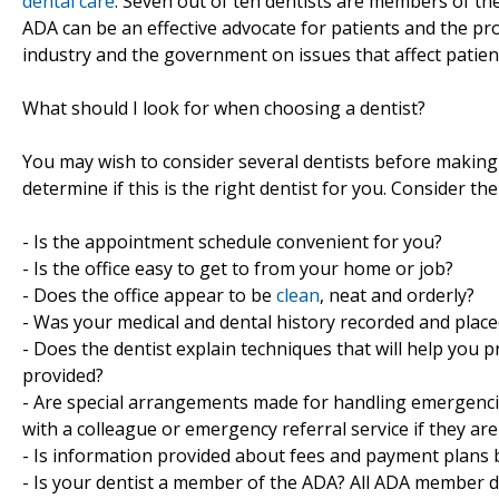
dental care
. Seven out of ten dentists are members of th
ADA can be an effective advocate for patients and the prof
industry and the government on issues that affect patien
What should I look for when choosing a dentist?
You may wish to consider several dentists before making y
determine if this is the right dentist for you. Consider the
- Is the appointment schedule convenient for you?
- Is the office easy to get to from your home or job?
- Does the office appear to be
clean
, neat and orderly?
- Was your medical and dental history recorded and place
- Does the dentist explain techniques that will help you 
provided?
- Are special arrangements made for handling emergenci
with a colleague or emergency referral service if they ar
- Is information provided about fees and payment plans 
- Is your dentist a member of the ADA? All ADA member de