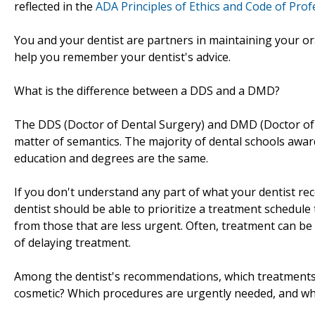
reflected in the
ADA Principles of Ethics and Code of Pro
You and your dentist are partners in maintaining your ora
help you remember your dentist's advice.
What is the difference between a DDS and a DMD?
The DDS (Doctor of Dental Surgery) and DMD (Doctor of D
matter of semantics. The majority of dental schools aw
education and degrees are the same.
If you don't understand any part of what your dentist re
dentist should be able to prioritize a treatment schedul
from those that are less urgent. Often, treatment can b
of delaying treatment.
Among the dentist's recommendations, which treatments 
cosmetic? Which procedures are urgently needed, and wh