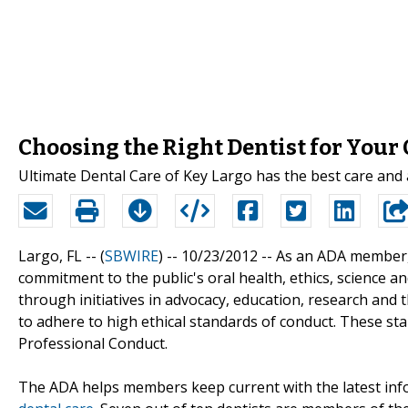
Choosing the Right Dentist for Your
Ultimate Dental Care of Key Largo has the best care and at
Largo, FL -- (
SBWIRE
) -- 10/23/2012 --
As an ADA member, 
commitment to the public's oral health, ethics, science a
through initiatives in advocacy, education, research an
to adhere to high ethical standards of conduct. These st
Professional Conduct.
The ADA helps members keep current with the latest infor