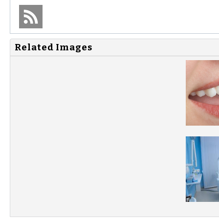
Related Images