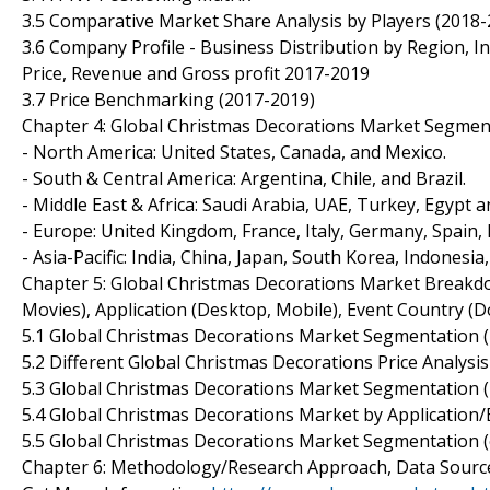
3.5 Comparative Market Share Analysis by Players (2018
3.6 Company Profile - Business Distribution by Region, In
Price, Revenue and Gross profit 2017-2019
3.7 Price Benchmarking (2017-2019)
Chapter 4: Global Christmas Decorations Market Segmen
- North America: United States, Canada, and Mexico.
- South & Central America: Argentina, Chile, and Brazil.
- Middle East & Africa: Saudi Arabia, UAE, Turkey, Egypt a
- Europe: United Kingdom, France, Italy, Germany, Spain,
- Asia-Pacific: India, China, Japan, South Korea, Indonesia
Chapter 5: Global Christmas Decorations Market Breakd
Movies), Application (Desktop, Mobile), Event Country (Dom
5.1 Global Christmas Decorations Market Segmentation 
5.2 Different Global Christmas Decorations Price Analysi
5.3 Global Christmas Decorations Market Segmentation (
5.4 Global Christmas Decorations Market by Application
5.5 Global Christmas Decorations Market Segmentation (
Chapter 6: Methodology/Research Approach, Data Source