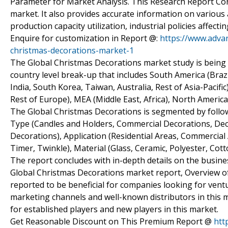
Parameter for Market Analysis. This Research Report Con
market. It also provides accurate information on various 
production capacity utilization, industrial policies affe
Enquire for customization in Report @:
https://www.adva
christmas-decorations-market-1
The Global Christmas Decorations market study is being 
country level break-up that includes South America (Brazil
India, South Korea, Taiwan, Australia, Rest of Asia-Pacif
Rest of Europe), MEA (Middle East, Africa), North America
The Global Christmas Decorations is segmented by follo
Type (Candles and Holders, Commercial Decorations, De
Decorations), Application (Residential Areas, Commercial
Timer, Twinkle), Material (Glass, Ceramic, Polyester, Cot
The report concludes with in-depth details on the busines
Global Christmas Decorations market report, Overview of 
reported to be beneficial for companies looking for vent
marketing channels and well-known distributors in this m
for established players and new players in this market.
Get Reasonable Discount on This Premium Report @
htt