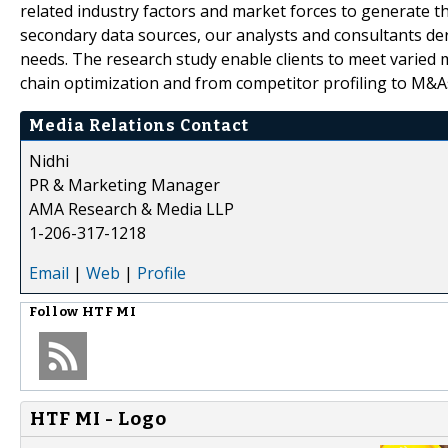
related industry factors and market forces to generate th
secondary data sources, our analysts and consultants der
needs. The research study enable clients to meet varied 
chain optimization and from competitor profiling to M&A
Media Relations Contact
Nidhi
PR & Marketing Manager
AMA Research & Media LLP
1-206-317-1218
Email
|
Web
|
Profile
Follow
HTF MI
HTF MI - Logo