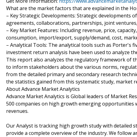
Get More Information:
https://www.advancemarketanalyt
What are the market factors that are explained in the 
– Key Strategic Developments: Strategic developments o
agreements, collaborations, partnerships, joint ventures
– Key Market Features: Including revenue, price, capacity,
consumption, import/export, supply/demand, cost, marke
– Analytical Tools: The analytical tools such as Porter's fi
investment return analysis have been used to analyze the
This report also analyzes the regulatory framework of 
to inform stakeholders about the various norms, regulatio
from the detailed primary and secondary research techniq
the statistics gained from this systematic study, market 
About Advance Market Analytics
Advance Market Analytics is Global leaders of Market Re
500 companies on high growth emerging opportunities w
revenues.
Our Analyst is tracking high growth study with detailed s
provide a complete overview of the industry. We follow a