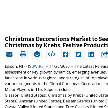
Christmas Decorations Market to See
Christmas by Krebs, Festive Product
Edison, NJ -- (
SBWIRE
) -- 11/20/2020 --
The Latest Release
assessment of key growth dynamics, emerging avenues, i
landscape in various regions, and strategies of top playe
various segments in the Global Christmas Decorations m
Major Players in This Report Include,
Glassor (United States), Christmas by Krebs (United State
States), Amscan (United States), Balsam Brands (United St
Crystal Valley (United States) and Tree Classics (United St