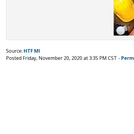
Source:
HTF MI
Posted Friday, November 20, 2020 at 3:35 PM CST -
Perm