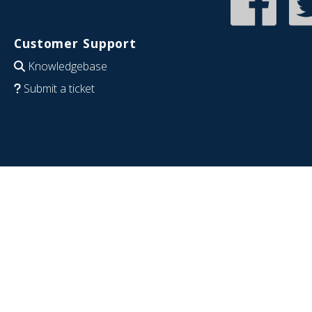
Customer Support
Knowledgebase
Submit a ticket