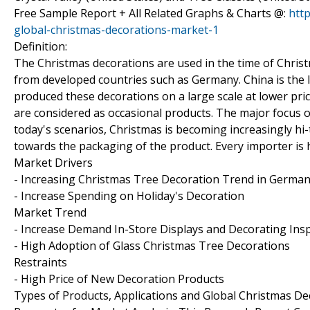
Free Sample Report + All Related Graphs & Charts @:
htt
global-christmas-decorations-market-1
Definition:
The Christmas decorations are used in the time of Chris
from developed countries such as Germany. China is the 
produced these decorations on a large scale at lower pr
are considered as occasional products. The major focus of
today's scenarios, Christmas is becoming increasingly hi
towards the packaging of the product. Every importer is 
Market Drivers
- Increasing Christmas Tree Decoration Trend in Germa
- Increase Spending on Holiday's Decoration
Market Trend
- Increase Demand In-Store Displays and Decorating Insp
- High Adoption of Glass Christmas Tree Decorations
Restraints
- High Price of New Decoration Products
Types of Products, Applications and Global Christmas D