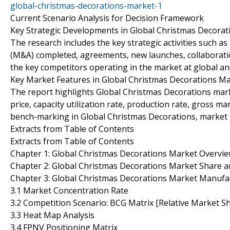
global-christmas-decorations-market-1
Current Scenario Analysis for Decision Framework
Key Strategic Developments in Global Christmas Decorat
The research includes the key strategic activities such a
(M&A) completed, agreements, new launches, collaboratio
the key competitors operating in the market at global a
Key Market Features in Global Christmas Decorations M
The report highlights Global Christmas Decorations mark
price, capacity utilization rate, production rate, gross 
bench-marking in Global Christmas Decorations, market 
Extracts from Table of Contents
Extracts from Table of Contents
Chapter 1: Global Christmas Decorations Market Overvi
Chapter 2: Global Christmas Decorations Market Share 
Chapter 3: Global Christmas Decorations Market Manufac
3.1 Market Concentration Rate
3.2 Competition Scenario: BCG Matrix [Relative Market S
3.3 Heat Map Analysis
3.4 FPNV Positioning Matrix