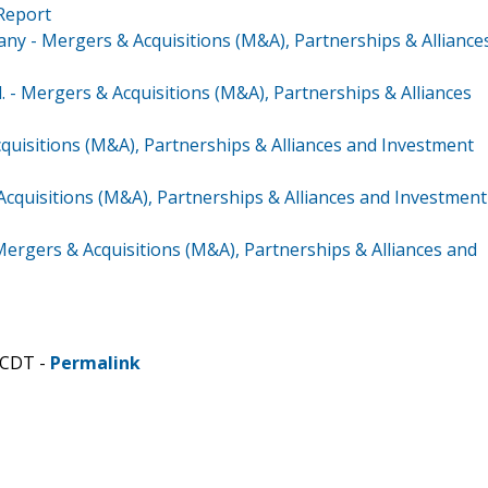
 Report
y - Mergers & Acquisitions (M&A), Partnerships & Alliance
 - Mergers & Acquisitions (M&A), Partnerships & Alliances
uisitions (M&A), Partnerships & Alliances and Investment
 Acquisitions (M&A), Partnerships & Alliances and Investment
ergers & Acquisitions (M&A), Partnerships & Alliances and
 CDT -
Permalink