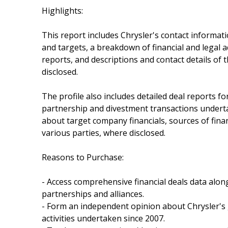
Highlights:
This report includes Chrysler's contact informat
and targets, a breakdown of financial and legal ad
reports, and descriptions and contact details of 
disclosed.
The profile also includes detailed deal reports for
partnership and divestment transactions underta
about target company financials, sources of fina
various parties, where disclosed.
Reasons to Purchase:
- Access comprehensive financial deals data alon
partnerships and alliances.
- Form an independent opinion about Chrysler's
activities undertaken since 2007.