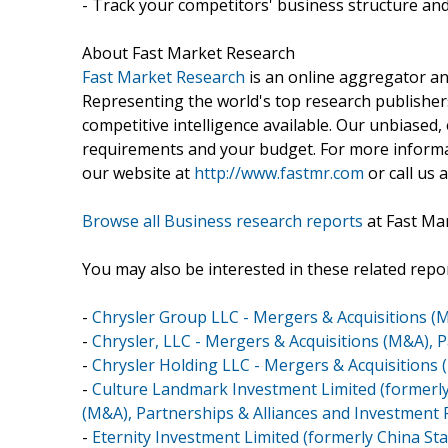
- Track your competitors' business structure and
About Fast Market Research
Fast Market Research
is an online aggregator an
Representing the world's top research publishers
competitive intelligence available. Our unbiased, e
requirements and your budget. For more informat
our website at
http://www.fastmr.com
or call us 
Browse all Business research reports
at Fast Ma
You may also be interested in these related repor
-
Chrysler Group LLC - Mergers & Acquisitions (
-
Chrysler, LLC - Mergers & Acquisitions (M&A), 
-
Chrysler Holding LLC - Mergers & Acquisitions 
-
Culture Landmark Investment Limited (formerly
(M&A), Partnerships & Alliances and Investment
-
Eternity Investment Limited (formerly China St