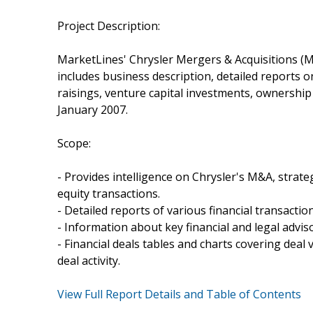
Project Description:
MarketLines' Chrysler Mergers & Acquisitions (M
includes business description, detailed reports 
raisings, venture capital investments, ownershi
January 2007.
Scope:
- Provides intelligence on Chrysler's M&A, strateg
equity transactions.
- Detailed reports of various financial transacti
- Information about key financial and legal adviso
- Financial deals tables and charts covering dea
deal activity.
View Full Report Details and Table of Contents