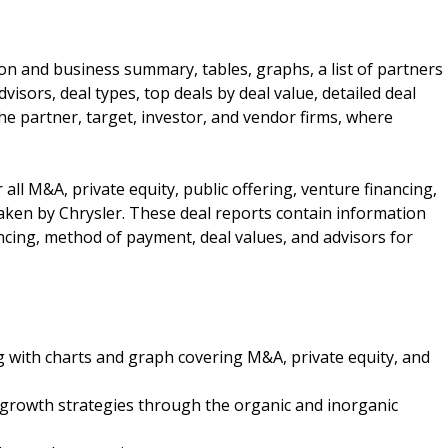
ion and business summary, tables, graphs, a list of partners
visors, deal types, top deals by deal value, detailed deal
the partner, target, investor, and vendor firms, where
 all M&A, private equity, public offering, venture financing,
ken by Chrysler. These deal reports contain information
ncing, method of payment, deal values, and advisors for
g with charts and graph covering M&A, private equity, and
 growth strategies through the organic and inorganic