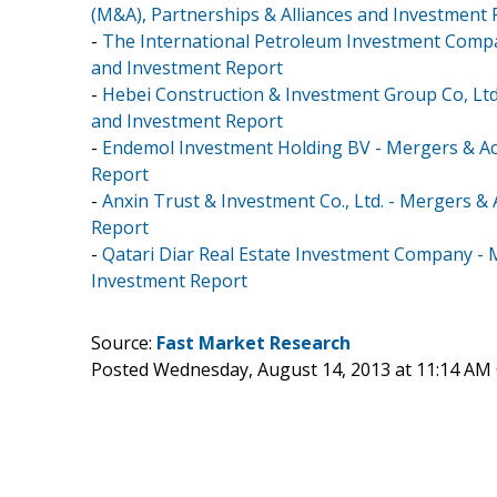
(M&A), Partnerships & Alliances and Investment
-
The International Petroleum Investment Compan
and Investment Report
-
Hebei Construction & Investment Group Co, Ltd.
and Investment Report
-
Endemol Investment Holding BV - Mergers & Acq
Report
-
Anxin Trust & Investment Co., Ltd. - Mergers &
Report
-
Qatari Diar Real Estate Investment Company - M
Investment Report
Source:
Fast Market Research
Posted Wednesday, August 14, 2013 at 11:14 AM