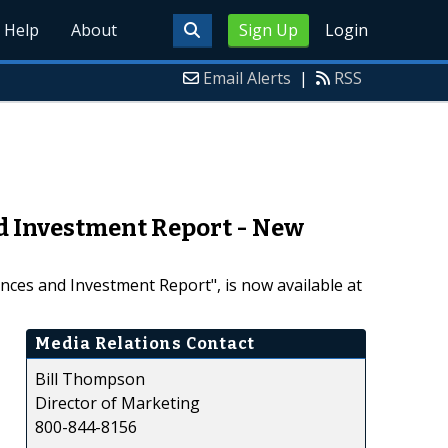
Help
About
Sign Up
Login
Email Alerts
|
RSS
nd Investment Report - New
nces and Investment Report", is now available at
Media Relations Contact
Bill Thompson
Director of Marketing
800-844-8156