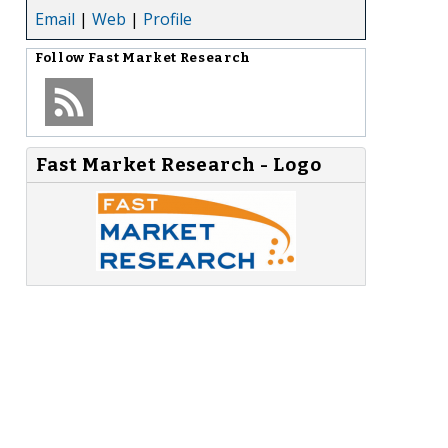
Email
|
Web
|
Profile
Follow
Fast Market Research
Fast Market Research - Logo