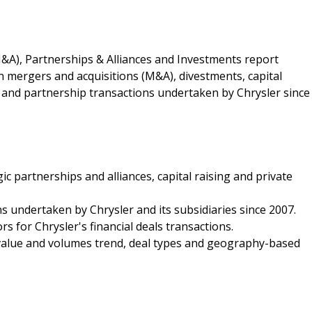
&A), Partnerships & Alliances and Investments report
on mergers and acquisitions (M&A), divestments, capital
p and partnership transactions undertaken by Chrysler since
ic partnerships and alliances, capital raising and private
ons undertaken by Chrysler and its subsidiaries since 2007.
rs for Chrysler's financial deals transactions.
l value and volumes trend, deal types and geography-based