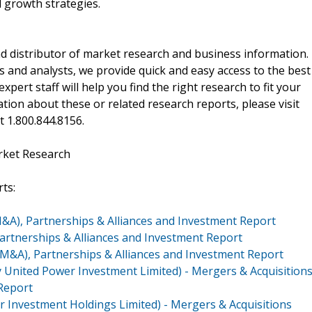
 growth strategies.
d distributor of market research and business information.
 and analysts, we provide quick and easy access to the best
xpert staff will help you find the right research to fit your
ion about these or related research reports, please visit
at 1.800.844.8156.
rket Research
ts:
M&A), Partnerships & Alliances and Investment Report
Partnerships & Alliances and Investment Report
(M&A), Partnerships & Alliances and Investment Report
 United Power Investment Limited) - Mergers & Acquisition
 Report
ar Investment Holdings Limited) - Mergers & Acquisitions