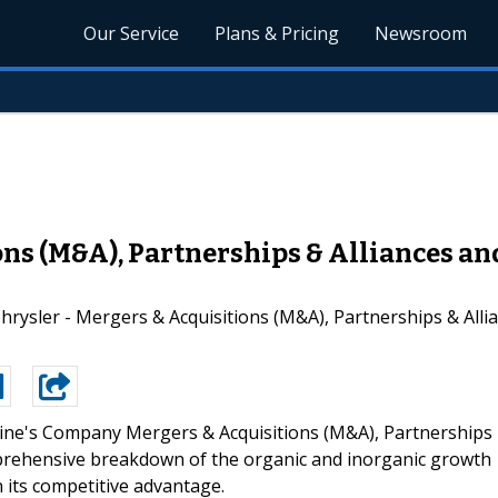
Our Service
Plans & Pricing
Newsroom
ons (M&A), Partnerships & Alliances a
rysler - Mergers & Acquisitions (M&A), Partnerships & Allia
ne's Company Mergers & Acquisitions (M&A), Partnerships
mprehensive breakdown of the organic and inorganic growth
n its competitive advantage.