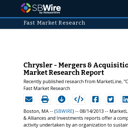
Fast Market Research
Chrysler - Mergers & Acquisiti
Market Research Report
Recently published research from MarketLine, "Ch
Fast Market Research
Boston, MA -- (
SBWIRE
) -- 08/14/2013 --
MarketLi
& Alliances and Investments reports offer a co
activity undertaken by an organization to sustai