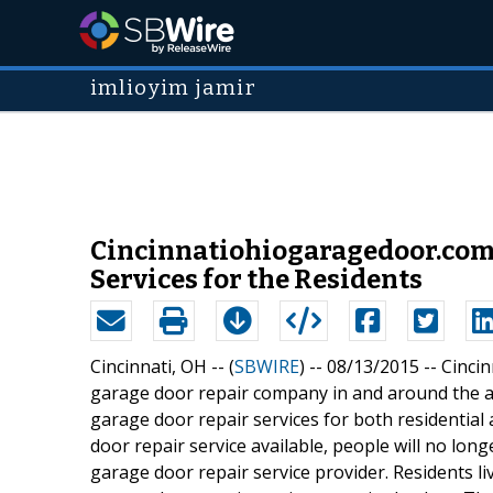
imlioyim jamir
Cincinnatiohiogaragedoor.com
Services for the Residents
Cincinnati, OH -- (
SBWIRE
) -- 08/13/2015 --
Cincin
garage door repair company in and around the 
garage door repair services for both residentia
door repair service available, people will no lon
garage door repair service provider. Residents li