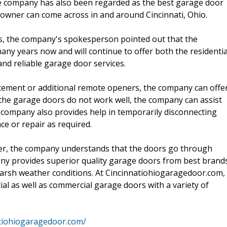
The company has also been regarded as the best garage door
owner can come across in and around Cincinnati, Ohio.
es, the company's spokesperson pointed out that the
ny years now and will continue to offer both the residentia
and reliable garage door services.
cement or additional remote openers, the company can offe
if the garage doors do not work well, the company can assist
company also provides help in temporarily disconnecting
ce or repair as required.
der, the company understands that the doors go through
any provides superior quality garage doors from best brand
 harsh weather conditions. At Cincinnatiohiogaragedoor.com,
tial as well as commercial garage doors with a variety of
atiohiogaragedoor.com/