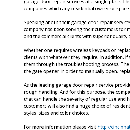
garage door repair services at a single place. 
companies which any residential owner or space 
Speaking about their garage door repair servic
company has been serving their customers for ma
and the commercial clients with superior quality 
Whether one requires wireless keypads or repla
clients with whatever they require. In addition, 
them through the troubleshooting process. The 
the gate opener in order to manually open, repla
As the leading garage door repair service provi
rough handling. And for this purpose, the comp
that can handle the severity of regular use and
customers will also find a huge choice of residen
styles, sizes and color choices.
For more information please visit
http://cincinn