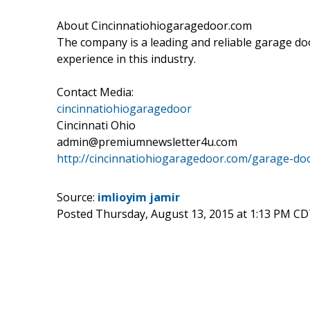
About Cincinnatiohiogaragedoor.com
The company is a leading and reliable garage doo
experience in this industry.
Contact Media:
cincinnatiohiogaragedoor
Cincinnati Ohio
admin@premiumnewsletter4u.com
http://cincinnatiohiogaragedoor.com/garage-do
Source:
imlioyim jamir
Posted Thursday, August 13, 2015 at 1:13 PM CD