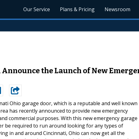
Our Service
Plans & Pricing
Newsroom
 Announce the Launch of New Emergen
nati Ohio garage door, which is a reputable and well known
area has recently announced to provide new emergency
l and commercial purposes. With this new emergency garage
ger be required to run around looking for any types of
ving in and around Cincinnati, Ohio can now get all the