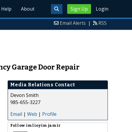
Help
About
Sign Up
Login
Email Alerts
|
RSS
cy Garage Door Repair
Media Relations Contact
Devon Smith
985-655-3227
Email
|
Web
|
Profile
Follow
imlioyim jamir