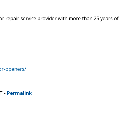
r repair service provider with more than 25 years of
or-openers/
T -
Permalink