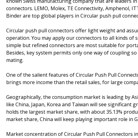
known Swiss manufacturing company that are leaders in 
connectors. LEMO, Molex, TE Connectivity, Amphenol, IT
Binder are top global players in Circular push pull conne
Circular push pull connectors offer light weight and assure
operation. You may apply our connectors to all kinds of s
simple but refined connectors are most suitable for por
Besides, key system permits only one way of coupling so 
mating.
One of the salient features of Circular Push Pull Connec
brings more income than the retail sales, for large compa
Geographically, the consumption market is leading by Asi
like China, Japan, Korea and Taiwan will see significant 
holds the largest market share, with about 35.13% produ
market share, China will keep playing important role in G
Market concentration of Circular Push Pull Connectors in