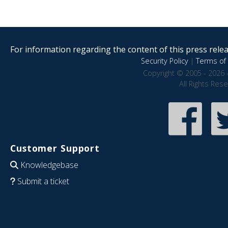
For information regarding the content of this press releas
Security Policy
|
Terms of 
Copyright © 2005 - 2026 
All Rights Res
Customer Support
Knowledgebase
Submit a ticket