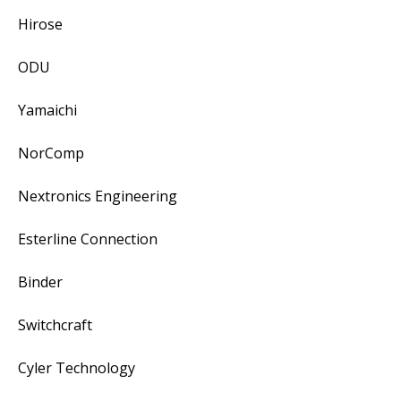
Hirose
ODU
Yamaichi
NorComp
Nextronics Engineering
Esterline Connection
Binder
Switchcraft
Cyler Technology