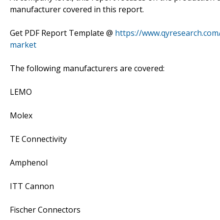
manufacturer covered in this report.
Get PDF Report Template @
https://www.qyresearch.com
market
The following manufacturers are covered:
LEMO
Molex
TE Connectivity
Amphenol
ITT Cannon
Fischer Connectors