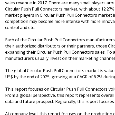
sales revenue in 2017. There are many small players aro
Circular Push Pull Connectors market, with about 12.27%
market players in Circular Push Pull Connectors market i
competition may become more intense with more innovati
control and etc.
Each of the Circular Push Pull Connectors manufacturers 
their authorized distributors or their partners, those C
expanding their Circular Push Pull Connectors sales. To 
manufacturers usually invest on their marketing channel 
The global Circular Push Pull Connectors market is valued
US$ by the end of 2025, growing at a CAGR of 6.2% durin
This report focuses on Circular Push Pull Connectors volu
From a global perspective, this report represents overall
data and future prospect. Regionally, this report focuse
At company level, this report focuses on the production 