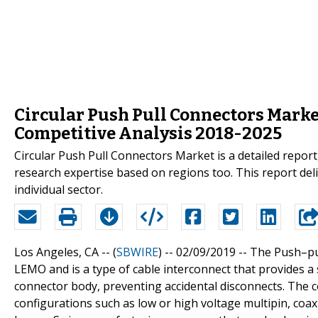
Circular Push Pull Connectors Mark
Competitive Analysis 2018-2025
Circular Push Pull Connectors Market is a detailed repo
research expertise based on regions too. This report del
individual sector.
Los Angeles, CA -- (
SBWIRE
) -- 02/09/2019 --
The Push–pu
LEMO and is a type of cable interconnect that provides a
connector body, preventing accidental disconnects. The co
configurations such as low or high voltage multipin, coaxi