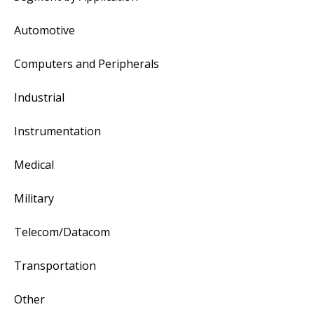
Automotive
Computers and Peripherals
Industrial
Instrumentation
Medical
Military
Telecom/Datacom
Transportation
Other