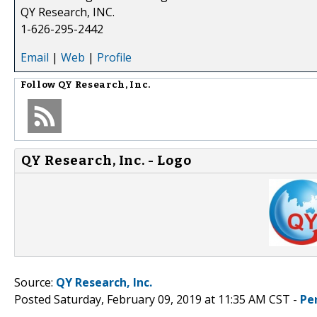
QY Research, INC.
1-626-295-2442
Email
|
Web
|
Profile
Follow
QY Research, Inc.
QY Research, Inc. - Logo
Source:
QY Research, Inc.
Posted Saturday, February 09, 2019 at 11:35 AM CST -
Pe