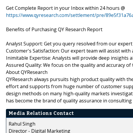
Get Complete Report in your Inbox within 24 hours @
https://www.qyresearch.com/settlement/pre/89e5f31
Benefits of Purchasing QY Research Report
Analyst Support: Get you query resolved from our expert
Customer's Satisfaction: Our expert team will assist with
Inimitable Expertise: Analysts will provide deep insights 
Assured Quality: We focus on the quality and accuracy of 
About QYResearch
QYResearch always pursuits high product quality with the 
effort and supports from huge number of customer supp
design methods on many high-quality markets investigat
has become the brand of quality assurance in consulting 
Media Relations Contact
Rahul Singh
Director - Digital Marketing