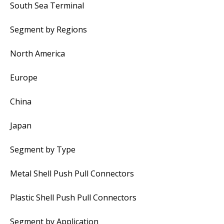
South Sea Terminal
Segment by Regions
North America
Europe
China
Japan
Segment by Type
Metal Shell Push Pull Connectors
Plastic Shell Push Pull Connectors
Segment by Application