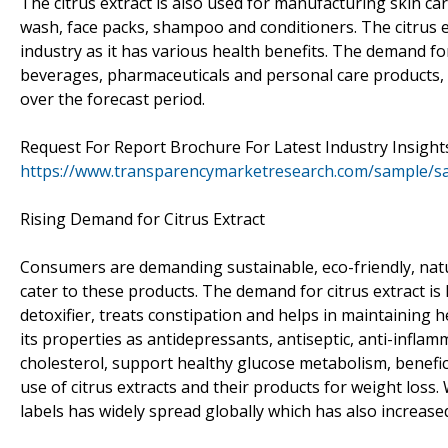
The citrus extract is also used for manufacturing skin car
wash, face packs, shampoo and conditioners. The citrus ex
industry as it has various health benefits. The demand for
beverages, pharmaceuticals and personal care products, s
over the forecast period.
Request For Report Brochure For Latest Industry Insight
https://www.transparencymarketresearch.com/sample/s
Rising Demand for Citrus Extract
Consumers are demanding sustainable, eco-friendly, nat
cater to these products. The demand for citrus extract is 
detoxifier, treats constipation and helps in maintaining he
its properties as antidepressants, antiseptic, anti-inflam
cholesterol, support healthy glucose metabolism, benefici
use of citrus extracts and their products for weight loss
labels has widely spread globally which has also increas