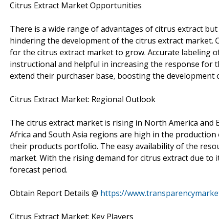
Citrus Extract Market Opportunities
There is a wide range of advantages of citrus extract bu
hindering the development of the citrus extract market
for the citrus extract market to grow. Accurate labeling
instructional and helpful in increasing the response for 
extend their purchaser base, boosting the development of
Citrus Extract Market: Regional Outlook
The citrus extract market is rising in North America and 
Africa and South Asia regions are high in the production 
their products portfolio. The easy availability of the res
market. With the rising demand for citrus extract due to i
forecast period.
Obtain Report Details @
https://www.transparencymarket
Citrus Extract Market: Key Players