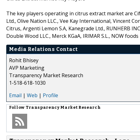
The key players operating in citrus extract market are Cif
Ltd., Olive Nation LLC., Vee Kay International, Vincent C
Citrus, Argenti Lemon S.A, Kanegrade Ltd., RUNHERB INC, 
Double Wood LLC., Merck KGaA, IRIMAR S.L., NOW foods Inc
Media Relations Contact
Rohit Bhisey
AVP Marketing
Transparency Market Research
1-518-618-1030
Email
|
Web
|
Profile
Follow
Transparency Market Research