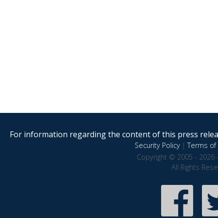
For information regarding the content of this press releas
Security Policy
|
Terms of 
Copyright © 2005 - 2026 
All Rights Res