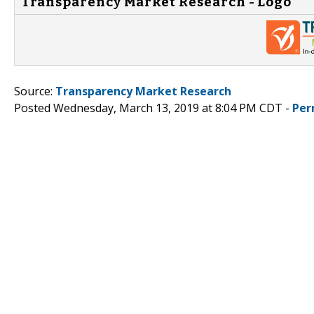
Transparency Market Research - Logo
Source:
Transparency Market Research
Posted Wednesday, March 13, 2019 at 8:04 PM CDT -
Per