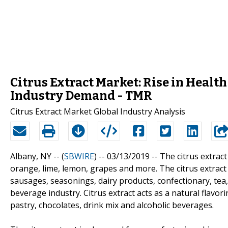
Citrus Extract Market: Rise in Healt
Industry Demand - TMR
Citrus Extract Market Global Industry Analysis
Albany, NY -- (
SBWIRE
) -- 03/13/2019 --
The citrus extract
orange, lime, lemon, grapes and more. The citrus extract 
sausages, seasonings, dairy products, confectionary, tea
beverage industry. Citrus extract acts as a natural flavor
pastry, chocolates, drink mix and alcoholic beverages.