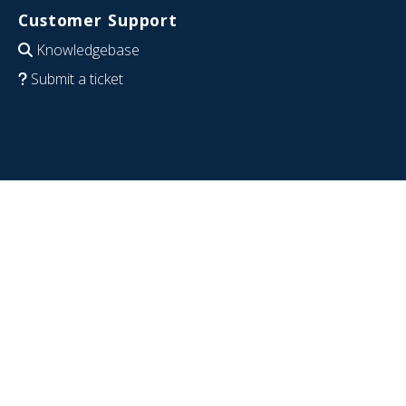
Customer Support
Knowledgebase
Submit a ticket