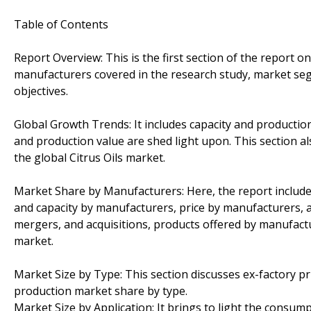
Table of Contents
Report Overview: This is the first section of the report o
manufacturers covered in the research study, market seg
objectives.
Global Growth Trends: It includes capacity and productio
and production value are shed light upon. This section a
the global Citrus Oils market.
Market Share by Manufacturers: Here, the report include
and capacity by manufacturers, price by manufacturers, 
mergers, and acquisitions, products offered by manufactu
market.
Market Size by Type: This section discusses ex-factory p
production market share by type.
Market Size by Application: It brings to light the consump