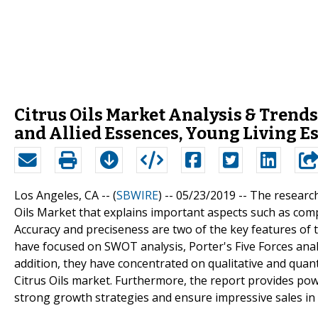
Citrus Oils Market Analysis & Trends
and Allied Essences, Young Living Es
Los Angeles, CA -- (
SBWIRE
) -- 05/23/2019 --
The research
Oils Market that explains important aspects such as comp
Accuracy and preciseness are two of the key features of th
have focused on SWOT analysis, Porter's Five Forces analy
addition, they have concentrated on qualitative and quant
Citrus Oils market. Furthermore, the report provides po
strong growth strategies and ensure impressive sales in 