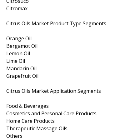
Citrosuco
Citromax
Citrus Oils Market Product Type Segments
Orange Oil
Bergamot Oil
Lemon Oil
Lime Oil
Mandarin Oil
Grapefruit Oil
Citrus Oils Market Application Segments
Food & Beverages
Cosmetics and Personal Care Products
Home Care Products
Therapeutic Massage Oils
Others