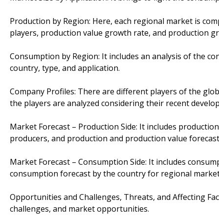
Production by Region: Here, each regional market is com
players, production value growth rate, and production gr
Consumption by Region: It includes an analysis of the co
country, type, and application.
Company Profiles: There are different players of the global
the players are analyzed considering their recent develo
Market Forecast – Production Side: It includes production
producers, and production and production value forecast
Market Forecast – Consumption Side: It includes consumpti
consumption forecast by the country for regional markets
Opportunities and Challenges, Threats, and Affecting Fact
challenges, and market opportunities.