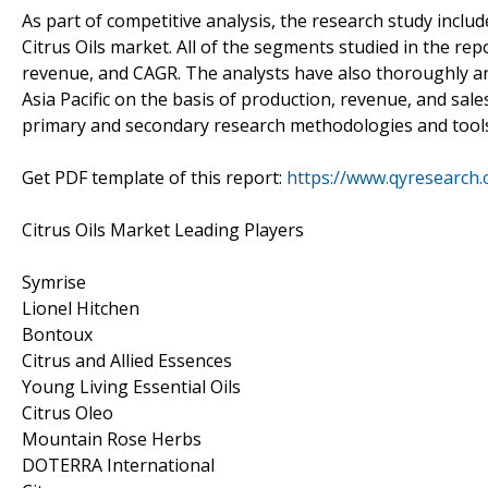
As part of competitive analysis, the research study inclu
Citrus Oils market. All of the segments studied in the re
revenue, and CAGR. The analysts have also thoroughly an
Asia Pacific on the basis of production, revenue, and sal
primary and secondary research methodologies and tools f
Get PDF template of this report:
https://www.qyresearch.
Citrus Oils Market Leading Players
Symrise
Lionel Hitchen
Bontoux
Citrus and Allied Essences
Young Living Essential Oils
Citrus Oleo
Mountain Rose Herbs
DOTERRA International