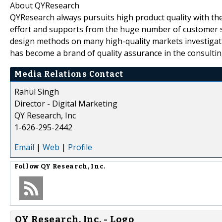
About QYResearch
QYResearch always pursuits high product quality with the 
effort and supports from the huge number of customer 
design methods on many high-quality markets investigat
has become a brand of quality assurance in the consultin
Media Relations Contact
Rahul Singh
Director - Digital Marketing
QY Research, Inc
1-626-295-2442
Email
|
Web
|
Profile
Follow
QY Research, Inc.
QY Research, Inc. - Logo