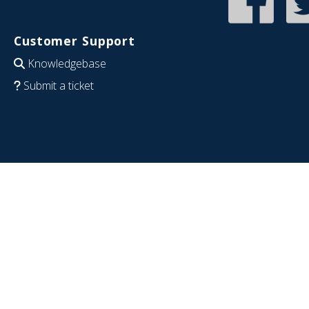
Customer Support
Knowledgebase
Submit a ticket