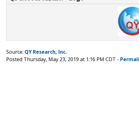
Source:
QY Research, Inc.
Posted Thursday, May 23, 2019 at 1:16 PM CDT -
Permal