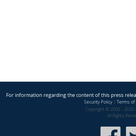
For information regarding the content of this press releas
Security Policy
|
Terms of 
Copyright © 2005 - 2026 
All Rights Res