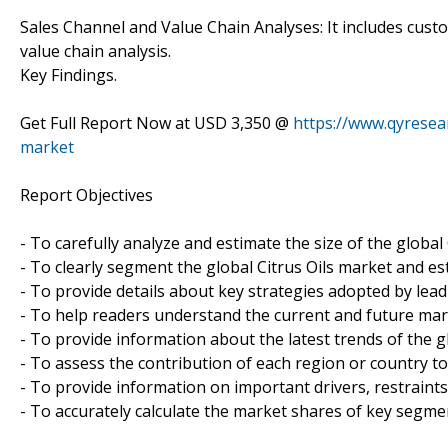
Sales Channel and Value Chain Analyses: It includes custo
value chain analysis.
Key Findings.
Get Full Report Now at USD 3,350 @
https://www.qyresea
market
Report Objectives
- To carefully analyze and estimate the size of the global 
- To clearly segment the global Citrus Oils market and e
- To provide details about key strategies adopted by leadi
- To help readers understand the current and future mar
- To provide information about the latest trends of the g
- To assess the contribution of each region or country to
- To provide information on important drivers, restraints
- To accurately calculate the market shares of key segmen