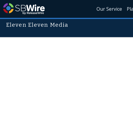
Our Service
Pl
Eleven Eleven Media