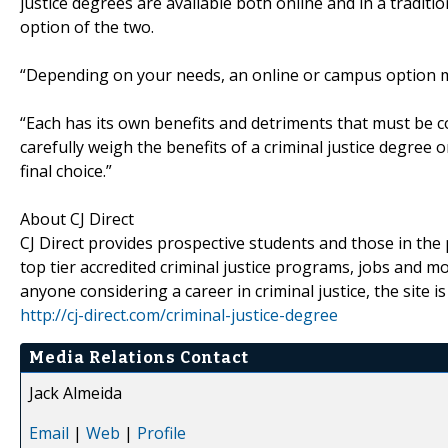
justice degrees are available both online and in a tradi
option of the two.
“Depending on your needs, an online or campus option ma
“Each has its own benefits and detriments that must be c
carefully weigh the benefits of a criminal justice degr
final choice.”
About CJ Direct
CJ Direct provides prospective students and those in th
top tier accredited criminal justice programs, jobs and mo
anyone considering a career in criminal justice, the site i
http://cj-direct.com/criminal-justice-degree
Media Relations Contact
Jack Almeida
Email
|
Web
|
Profile