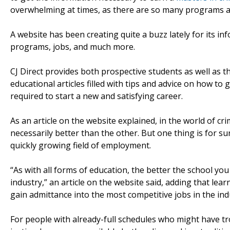
overwhelming at times, as there are so many programs avai
A website has been creating quite a buzz lately for its i
programs, jobs, and much more.
CJ Direct provides both prospective students as well as th
educational articles filled with tips and advice on how to
required to start a new and satisfying career.
As an article on the website explained, in the world of cr
necessarily better than the other. But one thing is for 
quickly growing field of employment.
“As with all forms of education, the better the school you
industry,” an article on the website said, adding that lea
gain admittance into the most competitive jobs in the ind
For people with already-full schedules who might have trou