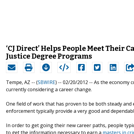
‘CJ Direct’ Helps People Meet Their 
Justice Degree Programs
Tempe, AZ -- (
SBWIRE
) -- 02/20/2012 --
As the economy co
currently considering a career change.
One field of work that has proven to be both steady and ext
enforcement typically provide a very good and dependab
In order to get going their new career paths, people typic
to get the information necessary to earn a
masters in cri