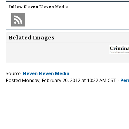
Follow
Eleven Eleven Media
Related Images
Source:
Eleven Eleven Media
Posted Monday, February 20, 2012 at 10:22 AM CST -
Per