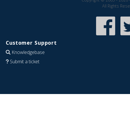
All Rights Res
Customer Support
Knowledgebase
Submit a ticket