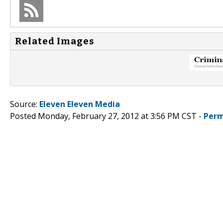
Related Images
Source:
Eleven Eleven Media
Posted Monday, February 27, 2012 at 3:56 PM CST -
Perm