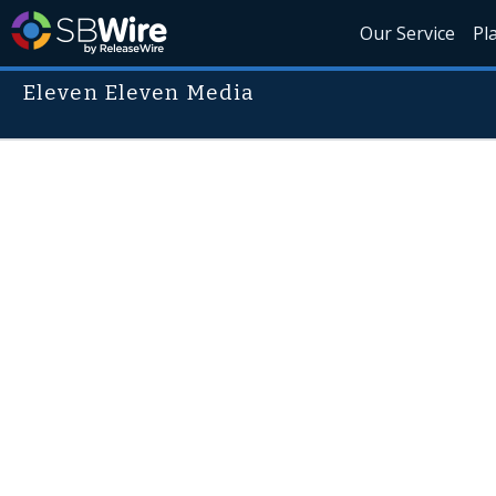
Our Service
Pl
Eleven Eleven Media