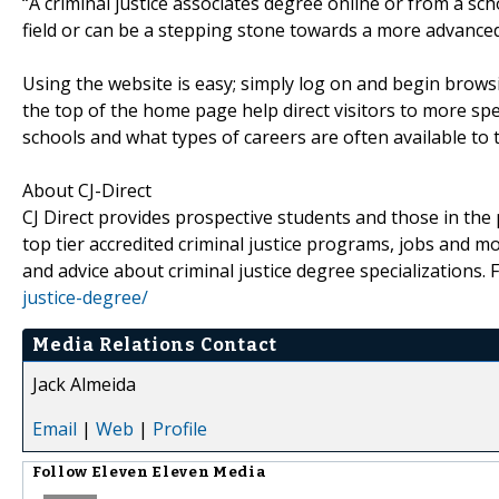
“A criminal justice associates degree online or from a sc
field or can be a stepping stone towards a more advanced 
Using the website is easy; simply log on and begin brows
the top of the home page help direct visitors to more spec
schools and what types of careers are often available to
About CJ-Direct
CJ Direct provides prospective students and those in th
top tier accredited criminal justice programs, jobs and mo
and advice about criminal justice degree specializations. 
justice-degree/
Media Relations Contact
Jack Almeida
Email
|
Web
|
Profile
Follow
Eleven Eleven Media