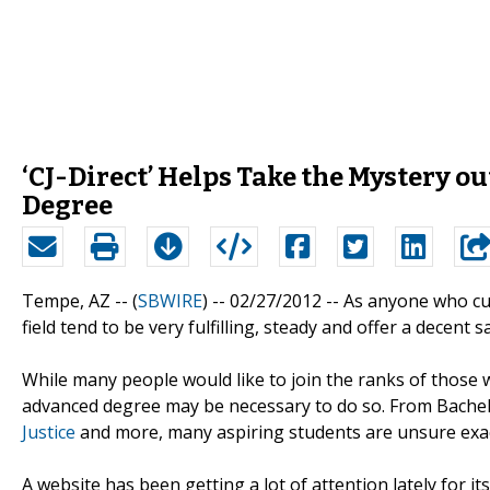
‘CJ-Direct’ Helps Take the Mystery o
Degree
Tempe, AZ -- (
SBWIRE
) -- 02/27/2012 --
As anyone who curr
field tend to be very fulfilling, steady and offer a decent sa
While many people would like to join the ranks of those w
advanced degree may be necessary to do so. From Bachelor
Justice
and more, many aspiring students are unsure exac
A website has been getting a lot of attention lately for i