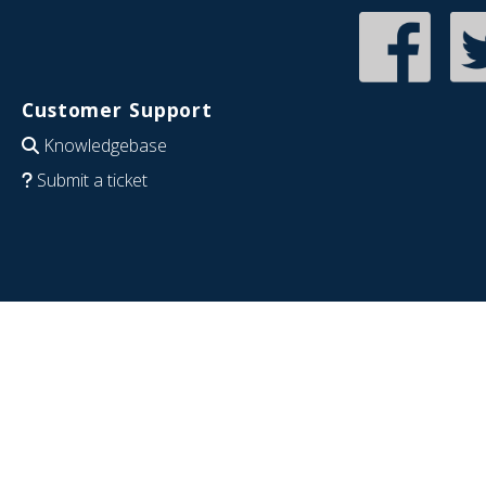
Customer Support
Knowledgebase
Submit a ticket