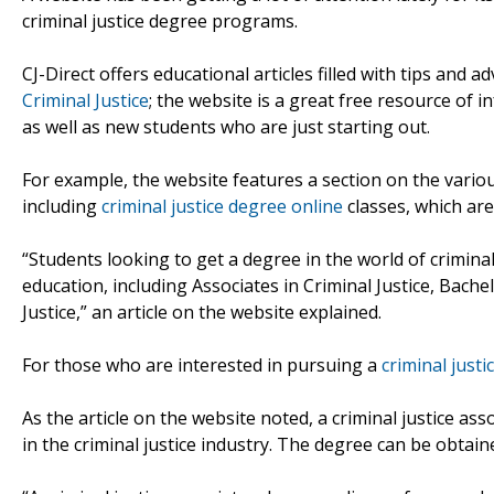
criminal justice degree programs.
CJ-Direct offers educational articles filled with tips and
Criminal Justice
; the website is a great free resource of
as well as new students who are just starting out.
For example, the website features a section on the variou
including
criminal justice degree online
classes, which are
“Students looking to get a degree in the world of criminal
education, including Associates in Criminal Justice, Bachel
Justice,” an article on the website explained.
For those who are interested in pursuing a
criminal just
As the article on the website noted, a criminal justice as
in the criminal justice industry. The degree can be obtain