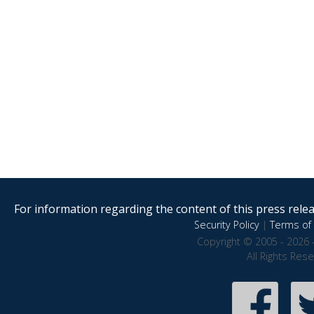
For information regarding the content of this press releas
Security Policy
|
Terms of 
Copyright © 2005 - 2026 
All Rights Res