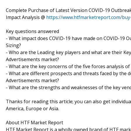
Complete Purchase of Latest Version COVID-19 Outbreak
Impact Analysis @
https://www.htfmarketreport.com/bu
Key questions answered
- What impact does COVID-19 have made on COVID-19 Ou
Sizing?
- Who are the Leading key players and what are their Ke
Advertisements market?
- What are the key concerns of the five forces analysis 
- What are different prospects and threats faced by the 
Advertisements market?
- What are the strengths and weaknesses of the key ven
Thanks for reading this article; you can also get individu
America, Europe or Asia.
About HTF Market Report
HTF Market Report is a wholly owned brand of HTF marke