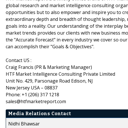
global research and market intelligence consulting organi
opportunities but to also empower and inspire you to cre
extraordinary depth and breadth of thought leadership, r
goals into a reality. Our understanding of the interpla
market trends provides our clients with new business mo
the "Accurate Forecast" in every industry we cover so our
can accomplish their "Goals & Objectives".
Contact US :
Craig Francis (PR & Marketing Manager)
HTF Market Intelligence Consulting Private Limited
Unit No. 429, Parsonage Road Edison, NJ
New Jersey USA – 08837
Phone: +1 (206) 317 1218
sales@htfmarketreport.com
Media Relations Contact
Nidhi Bhawsar