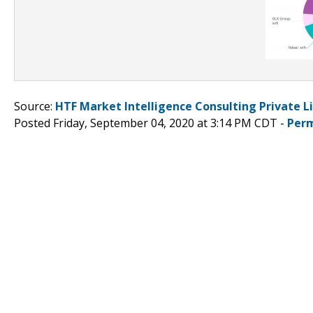
Source:
HTF Market Intelligence Consulting Private L
Posted Friday, September 04, 2020 at 3:14 PM CDT -
Perm