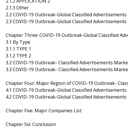
2.1.2 APPLICATION 2
2.1.3 Other
2.2 COVID-19 Outbreak-Global Classified Advertisement
2.3 COVID-19 Outbreak-Global Classified Advertisement
Chapter Three: COVID-19 Outbreak-Global Classified Ad
3.1 By Type
3.1.1 TYPE 1
3.1.2 TYPE 2
3.2 COVID-19 Outbreak- Classified Advertisements Marke
3.3 COVID-19 Outbreak- Classified Advertisements Marke
Chapter Four: Major Region of COVID-19 Outbreak- Class
4.1 COVID-19 Outbreak-Global Classified Advertisements 
4.2 COVID-19 Outbreak-Global Classified Advertisement
Chapter Five: Major Companies List
Chapter Six: Conclusion