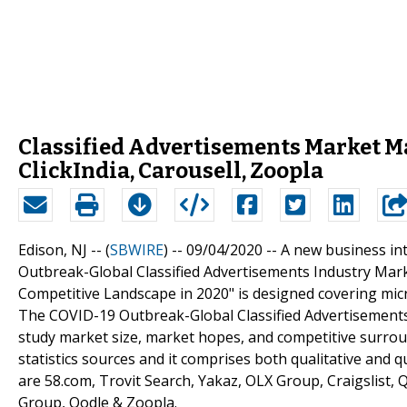
Classified Advertisements Market May
ClickIndia, Carousell, Zoopla
Edison, NJ -- (
SBWIRE
) -- 09/04/2020 --
A new business int
Outbreak-Global Classified Advertisements Industry Ma
Competitive Landscape in 2020" is designed covering mic
The COVID-19 Outbreak-Global Classified Advertisements 
study market size, market hopes, and competitive surro
statistics sources and it comprises both qualitative and qu
are 58.com, Trovit Search, Yakaz, OLX Group, Craigslist, Q
Group, Oodle & Zoopla.