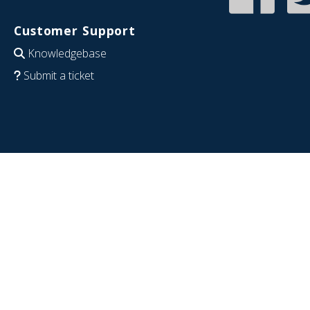
Customer Support
Knowledgebase
Submit a ticket