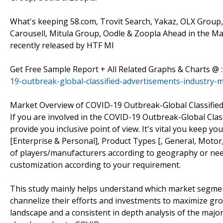
What's keeping 58.com, Trovit Search, Yakaz, OLX Group, C
Carousell, Mitula Group, Oodle & Zoopla Ahead in the Ma
recently released by HTF MI
Get Free Sample Report + All Related Graphs & Charts @ 
19-outbreak-global-classified-advertisements-industry-
Market Overview of COVID-19 Outbreak-Global Classifie
If you are involved in the COVID-19 Outbreak-Global Class
provide you inclusive point of view. It's vital you keep
[Enterprise & Personal], Product Types [, General, Motor, 
of players/manufacturers according to geography or nee
customization according to your requirement.
This study mainly helps understand which market segmen
channelize their efforts and investments to maximize gro
landscape and a consistent in depth analysis of the majo