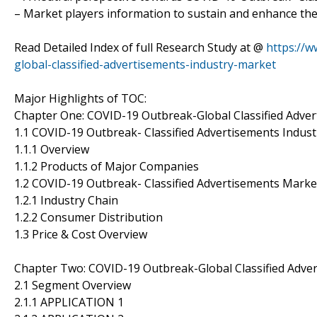
– Market players information to sustain and enhance the
Read Detailed Index of full Research Study at @
https://
global-classified-advertisements-industry-market
Major Highlights of TOC:
Chapter One: COVID-19 Outbreak-Global Classified Adve
1.1 COVID-19 Outbreak- Classified Advertisements Indust
1.1.1 Overview
1.1.2 Products of Major Companies
1.2 COVID-19 Outbreak- Classified Advertisements Mark
1.2.1 Industry Chain
1.2.2 Consumer Distribution
1.3 Price & Cost Overview
Chapter Two: COVID-19 Outbreak-Global Classified Adv
2.1 Segment Overview
2.1.1 APPLICATION 1