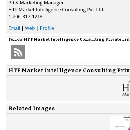
PR & Marketing Manager
HTF Market Intelligence Consulting Pvt. Ltd.
1-206-317-1218
Email
|
Web
|
Profile
Follow
HTF Market Intelligence Consulting Private Li
HTF Market Intelligence Consulting Priv
Related Images