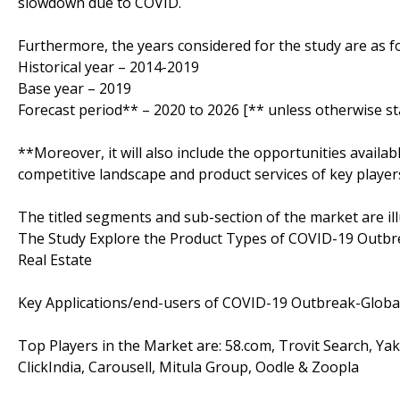
slowdown due to COVID.
Furthermore, the years considered for the study are as fo
Historical year – 2014-2019
Base year – 2019
Forecast period** – 2020 to 2026 [** unless otherwise st
**Moreover, it will also include the opportunities availab
competitive landscape and product services of key player
The titled segments and sub-section of the market are il
The Study Explore the Product Types of COVID-19 Outbrea
Real Estate
Key Applications/end-users of COVID-19 Outbreak-Global
Top Players in the Market are: 58.com, Trovit Search, Yak
ClickIndia, Carousell, Mitula Group, Oodle & Zoopla