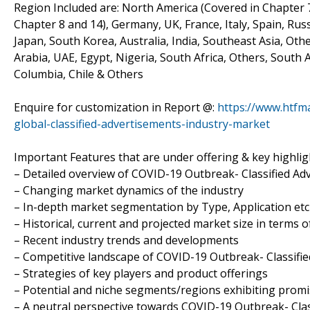
Region Included are: North America (Covered in Chapter 7
Chapter 8 and 14), Germany, UK, France, Italy, Spain, Russ
Japan, South Korea, Australia, India, Southeast Asia, Oth
Arabia, UAE, Egypt, Nigeria, South Africa, Others, South 
Columbia, Chile & Others
Enquire for customization in Report @:
https://www.htfm
global-classified-advertisements-industry-market
Important Features that are under offering & key highligh
– Detailed overview of COVID-19 Outbreak- Classified A
– Changing market dynamics of the industry
– In-depth market segmentation by Type, Application etc
– Historical, current and projected market size in terms 
– Recent industry trends and developments
– Competitive landscape of COVID-19 Outbreak- Classifi
– Strategies of key players and product offerings
– Potential and niche segments/regions exhibiting prom
– A neutral perspective towards COVID-19 Outbreak- Cla