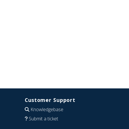
Customer Support
Knowledgebase
Submit a ticket