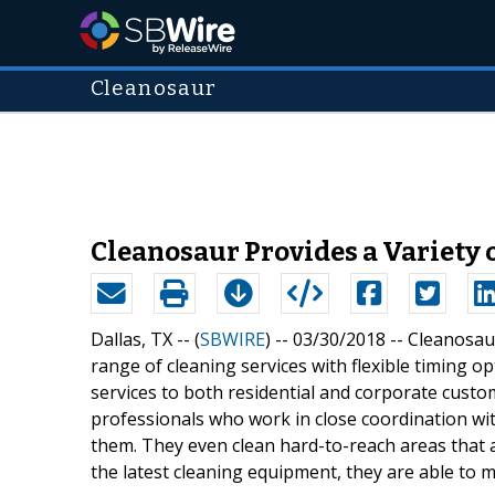
Cleanosaur
Cleanosaur Provides a Variety 
Dallas, TX -- (
SBWIRE
) -- 03/30/2018 --
Cleanosaur
range of cleaning services with flexible timing o
services to both residential and corporate cust
professionals who work in close coordination wit
them. They even clean hard-to-reach areas that a
the latest cleaning equipment, they are able to me