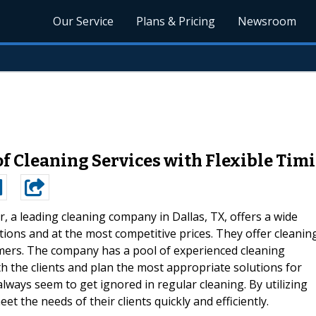
Our Service
Plans & Pricing
Newsroom
of Cleaning Services with Flexible Tim
, a leading cleaning company in Dallas, TX, offers a wide
ptions and at the most competitive prices. They offer cleanin
omers. The company has a pool of experienced cleaning
h the clients and plan the most appropriate solutions for
lways seem to get ignored in regular cleaning. By utilizing
et the needs of their clients quickly and efficiently.