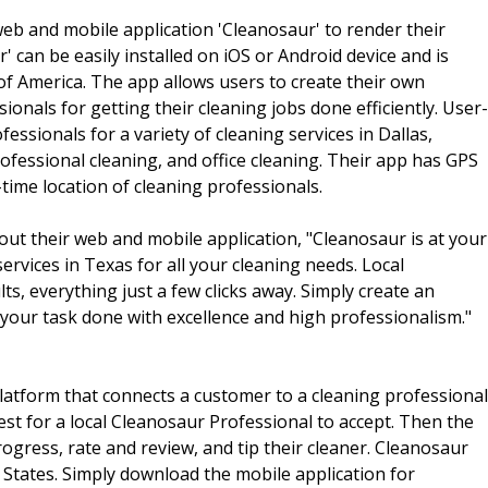
eb and mobile application 'Cleanosaur' to render their
' can be easily installed on iOS or Android device and is
 of America. The app allows users to create their own
sionals for getting their cleaning jobs done efficiently. User-
fessionals for a variety of cleaning services in Dallas,
ofessional cleaning, and office cleaning. Their app has GPS
time location of cleaning professionals.
t their web and mobile application, "Cleanosaur is at your
vices in Texas for all your cleaning needs. Local
ts, everything just a few clicks away. Simply create an
 your task done with excellence and high professionalism."
latform that connects a customer to a cleaning professional
est for a local Cleanosaur Professional to accept. Then the
rogress, rate and review, and tip their cleaner. Cleanosaur
ed States. Simply download the mobile application for