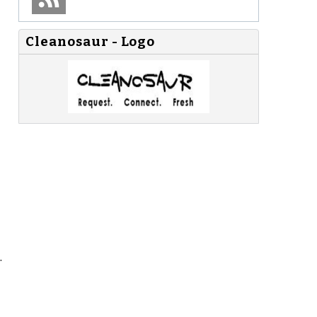
Cleanosaur - Logo
.