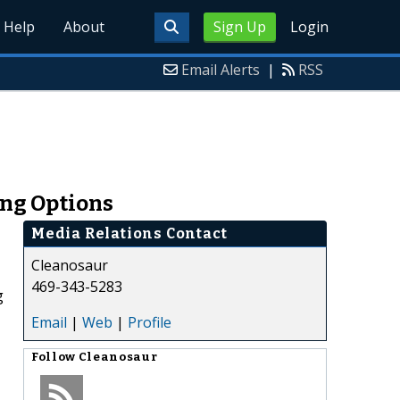
Help
About
Sign Up
Login
Email Alerts
|
RSS
ing Options
Media Relations Contact
Cleanosaur
469-343-5283
g
Email
|
Web
|
Profile
Follow
Cleanosaur