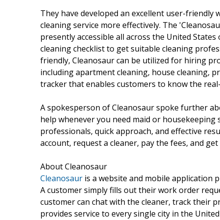
They have developed an excellent user-friendly w
cleaning service more effectively. The 'Cleanosaur
presently accessible all across the United States
cleaning checklist to get suitable cleaning profes
friendly, Cleanosaur can be utilized for hiring pro
including apartment cleaning, house cleaning, pr
tracker that enables customers to know the real-
A spokesperson of Cleanosaur spoke further abou
help whenever you need maid or housekeeping ser
professionals, quick approach, and effective resul
account, request a cleaner, pay the fees, and get
About Cleanosaur
Cleanosaur
is a website and mobile application p
A customer simply fills out their work order requ
customer can chat with the cleaner, track their p
provides service to every single city in the Unit