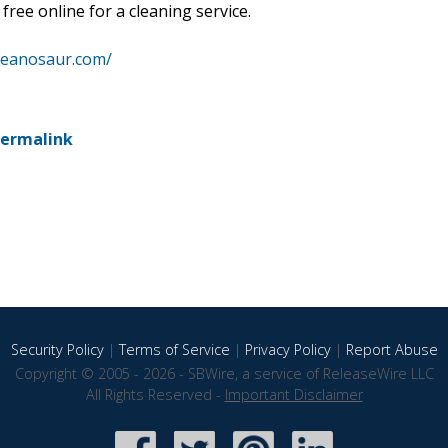
free online for a cleaning service.
leanosaur.com/
ermalink
Security Policy
|
Terms of Service
|
Privacy Policy
|
Report Abuse
Copyright © 2005 - 2026 - SBWire, a service of ReleaseWire LLC
All Rights Reserved -
Important Disclaimer