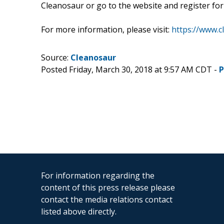
Cleanosaur or go to the website and register for 
For more information, please visit:
https://www.c
Source:
Cleanosaur
Posted Friday, March 30, 2018 at 9:57 AM CDT -
P
For information regarding the
content of this press release please
contact the media relations contact
listed above directly.