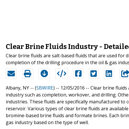
Clear Brine Fluids Industry - Detail
Clear brine fluids are salt-based fluids that are used for 
completion of the drilling procedure in the oil & gas indus
Albany, NY -- (
SBWIRE
) -- 12/05/2016 --
Clear brine fluids
industry such as completion, workover, and drilling. Other
industries. These fluids are specifically manufactured to
reservoir. Various types of clear brine fluids are availabl
bromine-based brine fluids and formate brines. Each brine f
gas industry based on the type of well.