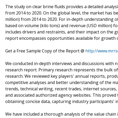
The study on clear brine fluids provides a detailed analys
from 2014 to 2020. On the global level, the market has 
million) from 2014 to 2020. For in-depth understanding o
based on volume (kilo tons) and revenue (USD million) f
includes drivers and restraints, and their impact on the 
report encompasses opportunities available for growth of
Get a Free Sample Copy of the Report @
http://www.mrr
We conducted in-depth interviews and discussions with n
research report. Primary research represents the bulk of
research. We reviewed key players' annual reports, produ
competitive analyses and better understanding of the ma
trends, technical writing, recent trades, internet sources
and associated authorized agency websites. This proved to
obtaining concise data, capturing industry participants'
We have included a thorough analysis of the value chain 