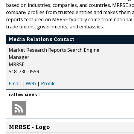
based on industries, companies, and countries. MRRSE sou
company profiles from trusted entities and makes them ava
reports featured on MRRSE typically come from national s
trade unions, governments, and embassies.
Media Relations Contact
Market Research Reports Search Engine
Manager
MRRSE
518-730-0559
Email
|
Web
|
Profile
Follow
MRRSE
MRRSE - Logo