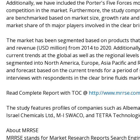
Additionally, we have included the Porter's Five Forces mo
competition in the market. Furthermore, the study comp
are benchmarked based on market size, growth rate and 
market share of th major players involved in the clear bri
The market has been segmented based on products that h
and revenue (USD million) from 2014 to 2020. Additional
current trends at the global as well as the regional level
segmented into North America, Europe, Asia Pacific and
and forecast based on the current trends for a period of
interviews with respondents in the clear brine fluids mark
Read Complete Report with TOC @
http://www.mrrse.com/
The study features profiles of companies such as Albema
Israel Chemicals Ltd., M-I SWACO, and TETRA Technologie
About MRRSE
MRRSE stands for Market Research Reports Search Engine,