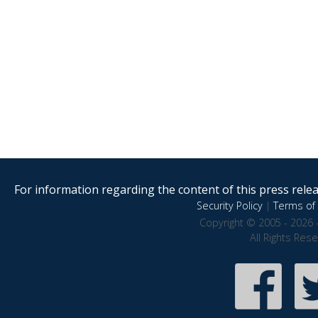
For information regarding the content of this press releas
Security Policy
|
Terms of 
Copyright © 2005 - 2026 
All Rights Res