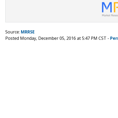
Source:
MRRSE
Posted Monday, December 05, 2016 at 5:47 PM CST -
Per