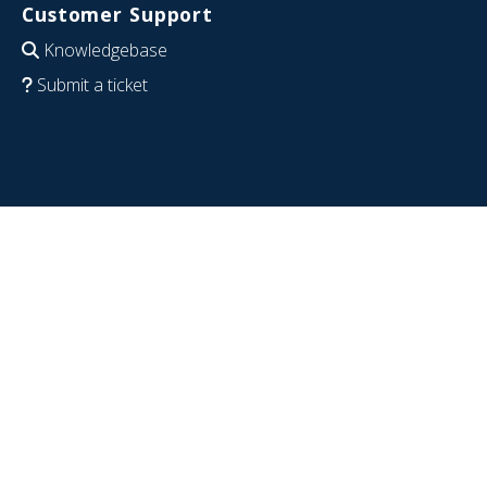
Customer Support
Knowledgebase
Submit a ticket