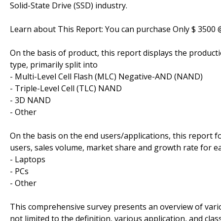
Solid-State Drive (SSD) industry.
Learn about This Report: You can purchase Only $ 3500
On the basis of product, this report displays the produc
type, primarily split into
- Multi-Level Cell Flash (MLC) Negative-AND (NAND)
- Triple-Level Cell (TLC) NAND
- 3D NAND
- Other
On the basis on the end users/applications, this report 
users, sales volume, market share and growth rate for ea
- Laptops
- PCs
- Other
This comprehensive survey presents an overview of vario
not limited to the definition, various application, and c