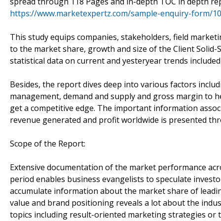
spread through 118 Pages and in-depth TOC in depth re
https://www.marketexpertz.com/sample-enquiry-form/1
This study equips companies, stakeholders, field marketi
to the market share, growth and size of the Client Solid
statistical data on current and yesteryear trends include
Besides, the report dives deep into various factors inclu
management, demand and supply and gross margin to hel
get a competitive edge. The important information associ
revenue generated and profit worldwide is presented thr
Scope of the Report:
Extensive documentation of the market performance acro
period enables business evangelists to speculate investor
accumulate information about the market share of leadin
value and brand positioning reveals a lot about the indus
topics including result-oriented marketing strategies or