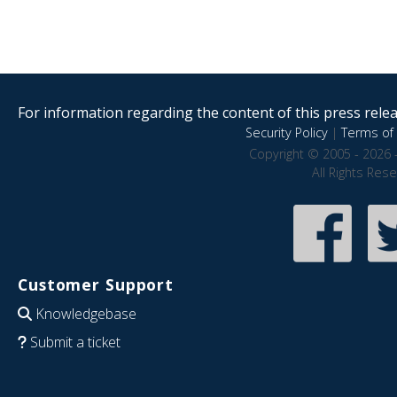
For information regarding the content of this press releas
Security Policy
|
Terms of 
Copyright © 2005 - 2026 
All Rights Res
Customer Support
Knowledgebase
Submit a ticket