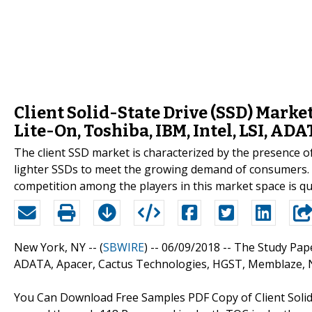
Client Solid-State Drive (SSD) Marke
Lite-On, Toshiba, IBM, Intel, LSI, A
The client SSD market is characterized by the presence o
lighter SSDs to meet the growing demand of consumers. S
competition among the players in this market space is qu
New York, NY -- (
SBWIRE
) -- 06/09/2018 --
The Study Pape
ADATA, Apacer, Cactus Technologies, HGST, Memblaze, N
You Can Download Free Samples PDF Copy of Client Solid