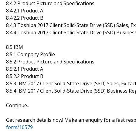
8.4.2 Product Picture and Specifications
8.4.2.1 Product A
8.4.2.2 Product B
8.4.3 Toshiba 2017 Client Solid-State Drive (SSD) Sales, 
8.4.4 Toshiba 2017 Client Solid-State Drive (SSD) Busines
8.5 IBM
8.5.1 Company Profile
8.5.2 Product Picture and Specifications
8.5.2.1 Product A
8.5.2.2 Product B
8.5.3 IBM 2017 Client Solid-State Drive (SSD) Sales, Ex-fa
8.5.4 IBM 2017 Client Solid-State Drive (SSD) Business Re
Continue..
Get research details now! Make an enquiry for a fast re
form/10579