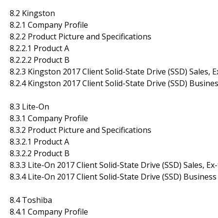
8.2 Kingston
8.2.1 Company Profile
8.2.2 Product Picture and Specifications
8.2.2.1 Product A
8.2.2.2 Product B
8.2.3 Kingston 2017 Client Solid-State Drive (SSD) Sales, 
8.2.4 Kingston 2017 Client Solid-State Drive (SSD) Busine
8.3 Lite-On
8.3.1 Company Profile
8.3.2 Product Picture and Specifications
8.3.2.1 Product A
8.3.2.2 Product B
8.3.3 Lite-On 2017 Client Solid-State Drive (SSD) Sales, E
8.3.4 Lite-On 2017 Client Solid-State Drive (SSD) Business
8.4 Toshiba
8.4.1 Company Profile