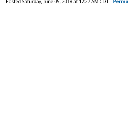
Posted Saturday, June 09, 2018 at 12:27 AM CDT -
Perma