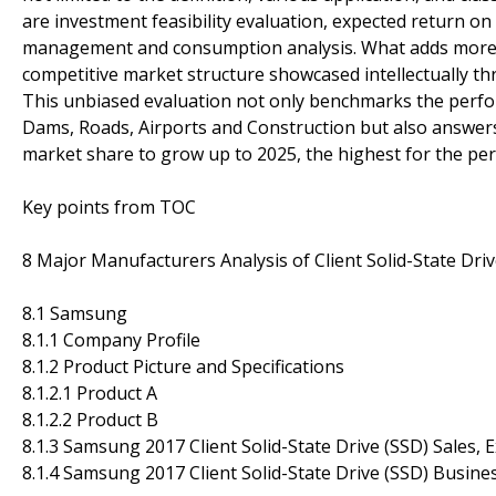
are investment feasibility evaluation, expected return o
management and consumption analysis. What adds more cred
competitive market structure showcased intellectually thr
This unbiased evaluation not only benchmarks the perfo
Dams, Roads, Airports and Construction but also answers c
market share to grow up to 2025, the highest for the pe
Key points from TOC
8 Major Manufacturers Analysis of Client Solid-State Driv
8.1 Samsung
8.1.1 Company Profile
8.1.2 Product Picture and Specifications
8.1.2.1 Product A
8.1.2.2 Product B
8.1.3 Samsung 2017 Client Solid-State Drive (SSD) Sales, 
8.1.4 Samsung 2017 Client Solid-State Drive (SSD) Busine