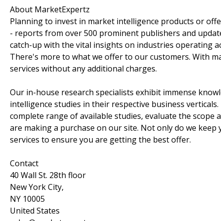
About MarketExpertz
Planning to invest in market intelligence products or of
- reports from over 500 prominent publishers and update
catch-up with the vital insights on industries operating 
There's more to what we offer to our customers. With mar
services without any additional charges.
Our in-house research specialists exhibit immense knowl
intelligence studies in their respective business vertica
complete range of available studies, evaluate the scope 
are making a purchase on our site. Not only do we keep y
services to ensure you are getting the best offer.
Contact
40 Wall St. 28th floor
New York City,
NY 10005
United States