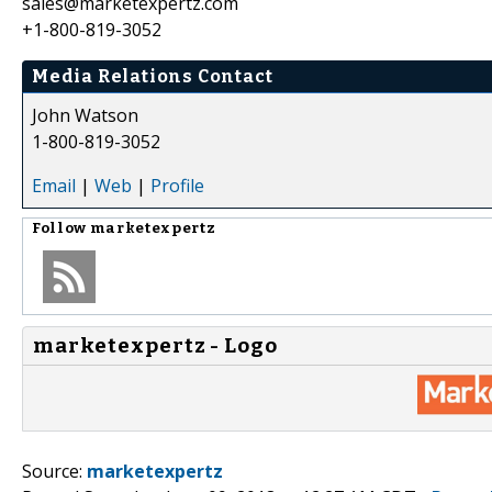
sales@marketexpertz.com
+1-800-819-3052
Media Relations Contact
John Watson
1-800-819-3052
Email
|
Web
|
Profile
Follow
marketexpertz
marketexpertz - Logo
Source:
marketexpertz