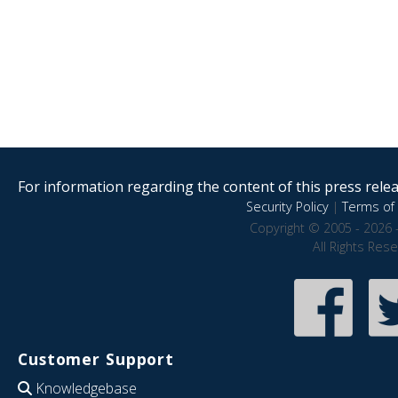
For information regarding the content of this press releas
Security Policy
|
Terms of 
Copyright © 2005 - 2026 
All Rights Res
Customer Support
Knowledgebase