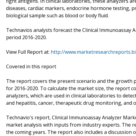
fight antigens. In clinical laboratories, these analyzers a
diseases, cardiac markers, endocrine hormone testing, pro
biological sample such as blood or body fluid.
Technavios analysts forecast the Clinical Immunoassay A
period 2016-2020.
View Full Report at:
http://www.marketresearchreports.bi
Covered in this report
The report covers the present scenario and the growth p
for 2016-2020. To calculate the market size, the report
analyzers, which are used in clinical laboratories to det
and hepatitis, cancer, therapeutic drug monitoring, and 
Technavio's report, Clinical Immunoassay Analyzer Mark
market analysis with inputs from industry experts. The 
the coming years. The report also includes a discussion o