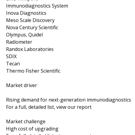
Immunodiagnostics System
Inova Diagnostics
Meso Scale Discovery
Nova Century Scientific
Olympus, Quidel
Radiometer
Randox Laboratories
SDIX
Tecan
Thermo Fisher Scientific
Market driver
Rising demand for next-generation immunodiagnostics
For a full, detailed list, view our report
Market challenge
High cost of upgrading