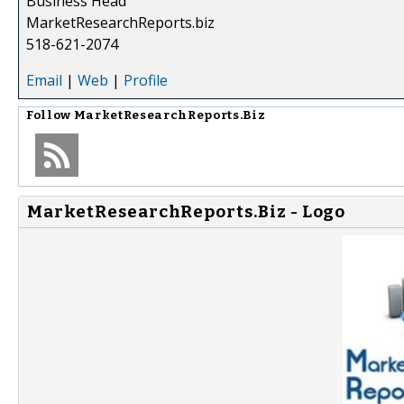
Business Head
MarketResearchReports.biz
518-621-2074
Email
|
Web
|
Profile
Follow
MarketResearchReports.Biz
MarketResearchReports.Biz - Logo