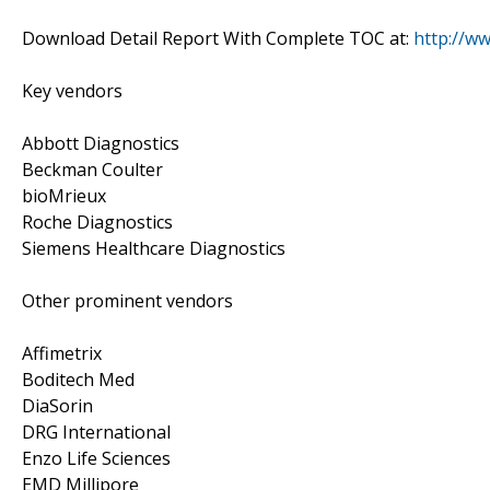
Download Detail Report With Complete TOC at:
http://w
Key vendors
Abbott Diagnostics
Beckman Coulter
bioMrieux
Roche Diagnostics
Siemens Healthcare Diagnostics
Other prominent vendors
Affimetrix
Boditech Med
DiaSorin
DRG International
Enzo Life Sciences
EMD Millipore