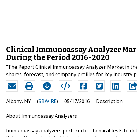
Clinical Immunoassay Analyzer Marke
During the Period 2016-2020
"The Report Clinical Immunoassay Analyzer Market in the
shares, forecast, and company profiles for key industry 
Albany, NY -- (
SBWIRE
) -- 05/17/2016 --
Description
About Immunoassay Analyzers
Immunoassay analyzers perform biochemical tests to dete