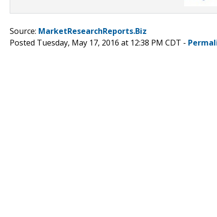
Source:
MarketResearchReports.Biz
Posted Tuesday, May 17, 2016 at 12:38 PM CDT -
Permal