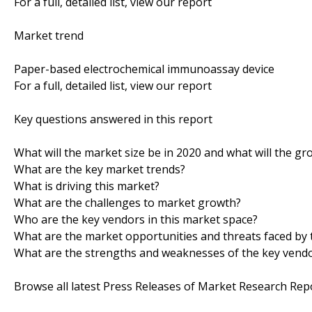
For a full, detailed list, view our report
Market trend
Paper-based electrochemical immunoassay device
For a full, detailed list, view our report
Key questions answered in this report
What will the market size be in 2020 and what will the gr
What are the key market trends?
What is driving this market?
What are the challenges to market growth?
Who are the key vendors in this market space?
What are the market opportunities and threats faced by 
What are the strengths and weaknesses of the key vend
Browse all latest Press Releases of Market Research Rep