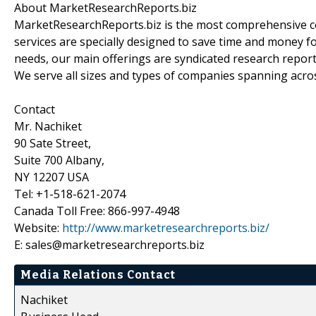
About MarketResearchReports.biz
MarketResearchReports.biz is the most comprehensive co
services are specially designed to save time and money fo
needs, our main offerings are syndicated research report
We serve all sizes and types of companies spanning acros
Contact
Mr. Nachiket
90 Sate Street,
Suite 700 Albany,
NY 12207 USA
Tel: +1-518-621-2074
Canada Toll Free: 866-997-4948
Website:
http://www.marketresearchreports.biz/
E: sales@marketresearchreports.biz
Media Relations Contact
Nachiket