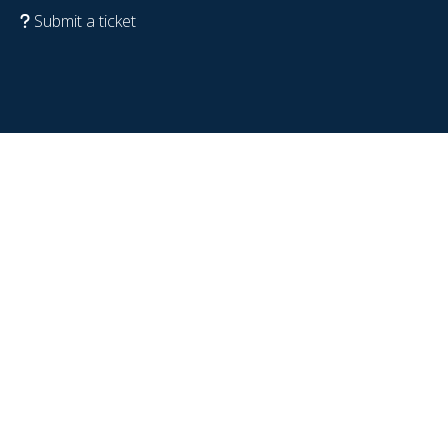
Submit a ticket