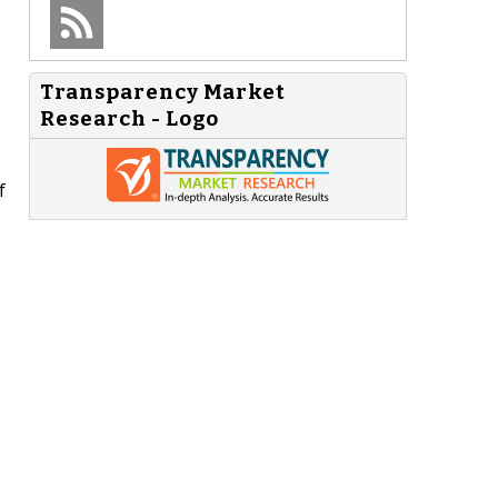
Transparency Market
Research - Logo
f