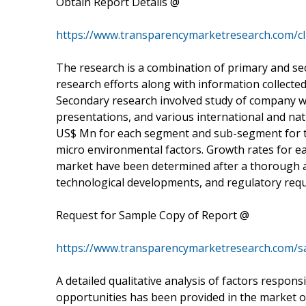
Obtain Report Details @
https://www.transparencymarketresearch.com/cli
The research is a combination of primary and se
research efforts along with information collected
Secondary research involved study of company we
presentations, and various international and nat
US$ Mn for each segment and sub-segment for t
micro environmental factors. Growth rates for ea
market have been determined after a thorough an
technological developments, and regulatory req
Request for Sample Copy of Report @
https://www.transparencymarketresearch.com/s
A detailed qualitative analysis of factors respon
opportunities has been provided in the market ov