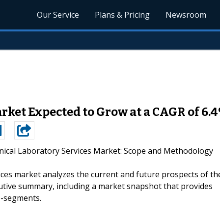
Our Service
Plans & Pricing
Newsroom
arket Expected to Grow at a CAGR of 6.
inical Laboratory Services Market: Scope and Methodology
vices market analyzes the current and future prospects of th
utive summary, including a market snapshot that provides
b-segments.