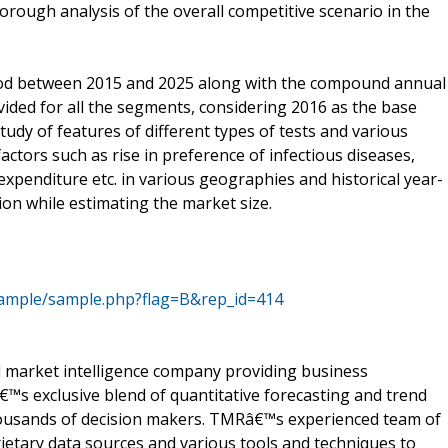
orough analysis of the overall competitive scenario in the
iod between 2015 and 2025 along with the compound annual
ided for all the segments, considering 2016 as the base
tudy of features of different types of tests and various
factors such as rise in preference of infectious diseases,
expenditure etc. in various geographies and historical year-
on while estimating the market size.
sample/sample.php?flag=B&rep_id=414
 market intelligence company providing business
™s exclusive blend of quantitative forecasting and trend
thousands of decision makers. TMRâ€™s experienced team of
ietary data sources and various tools and techniques to