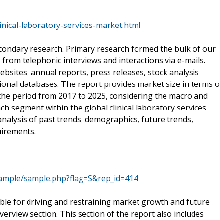
nical-laboratory-services-market.html
condary research. Primary research formed the bulk of our
 from telephonic interviews and interactions via e-mails.
bsites, annual reports, press releases, stock analysis
ional databases. The report provides market size in terms o
he period from 2017 to 2025, considering the macro and
ch segment within the global clinical laboratory services
alysis of past trends, demographics, future trends,
uirements.
ample/sample.php?flag=S&rep_id=414
sible for driving and restraining market growth and future
erview section. This section of the report also includes