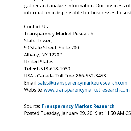
gather and analyze information. Our business off
information indispensable for businesses to sust
Contact Us
Transparency Market Research
State Tower,
90 State Street, Suite 700
Albany, NY 12207
United States
Tel: +1-518-618-1030
USA - Canada Toll Free: 866-552-3453
Email:
sales@transparencymarketresearch.com
Website:
www.transparencymarketresearch.com
Source:
Transparency Market Research
Posted Tuesday, January 29, 2019 at 11:50 AM C