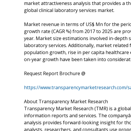
market attractiveness analysis that provides a th
global clinical laboratory services market.
Market revenue in terms of US$ Mn for the per
growth rate (CAGR %) from 2017 to 2025 are prov
year. Market size estimations involved in-depth s
laboratory services. Additionally, market related 
population growth, rise in per capita healthcare 
on-year growth have been taken into considerati
Request Report Brochure @
https://www.transparencymarketresearch.com/
About Transparency Market Research
Transparency Market Research (TMR) is a global
information reports and services. The companyâ€
analysis provides forward-looking insight for 
analysts, researchers, and consultants use propr