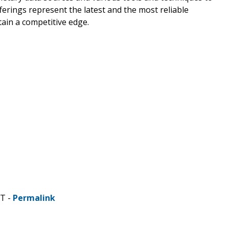
erings represent the latest and the most reliable
ain a competitive edge.
ST -
Permalink