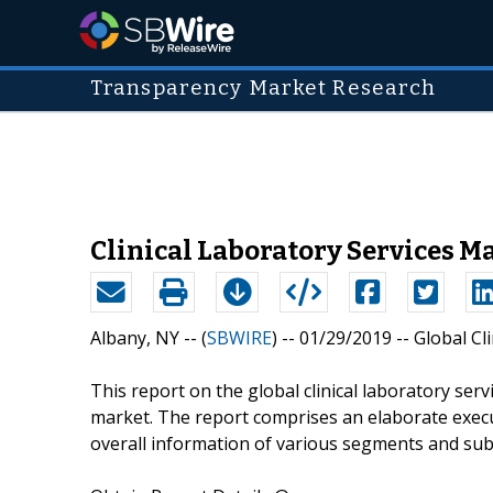
Transparency Market Research
Clinical Laboratory Services M
Albany, NY -- (
SBWIRE
) -- 01/29/2019 --
Global Cl
This report on the global clinical laboratory ser
market. The report comprises an elaborate exec
overall information of various segments and su