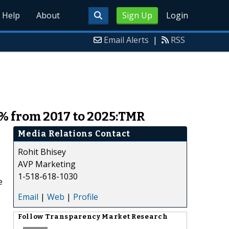
Help
About
Sign Up
Login
Email Alerts
|
RSS
4% from 2017 to 2025:TMR
Media Relations Contact
Rohit Bhisey
AVP Marketing
1-518-618-1030
e
Email
|
Web
|
Profile
Follow
Transparency Market Research