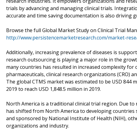
research industries. It empowers organizations and resear
trials by advancing and managing clinical trials. Integra
accurate and time saving documentation is also driving 
Browse the full Global Market Study on Clinical Trial M
http://www.persistencemarketresearch.com/market-resea
Additionally, increasing prevalence of diseases is supportin
research outsourcing is playing a major role in the gro
many countries has resulted in increased complexity for cl
pharmaceuticals, clinical research organizations (CRO) a
The global CTMS market was estimated to be USD 844 milli
2019 to reach USD 1,848.5 million in 2019.
North America is a traditional clinical trial region. Due to
has shifted from North America to developing countries su
and sponsored by National Institute of Health (NIH), ot
organizations and industry.