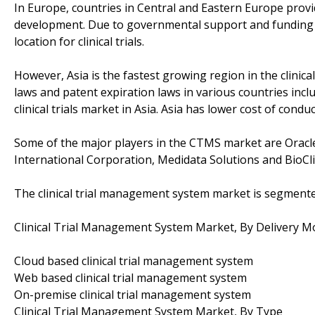
In Europe, countries in Central and Eastern Europe provid
development. Due to governmental support and funding 
location for clinical trials.
However, Asia is the fastest growing region in the clini
laws and patent expiration laws in various countries incl
clinical trials market in Asia. Asia has lower cost of condu
Some of the major players in the CTMS market are Oracl
International Corporation, Medidata Solutions and BioCli
The clinical trial management system market is segmente
Clinical Trial Management System Market, By Delivery 
Cloud based clinical trial management system
Web based clinical trial management system
On-premise clinical trial management system
Clinical Trial Management System Market, By Type