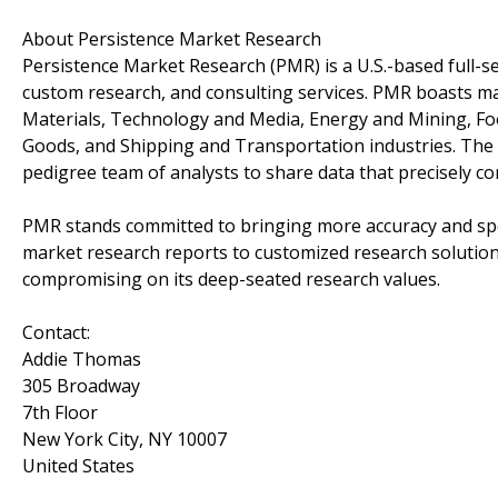
About Persistence Market Research
Persistence Market Research (PMR) is a U.S.-based full-ser
custom research, and consulting services. PMR boasts ma
Materials, Technology and Media, Energy and Mining, F
Goods, and Shipping and Transportation industries. The c
pedigree team of analysts to share data that precisely co
PMR stands committed to bringing more accuracy and spee
market research reports to customized research solution
compromising on its deep-seated research values.
Contact:
Addie Thomas
305 Broadway
7th Floor
New York City, NY 10007
United States