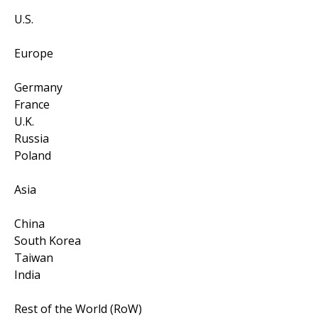
U.S.
Europe
Germany
France
U.K.
Russia
Poland
Asia
China
South Korea
Taiwan
India
Rest of the World (RoW)