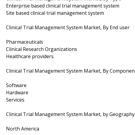
Enterprise based clinical trial management system
Site based clinical trial management system
Clinical Trial Management System Market, By End user
Pharmaceuticals
Clinical Research Organizations
Healthcare providers
Clinical Trial Management System Market, By Componen
Software
Hardware
Services
Clinical Trial Management System Market, by Geography
North America