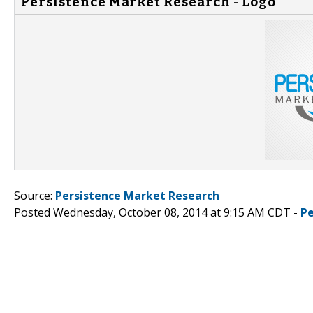
Persistence Market Research - Logo
Source:
Persistence Market Research
Posted Wednesday, October 08, 2014 at 9:15 AM CDT -
P