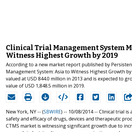
Clinical Trial Management System Ma
Witness Highest Growth by 2019
According to a new market report published by Persisten
Management System: Asia to Witness Highest Growth by 2
valued at USD 844.0 million in 2013 and is expected to g
value of USD 1,848.5 million in 2019.
New York, NY -- (
SBWIRE
) -- 10/08/2014 --
Clinical trial 
safety and efficacy of drugs, devices and therapeutic prod
CTMS market is witnessing significant growth due to incre