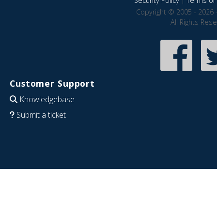
Security Policy
|
Terms of 
Copyright © 2005 - 2026 
All Rights Res
Customer Support
Knowledgebase
Submit a ticket