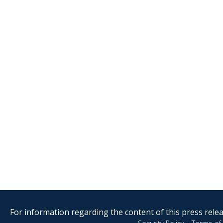
For information regarding the content of this press releas