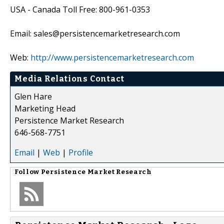
USA - Canada Toll Free: 800-961-0353
Email: sales@persistencemarketresearch.com
Web:
http://www.persistencemarketresearch.com
Media Relations Contact
Glen Hare
Marketing Head
Persistence Market Research
646-568-7751
Email
|
Web
|
Profile
Follow
Persistence Market Research