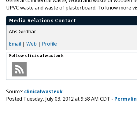
General commercial waste, Wood and waste of wooden item
UPVC waste and waste of plasterboard. To know more vi
Media Relations Contact
Abs Girdhar
Email
|
Web
|
Profile
Follow
clinicalwasteuk
Source:
clinicalwasteuk
Posted Tuesday, July 03, 2012 at 9:58 AM CDT -
Permalin