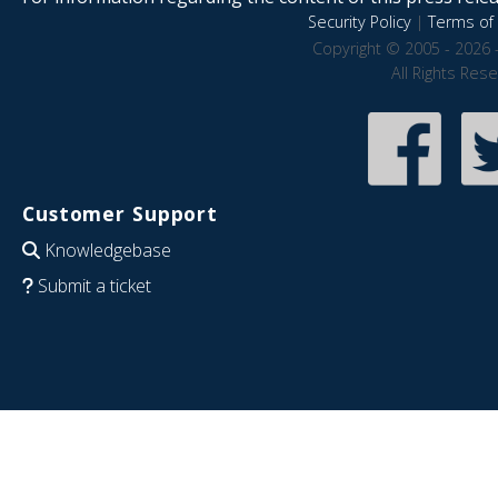
Security Policy
|
Terms of 
Copyright © 2005 - 2026 
All Rights Res
Customer Support
Knowledgebase
Submit a ticket