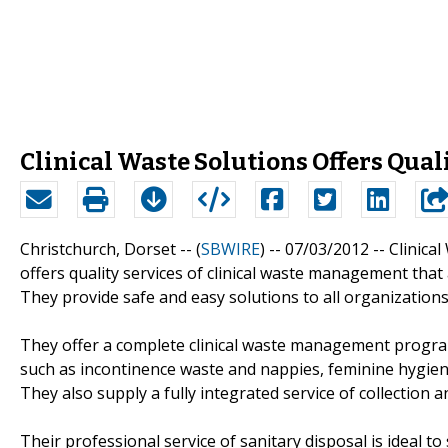
Clinical Waste Solutions Offers Qua
Christchurch, Dorset -- (
SBWIRE
) -- 07/03/2012 --
Clinical
offers quality services of clinical waste management that 
They provide safe and easy solutions to all organizations
They offer a complete clinical waste management program 
such as incontinence waste and nappies, feminine hygie
They also supply a fully integrated service of collection a
Their professional service of sanitary disposal is ideal to