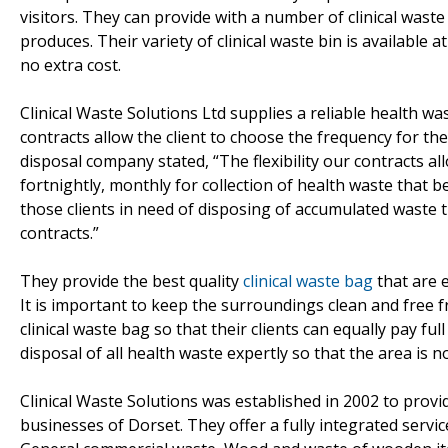
visitors. They can provide with a number of clinical was
produces. Their variety of clinical waste bin is available 
no extra cost.
Clinical Waste Solutions Ltd supplies a reliable health was
contracts allow the client to choose the frequency for the
disposal company stated, “The flexibility our contracts al
fortnightly, monthly for collection of health waste that 
those clients in need of disposing of accumulated waste t
contracts.”
They provide the best quality
clinical waste bag
that are 
It is important to keep the surroundings clean and free f
clinical waste bag so that their clients can equally pay f
disposal of all health waste expertly so that the area is 
Clinical Waste Solutions was established in 2002 to provi
businesses of Dorset. They offer a fully integrated servi