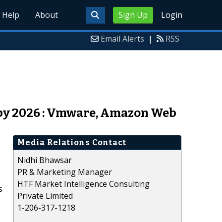
Help
About
Sign Up
Login
Email Alerts
|
RSS
 by 2026 : Vmware, Amazon Web
Media Relations Contact
Nidhi Bhawsar
PR & Marketing Manager
HTF Market Intelligence Consulting
s
Private Limited
1-206-317-1218