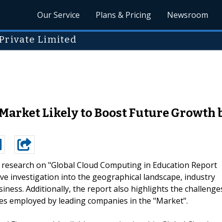
Our Service
Plans & Pricing
Newsroom
Private Limited
Market Likely to Boost Future Growth
t research on "Global Cloud Computing in Education Report
e investigation into the geographical landscape, industry
iness. Additionally, the report also highlights the challenge
s employed by leading companies in the "Market".