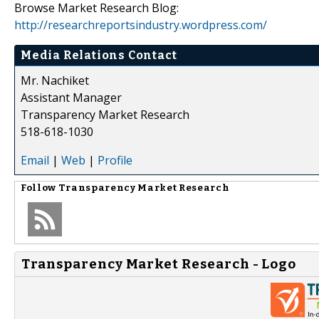
Browse Market Research Blog:
http://researchreportsindustry.wordpress.com/
Media Relations Contact
Mr. Nachiket
Assistant Manager
Transparency Market Research
518-618-1030
Email
|
Web
|
Profile
Follow
Transparency Market Research
Transparency Market Research - Logo