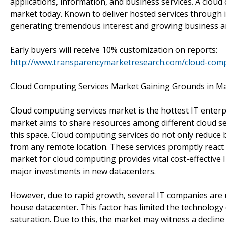
applications, information, and business services. A cloud
market today. Known to deliver hosted services through int
generating tremendous interest and growing business am
Early buyers will receive 10% customization on reports:
http://www.transparencymarketresearch.com/cloud-comp
Cloud Computing Services Market Gaining Grounds in M
Cloud computing services market is the hottest IT enterpri
market aims to share resources among different cloud se
this space. Cloud computing services do not only reduce b
from any remote location. These services promptly react
market for cloud computing provides vital cost-effective 
major investments in new datacenters.
However, due to rapid growth, several IT companies are un
house datacenter. This factor has limited the technology
saturation. Due to this, the market may witness a decline