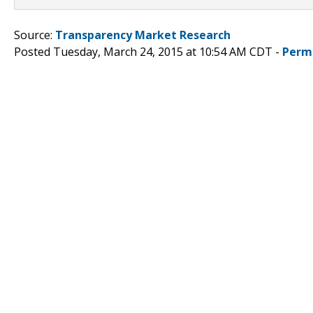
Source:
Transparency Market Research
Posted Tuesday, March 24, 2015 at 10:54 AM CDT -
Perm