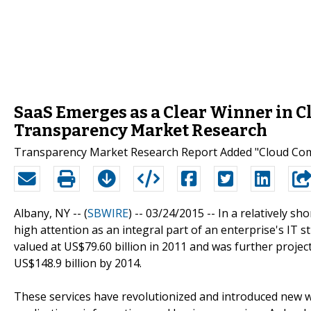
SaaS Emerges as a Clear Winner in 
Transparency Market Research
Transparency Market Research Report Added "Cloud Comp
Albany, NY -- (
SBWIRE
) -- 03/24/2015 --
In a relatively sh
high attention as an integral part of an enterprise's IT
valued at US$79.60 billion in 2011 and was further proje
US$148.9 billion by 2014.
These services have revolutionized and introduced new w