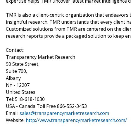
expertise helps TMR uncover latest market intelligence da
TMR is also a client-centric organization that endeavors t
insightful research. TMR understands that every client ha
Customized solutions from TMR are centered on the clie
research reports provide a packaged solution to keep ent
Contact:
Transparency Market Research
90 State Street,
Suite 700,
Albany
NY - 12207
United States
Tel: 518-618-1030
USA - Canada Toll Free 866-552-3453
Email:
sales@transparencymarketresearch.com
Website:
http://www.transparencymarketresearch.com/