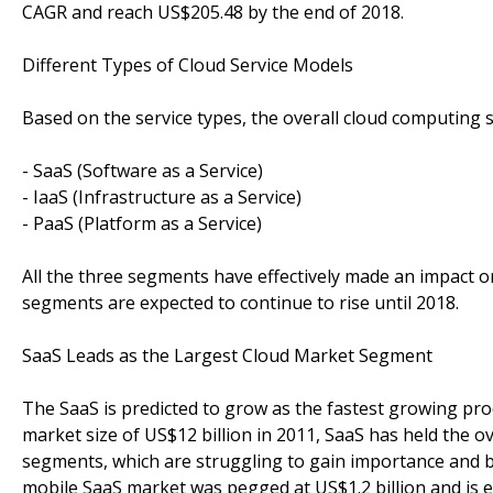
CAGR and reach US$205.48 by the end of 2018.
Different Types of Cloud Service Models
Based on the service types, the overall cloud computing 
- SaaS (Software as a Service)
- IaaS (Infrastructure as a Service)
- PaaS (Platform as a Service)
All the three segments have effectively made an impact on
segments are expected to continue to rise until 2018.
SaaS Leads as the Largest Cloud Market Segment
The SaaS is predicted to grow as the fastest growing pr
market size of US$12 billion in 2011, SaaS has held the o
segments, which are struggling to gain importance and b
mobile SaaS market was pegged at US$1.2 billion and is 