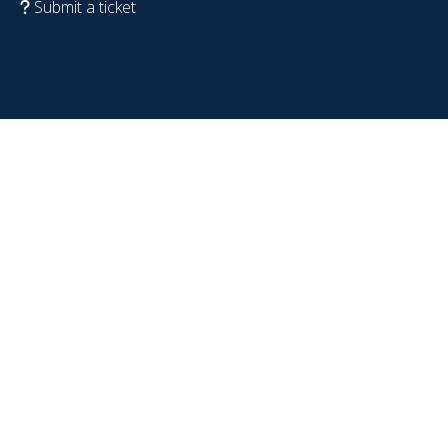
Submit a ticket