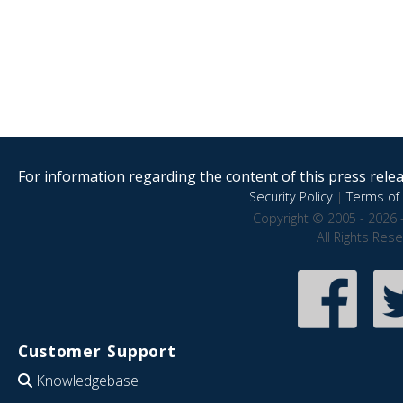
For information regarding the content of this press releas
Security Policy
|
Terms of 
Copyright © 2005 - 2026 
All Rights Res
Customer Support
Knowledgebase