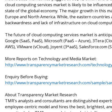
cloud computing services market is likely to be influence
state of the global economy. The major growth in this m
Europe and North America. While, the eastern countries a
backwardness and lack of infrastructure on cloud comput
The future of cloud computing services market is anticip
Google (SaaS, PaaS), Microsoft (PaaS – Azure), 3Tera (
AWS), VMware (vCloud), Joyent (3*aaS), Salesforce.com (Sa
More Reports on Technology and Media Market:
http://www.transparencymarketresearch.com/technology
Enquiry Before Buying:
http://www.transparencymarketresearch.com/sample/sa
About Transparency Market Research
TMR's analysts and consultants are distinguished expert
employee-centric model and hires the best, brightest, an