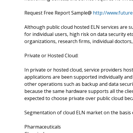
Request Free Report Sample@
http://www.futur
Although public cloud hosted ELN services are su
for individual users, high risk on data security 
organizations, research firms, individual doctors, 
Private or Hosted Cloud:
In private or hosted cloud, service providers hos
applications are been supported individually a
other operations such as backup and data securi
because the same hardware supports all the clie
expected to choose private over public cloud bec
Segmentation of cloud ELN market on the basis of
Pharmaceuticals