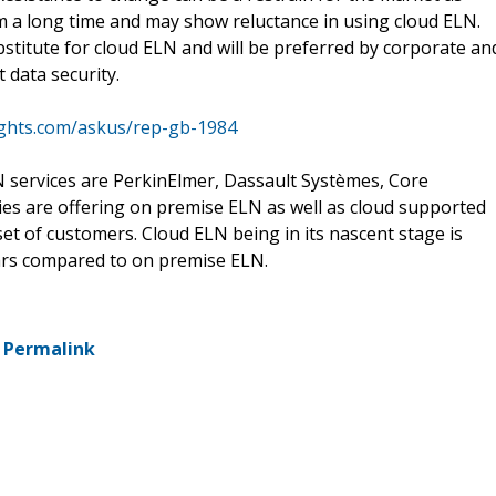
 a long time and may show reluctance in using cloud ELN.
stitute for cloud ELN and will be preferred by corporate an
 data security.
ights.com/askus/rep-gb-1984
 services are PerkinElmer, Dassault Systèmes, Core
es are offering on premise ELN as well as cloud supported
t of customers. Cloud ELN being in its nascent stage is
ars compared to on premise ELN.
-
Permalink