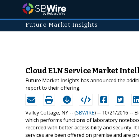
Future Market Insights
Cloud ELN Service Market Intel
Future Market Insights has announced the addit
report to their offering.
Valley Cottage, NY -- (
SBWIRE
) -- 10/21/2016 --
E
which performs functions of laboratory notebooks
recorded with better accessibility and security. It
services are been offered on premise and are pr