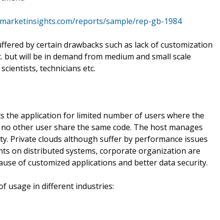
emarketinsights.com/reports/sample/rep-gb-1984
ffered by certain drawbacks such as lack of customization
etc. but will be in demand from medium and small scale
scientists, technicians etc.
ts the application for limited number of users where the
nd no other user share the same code. The host manages
ty. Private clouds although suffer by performance issues
nts on distributed systems, corporate organization are
ause of customized applications and better data security.
 usage in different industries: