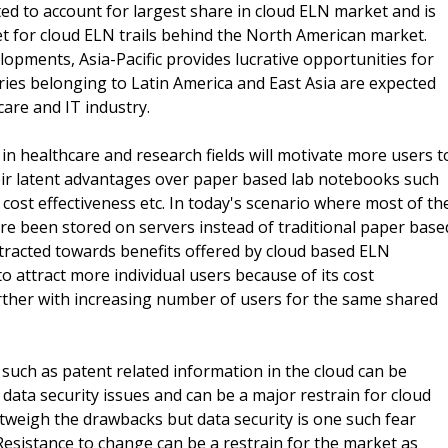
ted to account for largest share in cloud ELN market and is
 for cloud ELN trails behind the North American market.
lopments, Asia-Pacific provides lucrative opportunities for
tries belonging to Latin America and East Asia are expected
are and IT industry.
in healthcare and research fields will motivate more users t
ir latent advantages over paper based lab notebooks such
, cost effectiveness etc. In today's scenario where most of th
are been stored on servers instead of traditional paper base
tracted towards benefits offered by cloud based ELN
to attract more individual users because of its cost
rther with increasing number of users for the same shared
 such as patent related information in the cloud can be
 data security issues and can be a major restrain for cloud
tweigh the drawbacks but data security is one such fear
. Resistance to change can be a restrain for the market as