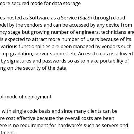
 more secured mode for data storage.
s hosted as Software as a Service (SaaS) through cloud
odel by the vendors and can be accessed by any device from
nfancy stage but growing number of engineers, technicians an
 is expected to attract more number of users because of its
various functionalities are been managed by vendors such
up gradation, server support etc. Access to data is allowed
 by signatures and passwords so as to make portability of
g on the security of the data.
of mode of deployment:
 with single code basis and since many clients can be
e cost effective because the overall costs are been
there is no requirement for hardware's such as servers and
stment.