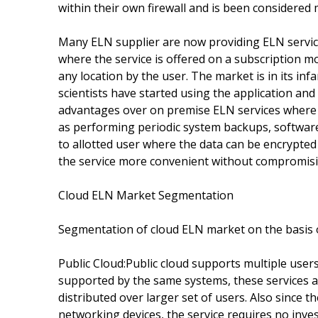
within their own firewall and is been considered
Many ELN supplier are now providing ELN service
where the service is offered on a subscription m
any location by the user. The market is in its i
scientists have started using the application and
advantages over on premise ELN services where 
as performing periodic system backups, software 
to allotted user where the data can be encrypted
the service more convenient without compromisin
Cloud ELN Market Segmentation
Segmentation of cloud ELN market on the basis 
Public Cloud:Public cloud supports multiple users
supported by the same systems, these services ar
distributed over larger set of users. Also since 
networking devices, the service requires no inve