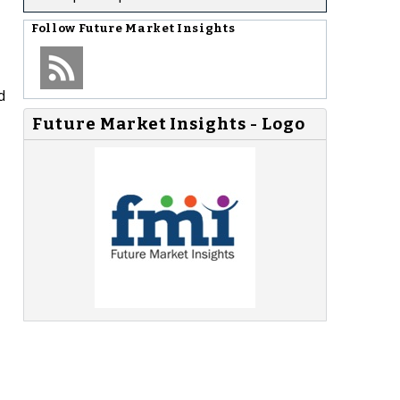
Follow
Future Market Insights
d
Future Market Insights - Logo