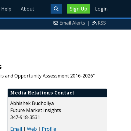
Help
About
Sign Up
Login
Email Alerts
|
RSS
s
ysis and Opportunity Assessment 2016-2026"
Media Relations Contact
Abhishek Budholiya
Future Market Insights
347-918-3531
Email
|
Web
|
Profile