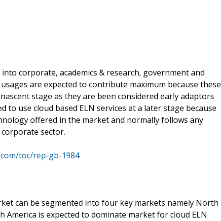
 into corporate, academics & research, government and
h usages are expected to contribute maximum because these
s nascent stage as they are been considered early adaptors
 to use cloud based ELN services at a later stage because
chnology offered in the market and normally follows any
 corporate sector.
.com/toc/rep-gb-1984
rket can be segmented into four key markets namely North
rth America is expected to dominate market for cloud ELN