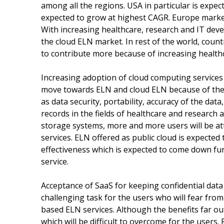
among all the regions. USA in particular is expec
expected to grow at highest CAGR. Europe market
With increasing healthcare, research and IT deve
the cloud ELN market. In rest of the world, coun
to contribute more because of increasing healthc
Increasing adoption of cloud computing services 
move towards ELN and cloud ELN because of the
as data security, portability, accuracy of the data
records in the fields of healthcare and research 
storage systems, more and more users will be at
services. ELN offered as public cloud is expected 
effectiveness which is expected to come down fu
service.
Acceptance of SaaS for keeping confidential data
challenging task for the users who will fear from
based ELN services. Although the benefits far ou
which will be difficult to overcome for the users