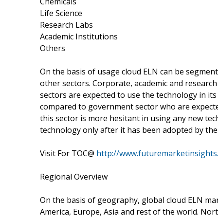
Chemicals
Life Science
Research Labs
Academic Institutions
Others
On the basis of usage cloud ELN can be segment
other sectors. Corporate, academic and researc
sectors are expected to use the technology in it
compared to government sector who are expected
this sector is more hesitant in using any new te
technology only after it has been adopted by the
Visit For TOC@
http://www.futuremarketinsights
Regional Overview
On the basis of geography, global cloud ELN ma
America, Europe, Asia and rest of the world. No