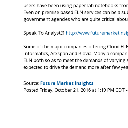
users have been using paper lab notebooks from
Even on premise based ELN services can be a sub
government agencies who are quite critical about
Speak To Analyst@
http://www.futuremarketins
Some of the major companies offering Cloud ELN
Informatics, Arxspan and Biovia. Many a compani
ELN both so as to meet the demands of varying se
expected to drive the demand more after few ye
Source:
Future Market Insights
Posted Friday, October 21, 2016 at 1:19 PM CDT 