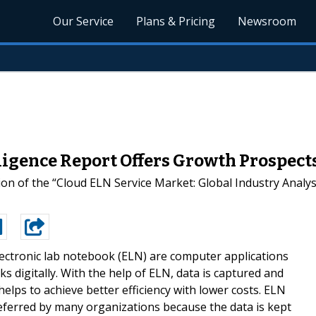
Our Service
Plans & Pricing
Newsroom
ligence Report Offers Growth Prospect
ion of the “Cloud ELN Service Market: Global Industry Anal
lectronic lab notebook (ELN) are computer applications
 digitally. With the help of ELN, data is captured and
 helps to achieve better efficiency with lower costs. ELN
eferred by many organizations because the data is kept