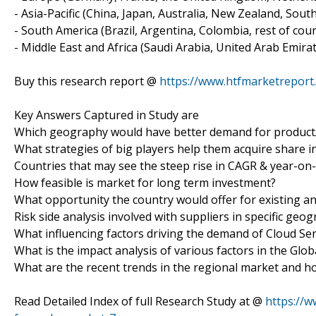
- Asia-Pacific (China, Japan, Australia, New Zealand, Sout
- South America (Brazil, Argentina, Colombia, rest of count
- Middle East and Africa (Saudi Arabia, United Arab Emirat
Buy this research report @
https://www.htfmarketrepor
Key Answers Captured in Study are
Which geography would have better demand for product/
What strategies of big players help them acquire share i
Countries that may see the steep rise in CAGR & year-on
How feasible is market for long term investment?
What opportunity the country would offer for existing a
Risk side analysis involved with suppliers in specific geo
What influencing factors driving the demand of Cloud Se
What is the impact analysis of various factors in the Gl
What are the recent trends in the regional market and h
Read Detailed Index of full Research Study at @
https://w