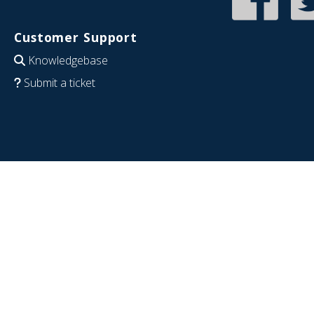
Customer Support
Knowledgebase
Submit a ticket