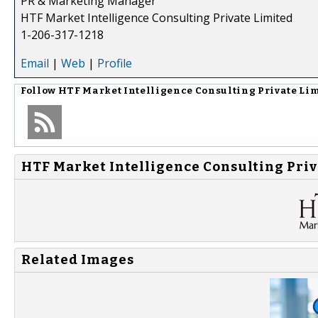
PR & Marketing Manager
HTF Market Intelligence Consulting Private Limited
1-206-317-1218
Email
|
Web
|
Profile
Follow
HTF Market Intelligence Consulting Private Li
HTF Market Intelligence Consulting Priv
Related Images