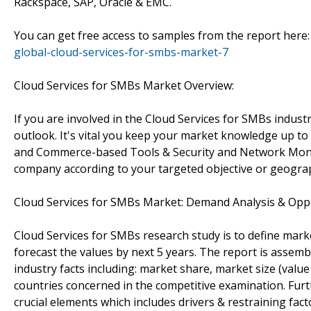
Rackspace, SAP, Oracle & EMC.
You can get free access to samples from the report here
global-cloud-services-for-smbs-market-7
Cloud Services for SMBs Market Overview:
If you are involved in the Cloud Services for SMBs indust
outlook. It's vital you keep your market knowledge up
and Commerce-based Tools & Security and Network Monitor
company according to your targeted objective or geogra
Cloud Services for SMBs Market: Demand Analysis & Opp
Cloud Services for SMBs research study is to define mark
forecast the values by next 5 years. The report is assemb
industry facts including: market share, market size (val
countries concerned in the competitive examination. Furthe
crucial elements which includes drivers & restraining fac