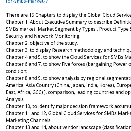
for-smbs-market-7
There are 15 Chapters to display the Global Cloud Servi
Chapter 1, About Executive Summary to describe Definition
SMBs market, Market Segment by Types , Product Type
Security and Network Monitoring;
Chapter 2, objective of the study.
Chapter 3, to display Research methodology and techniq
Chapter 4 and 5, to show the Cloud Services for SMBs Mar
Chapter 6 and 7, to show Five forces (bargaining Power 
condition;
Chapter 8 and 9, to show analysis by regional segmentat
America, Asia Country (China, Japan, India, Korea), Euro
East, Africa, GCC) ], comparison, leading countries and 
Analysis
Chapter 10, to identify major decision framework accumu
Chapter 11 and 12, Global Cloud Services for SMBs Marke
Marketing Channels
Chapter 13 and 14, about vendor landscape (classificati