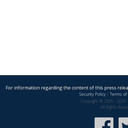
For information regarding the content of this press releas
Security Policy
|
Terms of 
Copyright © 2005 - 2026 
All Rights Res