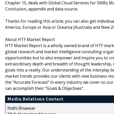
Chapter 15, deals with Global Cloud Services for SMBs Ma
Conclusion, appendix and data source.
Thanks for reading this article; you can also get individu
America, Europe or Asia or Oceania [Australia and New Z
About HTF Market Report
HTF Market Report is a wholly owned brand of HTF marke
global research and market intelligence consulting organi
opportunities but to also empower and inspire you to cre
extraordinary depth and breadth of thought leadership, r
goals into a reality. Our understanding of the interpla
market trends provides our clients with new business mo
the "Accurate Forecast" in every industry we cover so our
can accomplish their "Goals & Objectives".
Media Relations Contact
Nidhi Bhawsar