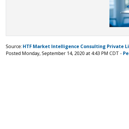
Source:
HTF Market Intelligence Consulting Private L
Posted Monday, September 14, 2020 at 4:43 PM CDT -
Pe