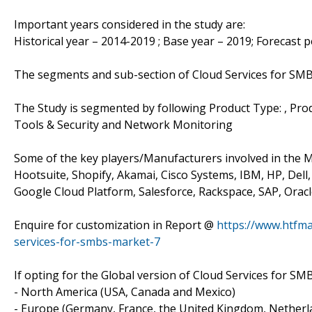
Important years considered in the study are:
Historical year – 2014-2019 ; Base year – 2019; Forecast 
The segments and sub-section of Cloud Services for SM
The Study is segmented by following Product Type: , 
Tools & Security and Network Monitoring
Some of the key players/Manufacturers involved in the Ma
Hootsuite, Shopify, Akamai, Cisco Systems, IBM, HP, Del
Google Cloud Platform, Salesforce, Rackspace, SAP, Orac
Enquire for customization in Report @
https://www.htfm
services-for-smbs-market-7
If opting for the Global version of Cloud Services for SM
- North America (USA, Canada and Mexico)
- Europe (Germany, France, the United Kingdom, Netherlan