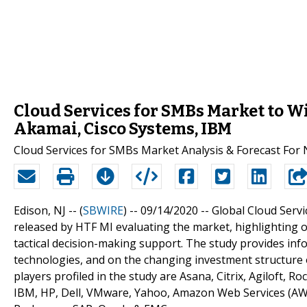
Cloud Services for SMBs Market to W
Akamai, Cisco Systems, IBM
Cloud Services for SMBs Market Analysis & Forecast For 
Edison, NJ -- (
SBWIRE
) -- 09/14/2020 --
Global Cloud Servi
released by HTF MI evaluating the market, highlighting op
tactical decision-making support. The study provides inf
technologies, and on the changing investment structure 
players profiled in the study are Asana, Citrix, Agiloft, 
IBM, HP, Dell, VMware, Yahoo, Amazon Web Services (AWS)