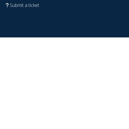
Submit a ticket