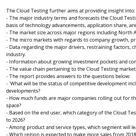
The Cloud Testing further aims at providing insight into:
- The major industry terms and forecasts the Cloud Testi
basis of technology advancements, application share, a
- The market size across major regions including North Am
- The micro markets with regards to company growth, pros
- Data regarding the major drivers, restraining factors, 
industry.
- Information about growing investment pockets and comp
- The value chain pertaining to the Cloud Testing market
- The report provides answers to the questions below:
- `What will be the status of competitive development in
developments?
- How much funds are major companies rolling out for the
space?
- Based on the end user, which category of the Cloud Tes
to 2026?
- Among product and service types, which segment will le
- Which region is expected to make more sales from 2018