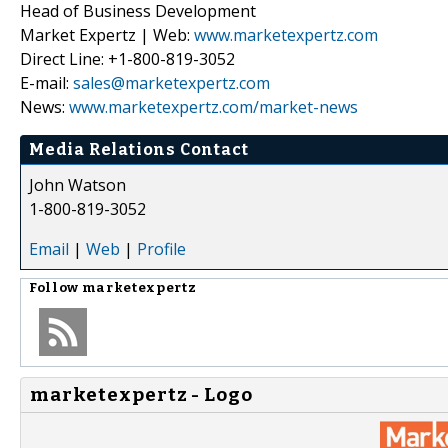
Head of Business Development
Market Expertz | Web:
www.marketexpertz.com
Direct Line: +1-800-819-3052
E-mail:
sales@marketexpertz.com
News:
www.marketexpertz.com/market-news
Media Relations Contact
John Watson
1-800-819-3052
Email
|
Web
|
Profile
Follow
marketexpertz
marketexpertz - Logo