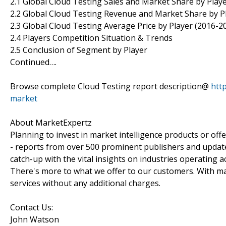
2.1 Global Cloud Testing Sales and Market Share by Play
2.2 Global Cloud Testing Revenue and Market Share by P
2.3 Global Cloud Testing Average Price by Player (2016-2
2.4 Players Competition Situation & Trends
2.5 Conclusion of Segment by Player
Continued….
Browse complete Cloud Testing report description@
htt
market
About MarketExpertz
Planning to invest in market intelligence products or of
- reports from over 500 prominent publishers and update
catch-up with the vital insights on industries operating 
There's more to what we offer to our customers. With mar
services without any additional charges.
Contact Us:
John Watson