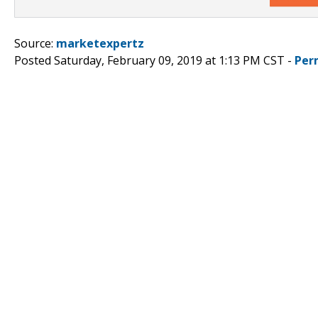
Source:
marketexpertz
Posted Saturday, February 09, 2019 at 1:13 PM CST -
Per