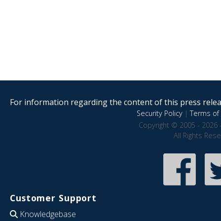
For information regarding the content of this press releas
Security Policy
|
Terms of 
Copyright © 2005 - 2026 
All Rights Res
Customer Support
Knowledgebase