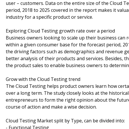
user – customers. Data on the entire size of the Cloud Te
period, 2018 to 2025 covered in the report makes it valua
industry for a specific product or service.
Exploring Cloud Testing growth rate over a period
Business owners looking to scale up their business can re
within a given consumer base for the forecast period, 20
the driving factors such as demographics and revenue ge
better analysis of their products and services. Besides,
the product sales to enable business owners to determine 
Grow with the Cloud Testing trend
The Cloud Testing helps product owners learn how certai
over a long term. The study closely looks at the historic
entrepreneurs to form the right opinion about the future 
course of action and make a wise decision.
Cloud Testing Market split by Type, can be divided into:
- Functional Testing