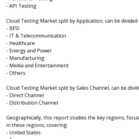
- API Testing
Cloud Testing Market split by Application, can be divided 
- BFSI
- IT & Telecommunication
- Healthcare
- Energy and Power
- Manufacturing
- Media and Entertainment
- Others
Cloud Testing Market split by Sales Channel, can be divid
- Direct Channel
- Distribution Channel
Geographically, this report studies the key regions, foc
in these regions, covering:
- United States