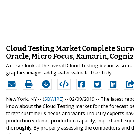
Cloud Testing Market Complete Surve
Oracle, Micro Focus, Xamarin, Cogni
A closer look at the overall Cloud Testing business scena
graphics images add greater value to the study.
New York, NY -- (
SBWIRE
) -- 02/09/2019 --
The latest rep
know about the Cloud Testing market for the forecast pe
target customer's needs and wants. Industry experts have
production volume, production capacity, import and expor
thoroughly. By properly assessing the competitors and t