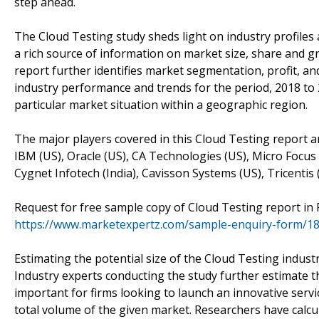
step ahead.
The Cloud Testing study sheds light on industry profiles
a rich source of information on market size, share and gr
report further identifies market segmentation, profit, a
industry performance and trends for the period, 2018 to
particular market situation within a geographic region.
The major players covered in this Cloud Testing report a
IBM (US), Oracle (US), CA Technologies (US), Micro Focus
Cygnet Infotech (India), Cavisson Systems (US), Tricentis (
Request for free sample copy of Cloud Testing report in
https://www.marketexpertz.com/sample-enquiry-form/1
Estimating the potential size of the Cloud Testing indust
Industry experts conducting the study further estimate th
important for firms looking to launch an innovative serv
total volume of the given market. Researchers have calcu