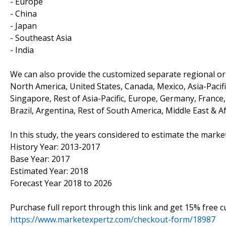
- Europe
- China
- Japan
- Southeast Asia
- India
We can also provide the customized separate regional or 
North America, United States, Canada, Mexico, Asia-Pacific
Singapore, Rest of Asia-Pacific, Europe, Germany, France, 
Brazil, Argentina, Rest of South America, Middle East & Af
In this study, the years considered to estimate the market
History Year: 2013-2017
Base Year: 2017
Estimated Year: 2018
Forecast Year 2018 to 2026
Purchase full report through this link and get 15% free
https://www.marketexpertz.com/checkout-form/18987