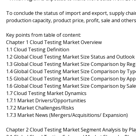
To conclude the status of import and export, supply cha
production capacity, product price, profit, sale and other
Key points from table of content:
Chapter 1 Cloud Testing Market Overview
1.1 Cloud Testing Definition
1.2 Global Cloud Testing Market Size Status and Outlook
1.3 Global Cloud Testing Market Size Comparison by Reg
1.4 Global Cloud Testing Market Size Comparison by Typ
1.5 Global Cloud Testing Market Size Comparison by Appl
1.6 Global Cloud Testing Market Size Comparison by Sal
1.7 Cloud Testing Market Dynamics
1.7.1 Market Drivers/Opportunities
1.7.2 Market Challenges/Risks
1.7.3 Market News (Mergers/Acquisitions/ Expansion)
Chapter 2 Cloud Testing Market Segment Analysis by Pla