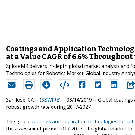
Coatings and Application Technologi
at a Value CAGR of 6.6% Throughout
XploreMR delivers in-depth global market analysis and for
Technologies for Robotics Market: Global Industry Analy
San Jose, CA -- (
SBWIRE
) -- 03/14/2019 --
Global coatings 
robust growth rate during 2017-2027
The global
coatings and application technologies for ro
the assessment period 2017-2027. The global market for 