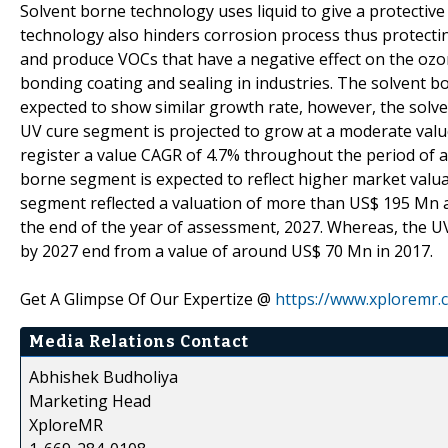
Solvent borne technology uses liquid to give a protective
technology also hinders corrosion process thus protecti
and produce VOCs that have a negative effect on the ozon
bonding coating and sealing in industries. The solvent
expected to show similar growth rate, however, the sol
UV cure segment is projected to grow at a moderate valu
register a value CAGR of 4.7% throughout the period of 
borne segment is expected to reflect higher market valu
segment reflected a valuation of more than US$ 195 Mn a
the end of the year of assessment, 2027. Whereas, the U
by 2027 end from a value of around US$ 70 Mn in 2017.
Get A Glimpse Of Our Expertize @
https://www.xploremr
Media Relations Contact
Abhishek Budholiya
Marketing Head
XploreMR