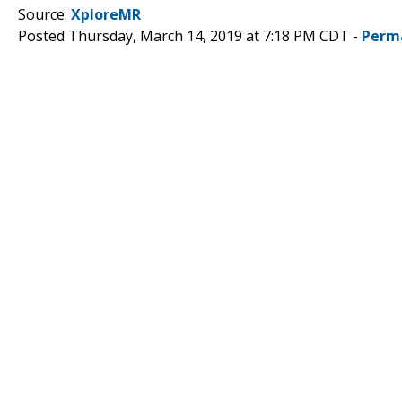
Source:
XploreMR
Posted Thursday, March 14, 2019 at 7:18 PM CDT -
Perm