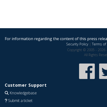
For information regarding the content of this press releas
Security Policy
|
Terms of 
Copyright © 2005 - 2026 
All Rights Res
Customer Support
Knowledgebase
Submit a ticket