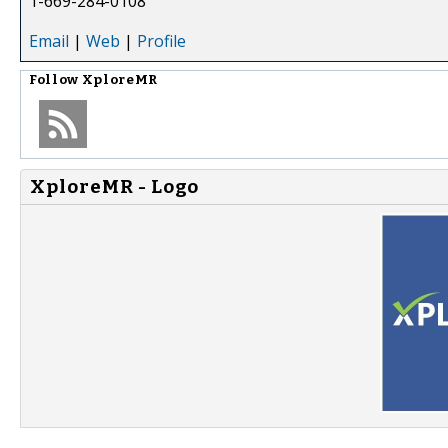
1-669-284-0108
Email
|
Web
|
Profile
Follow
XploreMR
XploreMR - Logo