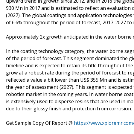
upward trend in growth since 2012, and in 2016 the glob
930 Mn in 2017 and is estimated to reflect an evaluation
(2027). The global coatings and application technologies
of 6.6% throughout the period of forecast, 2017-2027 to 
Approximately 2x growth anticipated in the water borne 
In the coating technology category, the water borne se
of the period of forecast. This segment dominated the g
timeline and is expected to retain its title throughout t
grow at a robust rate during the period of forecast to r
reflected a value a bit lower than US$ 355 Mn and is est
the year of assessment (2027). This segment is expected 
robotics market in the coming years. In water borne coat
is extensively used to disperse resins that are used in m
due to their glossy finish and protection from corrosion.
Get Sample Copy Of Report @
https://www.xploremr.com