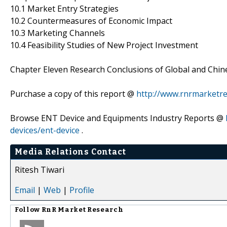
10.1 Market Entry Strategies
10.2 Countermeasures of Economic Impact
10.3 Marketing Channels
10.4 Feasibility Studies of New Project Investment
Chapter Eleven Research Conclusions of Global and Chin
Purchase a copy of this report @
http://www.rnrmarketr
Browse ENT Device and Equipments Industry Reports @
devices/ent-device
.
Media Relations Contact
Ritesh Tiwari
Email
|
Web
|
Profile
Follow
RnR Market Research