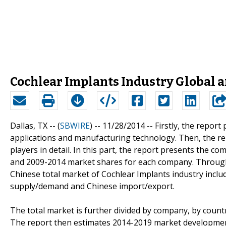
Cochlear Implants Industry Global a
Dallas, TX -- (
SBWIRE
) -- 11/28/2014 --
Firstly, the report
applications and manufacturing technology. Then, the re
players in detail. In this part, the report presents the co
and 2009-2014 market shares for each company. Through th
Chinese total market of Cochlear Implants industry includ
supply/demand and Chinese import/export.
The total market is further divided by company, by countr
The report then estimates 2014-2019 market development