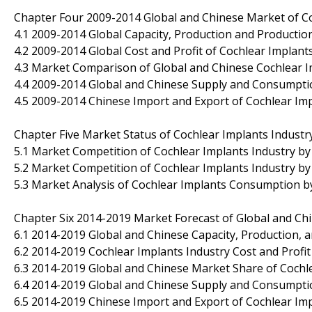
Chapter Four 2009-2014 Global and Chinese Market of C
4.1 2009-2014 Global Capacity, Production and Productio
4.2 2009-2014 Global Cost and Profit of Cochlear Implant
4.3 Market Comparison of Global and Chinese Cochlear I
4.4 2009-2014 Global and Chinese Supply and Consumpti
4.5 2009-2014 Chinese Import and Export of Cochlear Im
Chapter Five Market Status of Cochlear Implants Industr
5.1 Market Competition of Cochlear Implants Industry 
5.2 Market Competition of Cochlear Implants Industry by 
5.3 Market Analysis of Cochlear Implants Consumption b
Chapter Six 2014-2019 Market Forecast of Global and Ch
6.1 2014-2019 Global and Chinese Capacity, Production, 
6.2 2014-2019 Cochlear Implants Industry Cost and Profit
6.3 2014-2019 Global and Chinese Market Share of Cochl
6.4 2014-2019 Global and Chinese Supply and Consumpti
6.5 2014-2019 Chinese Import and Export of Cochlear Im