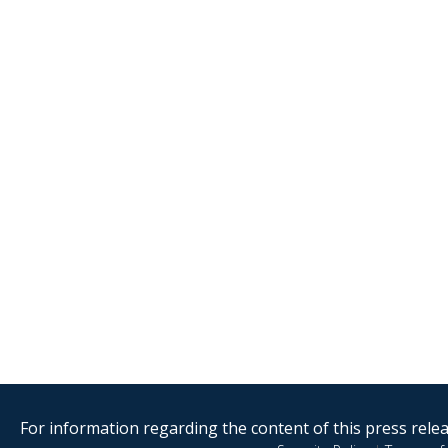
For information regarding the content of this press releas