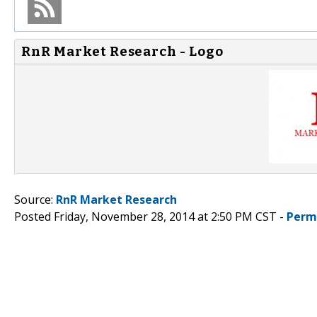
RnR Market Research - Logo
Source:
RnR Market Research
Posted Friday, November 28, 2014 at 2:50 PM CST -
Perm