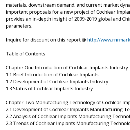
materials, downstream demand, and current market dynami
important proposals for a new project of Cochlear Implants
provides an in-depth insight of 2009-2019 global and Chi
parameters.
Inquire for discount on this report @
http://www.rnrmar
Table of Contents
Chapter One Introduction of Cochlear Implants Industry
1.1 Brief Introduction of Cochlear Implants
1.2 Development of Cochlear Implants Industry
1.3 Status of Cochlear Implants Industry
Chapter Two Manufacturing Technology of Cochlear Imp
2.1 Development of Cochlear Implants Manufacturing T
2.2 Analysis of Cochlear Implants Manufacturing Techno
2.3 Trends of Cochlear Implants Manufacturing Technol