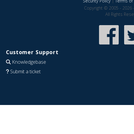
Security Policy
|
Terms of 
Copyright © 2005 - 2026 
All Rights Res
Customer Support
Knowledgebase
Submit a ticket