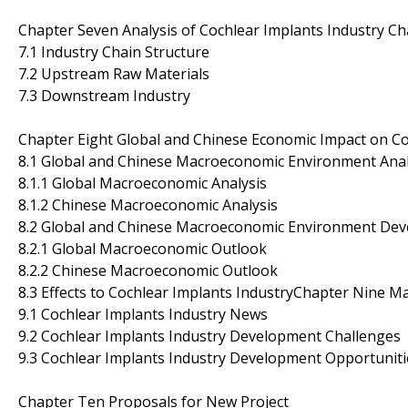
Chapter Seven Analysis of Cochlear Implants Industry Ch
7.1 Industry Chain Structure
7.2 Upstream Raw Materials
7.3 Downstream Industry
Chapter Eight Global and Chinese Economic Impact on Co
8.1 Global and Chinese Macroeconomic Environment Anal
8.1.1 Global Macroeconomic Analysis
8.1.2 Chinese Macroeconomic Analysis
8.2 Global and Chinese Macroeconomic Environment De
8.2.1 Global Macroeconomic Outlook
8.2.2 Chinese Macroeconomic Outlook
8.3 Effects to Cochlear Implants IndustryChapter Nine M
9.1 Cochlear Implants Industry News
9.2 Cochlear Implants Industry Development Challenges
9.3 Cochlear Implants Industry Development Opportuniti
Chapter Ten Proposals for New Project