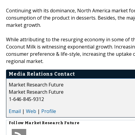
Continuing with its dominance, North America market for 
consumption of the product in desserts. Besides, the ma
market growth.
While attributing to the resurging economy in some of the
Coconut Milk is witnessing exponential growth. Increas
consumer preference & life-style, increasing the uptake o
regional market.
Media Relations Contact
Market Research Future
Market Research Future
1-646-845-9312
Email
|
Web
|
Profile
Follow
Market Research Future