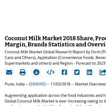
Coconut Milk Market 2018 Share, Pr
Margin, Brands Statistics and Overv
Coconut Milk Market Global Research Report by Form (Po
Cans and Others), Application (Convenience Foods, Beve
Supermarkets and others) and Region - Forecast to 2023
Pune, India -- (
SBWIRE
) -- 11/02/2018 --
Market Overview:
Augmenting application across the food industries and hi
Global Coconut Milk Market is ever increasing owing to t