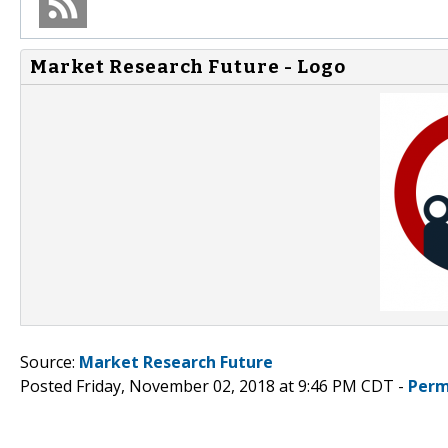
Market Research Future - Logo
Source:
Market Research Future
Posted Friday, November 02, 2018 at 9:46 PM CDT -
Perm