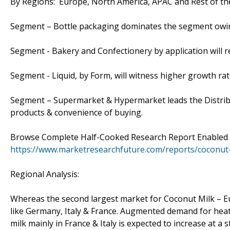
By Regions: Europe, North America, APAC and Rest of th
Segment – Bottle packaging dominates the segment owin
Segment - Bakery and Confectionery by application will r
Segment - Liquid, by Form, will witness higher growth ra
Segment – Supermarket & Hypermarket leads the Distribut
products & convenience of buying.
Browse Complete Half-Cooked Research Report Enabled wi
https://www.marketresearchfuture.com/reports/coconut
Regional Analysis:
Whereas the second largest market for Coconut Milk – Eu
like Germany, Italy & France. Augmented demand for heath
milk mainly in France & Italy is expected to increase at a 