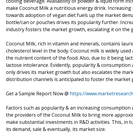
cooling beverage. Availability of powder & liquid form inc
make Coconut Milk a nutritious energy drink. Increasing
towards adoption of vegan diet fuels up the market deman
bottle/can or pouches drives its popularity further. Inc
industry fosters the market growth, escalating it on the 
Coconut Milk, rich in vitamin and minerals, contains laur
cholesterol level in the body. Coconut milk is widely use
the nutrient content of the food. Also, due to it being 
lactose intolerance. Evidently, popularity & consumption
only drives its market growth but also escalates the mar
distribution channels is anticipated to foster the market
Get a Sample Report Now @
https://www.marketresearc
Factors such as popularity & an increasing consumption 
the providers of the Coconut Milk to bring more approxima
make substantial investments in R&D activities. This, in t
its demand, sale & eventually, its market size.