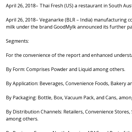
April 26, 2018– Thai Fresh (US) a restaurant in South Au
April 26, 2018– Veganarke (BLR – India) manufacturing c
milk under the brand GoodMylk announced its further pal
Segments:
For the convenience of the report and enhanced underst
By Form: Comprises Powder and Liquid among others.
By Application: Beverages, Convenience Foods, Bakery an
By Packaging: Bottle, Box, Vacuum Pack, and Cans, amon
By Distribution Channels: Retailers, Convenience Store
among others.