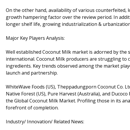
On the other hand, availability of various counterfeited,
growth hampering factor over the review period. In addit
longer shelf life, growing industrialization & urbanizat
Major Key Players Analysis:
Well established Coconut Milk market is adorned by the 
international. Coconut Milk producers are struggling to 
ingredients. Key trends observed among the market player
launch and partnership.
WhiteWave Foods (US), Theppadungporn Coconut Co. Ltd. 
Native Forest (US), Pure Harvest (Australia), and Ducoco 
the Global Coconut Milk Market. Profiling those in its ana
forefront of completion.
Industry/ Innovation/ Related News: