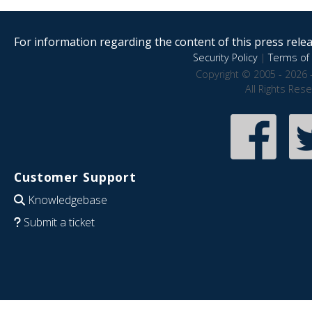
For information regarding the content of this press releas
Security Policy
|
Terms of 
Copyright © 2005 - 2026 
All Rights Res
Customer Support
Knowledgebase
Submit a ticket