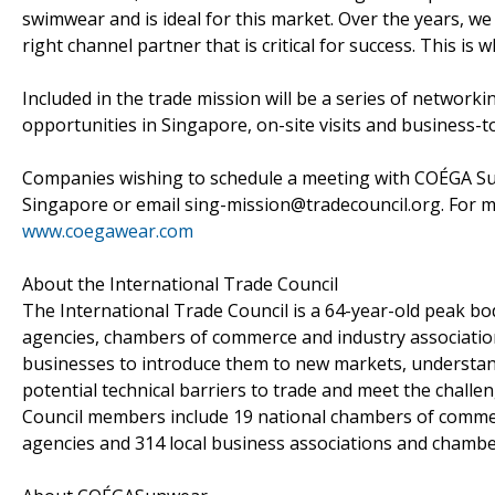
swimwear and is ideal for this market. Over the years, w
right channel partner that is critical for success. This is
Included in the trade mission will be a series of networ
opportunities in Singapore, on-site visits and business-
Companies wishing to schedule a meeting with COÉGA Sunw
Singapore or email sing-mission@tradecouncil.org. For 
www.coegawear.com
About the International Trade Council
The International Trade Council is a 64-year-old peak
agencies, chambers of commerce and industry associatio
businesses to introduce them to new markets, understan
potential technical barriers to trade and meet the chall
Council members include 19 national chambers of comme
agencies and 314 local business associations and chamb