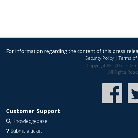
For information regarding the content of this press releas
Security Policy
|
Terms of 
Copyright © 2005 - 2026 
All Rights Res
Customer Support
Knowledgebase
Submit a ticket