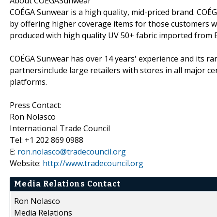
About COÉGASunwear
COÉGA Sunwear is a high quality, mid-priced brand. COÉ
by offering higher coverage items for those customers 
produced with high quality UV 50+ fabric imported from 
COÉGA Sunwear has over 14 years' experience and its rang
partnersinclude large retailers with stores in all major 
platforms.
Press Contact:
Ron Nolasco
International Trade Council
Tel: +1 202 869 0988
E:
ron.nolasco@tradecouncil.org
Website:
http://www.tradecouncil.org
Media Relations Contact
Ron Nolasco
Media Relations