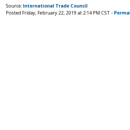
Source:
International Trade Council
Posted Friday, February 22, 2019 at 2:14 PM CST -
Perma