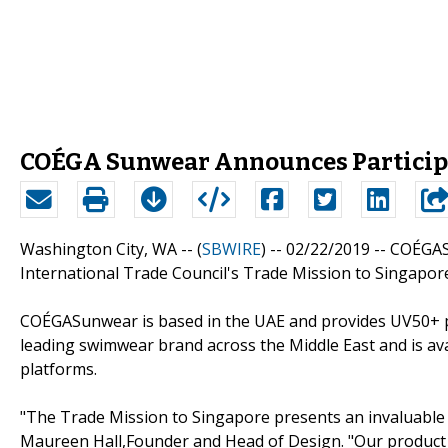
COÉGA Sunwear Announces Participat
Washington City, WA -- (
SBWIRE
) -- 02/22/2019 --
COÉGASu
International Trade Council's Trade Mission to Singapor
COÉGASunwear is based in the UAE and provides UV50+ p
leading swimwear brand across the Middle East and is ava
platforms.
"The Trade Mission to Singapore presents an invaluable
Maureen Hall,Founder and Head of Design. "Our product