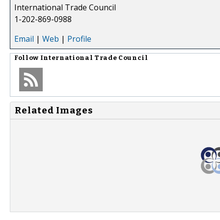
International Trade Council
1-202-869-0988
Email
|
Web
|
Profile
Follow
International Trade Council
Related Images