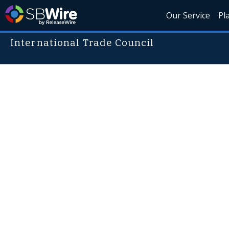
Our Service
Pl
International Trade Council