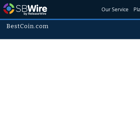
Our Service
Pl
BestCoin.com