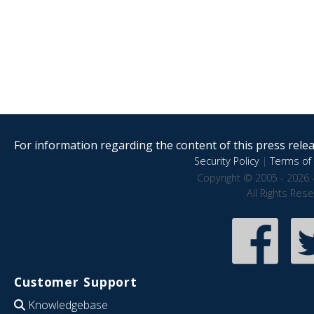
For information regarding the content of this press releas
Security Policy
|
Terms of 
Copyright © 2005 - 2026 
All Rights Res
Customer Support
Knowledgebase