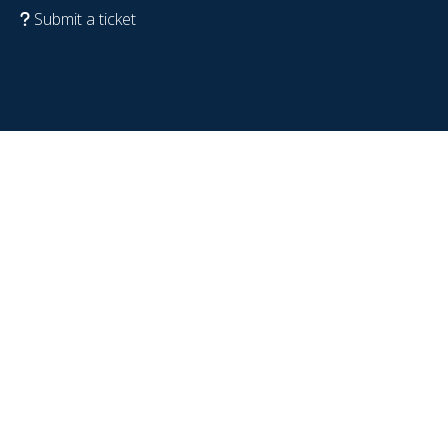
Submit a ticket