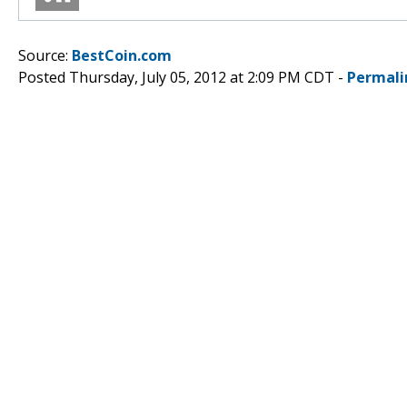
Source:
BestCoin.com
Posted Thursday, July 05, 2012 at 2:09 PM CDT -
Permali