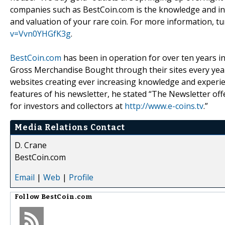
companies such as BestCoin.com is the knowledge and indu
and valuation of your rare coin. For more information, 
v=Vvn0YHGfK3g
.
BestCoin.com
has been in operation for over ten years in
Gross Merchandise Bought through their sites every yea
websites creating ever increasing knowledge and experi
features of his newsletter, he stated “The Newsletter of
for investors and collectors at
http://www.e-coins.tv
.”
Media Relations Contact
D. Crane
BestCoin.com
Email
|
Web
|
Profile
Follow
BestCoin.com