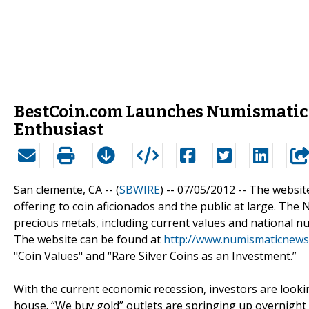
BestCoin.com Launches Numismatic N
Enthusiast
San clemente, CA -- (
SBWIRE
) -- 07/05/2012 --
The websit
offering to coin aficionados and the public at large. The
precious metals, including current values and national nu
The website can be found at
http://www.numismaticnews
"Coin Values" and “Rare Silver Coins as an Investment.”
With the current economic recession, investors are lookin
house. “We buy gold” outlets are springing up overnight 