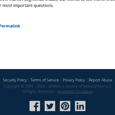
ir most important questions.
Permalink
Security Policy
|
Terms of Service
|
Privacy Policy
|
Report Abuse
Copyright © 2005 - 2026 - SBWire, a service of ReleaseWire LLC
All Rights Reserved -
Important Disclaimer