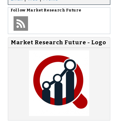
Follow
Market Research Future
Market Research Future - Logo