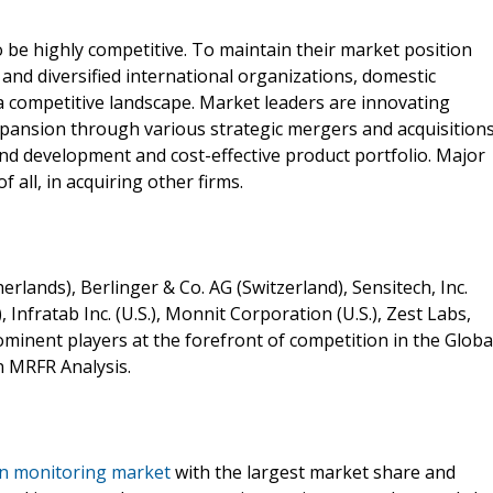
be highly competitive. To maintain their market position
and diversified international organizations, domestic
a competitive landscape. Market leaders are innovating
pansion through various strategic mergers and acquisitions
nd development and cost-effective product portfolio. Major
 all, in acquiring other firms.
ands), Berlinger & Co. AG (Switzerland), Sensitech, Inc.
, Infratab Inc. (U.S.), Monnit Corporation (U.S.), Zest Labs,
prominent players at the forefront of competition in the Globa
n MRFR Analysis.
in monitoring market
with the largest market share and