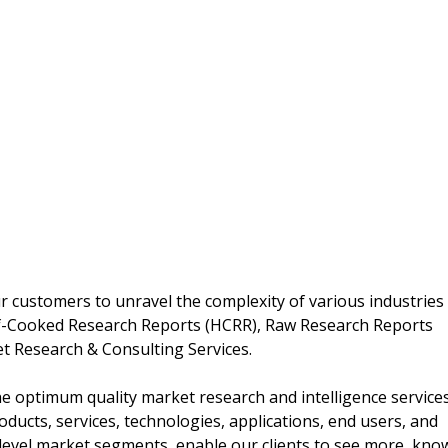
 customers to unravel the complexity of various industries
f-Cooked Research Reports (HCRR), Raw Research Reports
t Research & Consulting Services.
 optimum quality market research and intelligence service
oducts, services, technologies, applications, end users, and
 level market segments, enable our clients to see more, kno