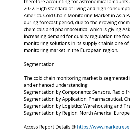
therefore accounting for astronomical amounts a
2022. High standard of living and high consumpti
America. Cold Chain Monitoring Market in Asia Pa
during forecast period, due to the growing chemi
chemicals and pharmaceutical which is giving Asi
increasing demand for quality regulation the foo
monitoring solutions in its supply chainis one of
monitoring market in the European region.
Segmentation
The cold chain monitoring market is segmented i
and enhanced understanding;
Segmentation by Components: Sensors, Radio freq
Segmentation by Application: Pharmaceutical, C
Segmentation by Logistics: Warehousing and Tr
Segmentation by Region: North America, Europe, A
Access Report Details @
https://www.marketrese