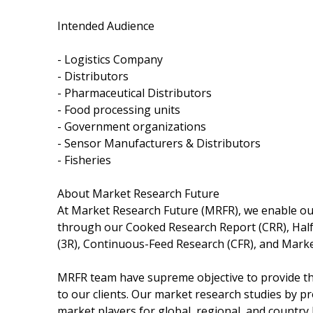
Intended Audience
- Logistics Company
- Distributors
- Pharmaceutical Distributors
- Food processing units
- Government organizations
- Sensor Manufacturers & Distributors
- Fisheries
About Market Research Future
At Market Research Future (MRFR), we enable our
through our Cooked Research Report (CRR), Hal
(3R), Continuous-Feed Research (CFR), and Marke
MRFR team have supreme objective to provide the
to our clients. Our market research studies by pr
market players for global, regional, and country