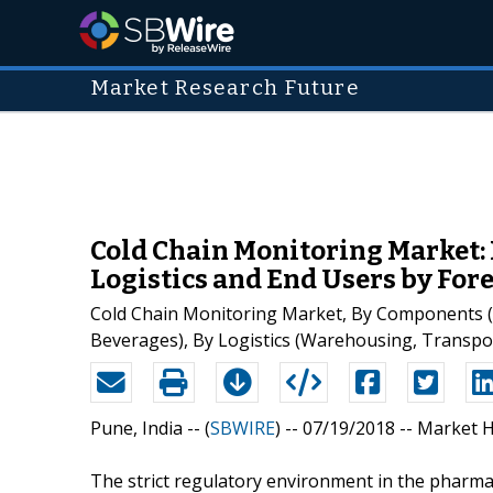
Market Research Future
Cold Chain Monitoring Market:
Logistics and End Users by Fore
Cold Chain Monitoring Market, By Components (Se
Beverages), By Logistics (Warehousing, Transpor
Pune, India -- (
SBWIRE
) -- 07/19/2018 --
Market H
The strict regulatory environment in the pharmac