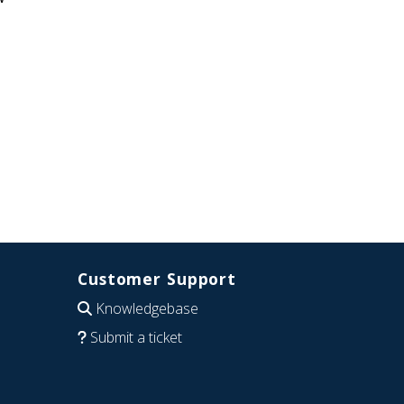
Customer Support
Knowledgebase
Submit a ticket