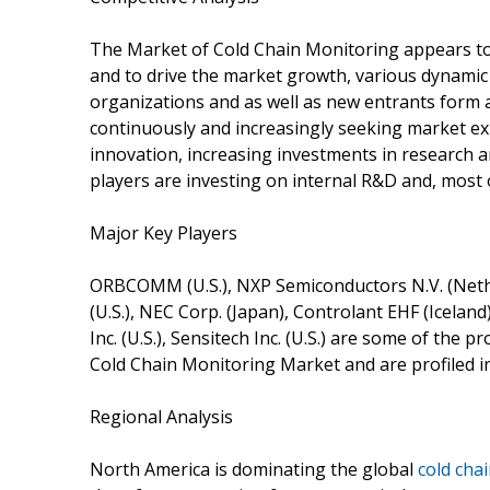
The Market of Cold Chain Monitoring appears to 
and to drive the market growth, various dynamic 
organizations and as well as new entrants form 
continuously and increasingly seeking market ex
innovation, increasing investments in research a
players are investing on internal R&D and, most of
Major Key Players
ORBCOMM (U.S.), NXP Semiconductors N.V. (Netherl
(U.S.), NEC Corp. (Japan), Controlant EHF (Iceland)
Inc. (U.S.), Sensitech Inc. (U.S.) are some of the 
Cold Chain Monitoring Market and are profiled i
Regional Analysis
North America is dominating the global
cold cha