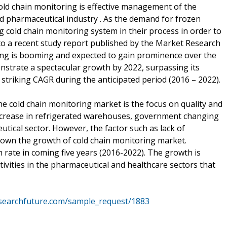
old chain monitoring is effective management of the
d pharmaceutical industry . As the demand for frozen
 cold chain monitoring system in their process in order to
 to a recent study report published by the Market Research
ing is booming and expected to gain prominence over the
nstrate a spectacular growth by 2022, surpassing its
 striking CAGR during the anticipated period (2016 – 2022).
he cold chain monitoring market is the focus on quality and
 increase in refrigerated warehouses, government changing
tical sector. However, the factor such as lack of
down the growth of cold chain monitoring market.
 rate in coming five years (2016-2022). The growth is
tivities in the pharmaceutical and healthcare sectors that
searchfuture.com/sample_request/1883