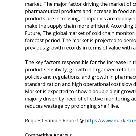
market. The major factor driving the market of c
pharmaceutical products and increase in food an
products are increasing, companies are deploying
make the supply chain more efficient. According
Future, The global market of cold chain monitor
forecast period. The market is projected to demo
previous growth records in terms of value with a
The key factors responsible for the increase in t
product sensitivity, growth in organized retail,
policies and regulations, and growth in pharmaceu
standardization and high operational cost slow 
Market is expected to show a double digit growth
majorly driven by need of effective monitoring ac
reduces wastage by prolonging shelf live.
Request Sample Report @
https://www.marketre
Competitive Analysis