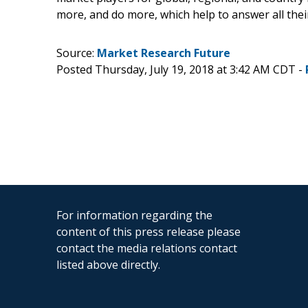
more, and do more, which help to answer all the
Source:
Market Research Future
Posted Thursday, July 19, 2018 at 3:42 AM CDT -
For information regarding the
content of this press release please
contact the media relations contact
listed above directly.