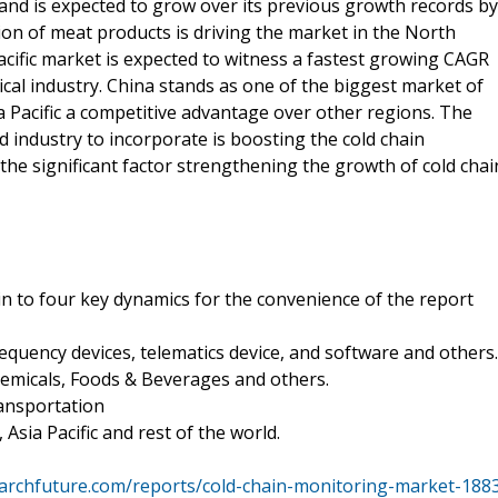
nd is expected to grow over its previous growth records by
on of meat products is driving the market in the North
cific market is expected to witness a fastest growing CAGR
cal industry. China stands as one of the biggest market of
a Pacific a competitive advantage over other regions. The
d industry to incorporate is boosting the cold chain
 the significant factor strengthening the growth of cold chai
n to four key dynamics for the convenience of the report
uency devices, telematics device, and software and others.
hemicals, Foods & Beverages and others.
ansportation
sia Pacific and rest of the world.
archfuture.com/reports/cold-chain-monitoring-market-188