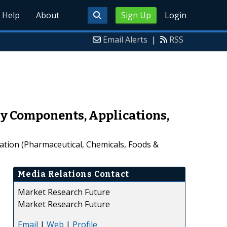
Help
About
Sign Up
Login
Email Alerts
|
RSS
by Components, Applications,
ation (Pharmaceutical, Chemicals, Foods &
Media Relations Contact
Market Research Future
Market Research Future
Email
|
Web
|
Profile