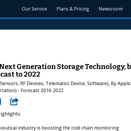
Our Service
Plans & Pricing
Newsroom
 Next Generation Storage Technology, 
cast to 2022
nsors, RF Devices, Telematics Device, Software), By Applic
tation) - Forecast 2016-2022
ighlights:
eutical industry is boosting the cold chain monitoring