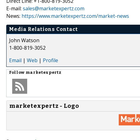
Direct Line: +1-800-819-3052
E-mail:
sales@marketexpertz.com
News:
https://www.marketexpertz.com/market-news
Media Relations Contact
John Watson
1-800-819-3052
Email
|
Web
|
Profile
Follow
marketexpertz
marketexpertz - Logo