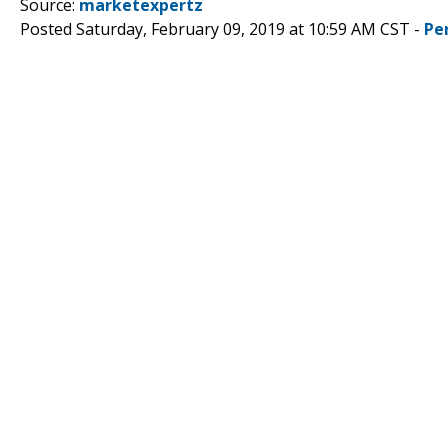
Source:
marketexpertz
Posted Saturday, February 09, 2019 at 10:59 AM CST -
Pe