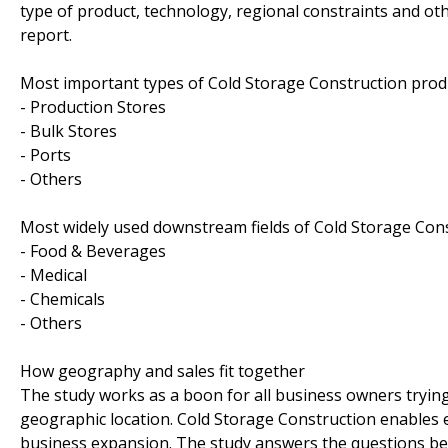
type of product, technology, regional constraints and ot
report.
Most important types of Cold Storage Construction produc
- Production Stores
- Bulk Stores
- Ports
- Others
Most widely used downstream fields of Cold Storage Const
- Food & Beverages
- Medical
- Chemicals
- Others
How geography and sales fit together
The study works as a boon for all business owners trying t
geographic location. Cold Storage Construction enables 
business expansion. The study answers the questions be