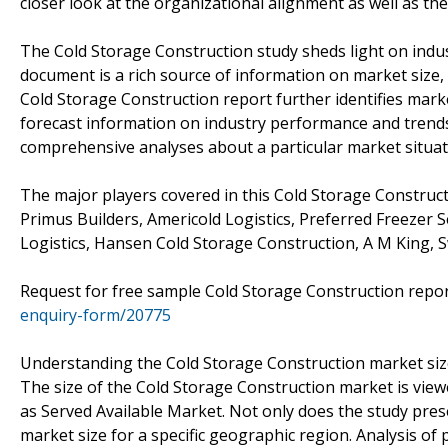
closer look at the organizational alignment as well as the 
The Cold Storage Construction study sheds light on indus
document is a rich source of information on market size, 
Cold Storage Construction report further identifies mark
forecast information on industry performance and trends 
comprehensive analyses about a particular market situat
The major players covered in this Cold Storage Construct
Primus Builders, Americold Logistics, Preferred Freezer 
Logistics, Hansen Cold Storage Construction, A M King, S
Request for free sample Cold Storage Construction repo
enquiry-form/20775
Understanding the Cold Storage Construction market si
The size of the Cold Storage Construction market is view
as Served Available Market. Not only does the study pres
market size for a specific geographic region. Analysis of