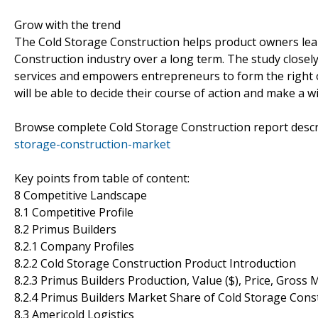
Grow with the trend
The Cold Storage Construction helps product owners lear
Construction industry over a long term. The study closely
services and empowers entrepreneurs to form the right o
will be able to decide their course of action and make a wi
Browse complete Cold Storage Construction report desc
storage-construction-market
Key points from table of content:
8 Competitive Landscape
8.1 Competitive Profile
8.2 Primus Builders
8.2.1 Company Profiles
8.2.2 Cold Storage Construction Product Introduction
8.2.3 Primus Builders Production, Value ($), Price, Gross
8.2.4 Primus Builders Market Share of Cold Storage Con
8.3 Americold Logistics