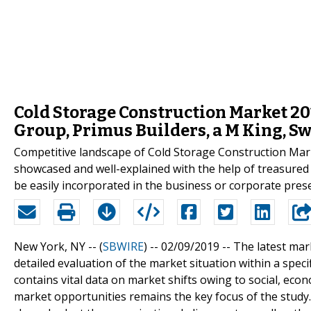
Cold Storage Construction Market 20
Group, Primus Builders, a M King, Sw
Competitive landscape of Cold Storage Construction Mar
showcased and well-explained with the help of treasured
be easily incorporated in the business or corporate pres
New York, NY -- (
SBWIRE
) -- 02/09/2019 --
The latest mar
detailed evaluation of the market situation within a spec
contains vital data on market shifts owing to social, eco
market opportunities remains the key focus of the study