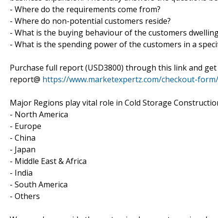
- Where do the requirements come from?
- Where do non-potential customers reside?
- What is the buying behaviour of the customers dwelling 
- What is the spending power of the customers in a specif
Purchase full report (USD3800) through this link and ge
report@
https://www.marketexpertz.com/checkout-form
Major Regions play vital role in Cold Storage Constructio
- North America
- Europe
- China
- Japan
- Middle East & Africa
- India
- South America
- Others