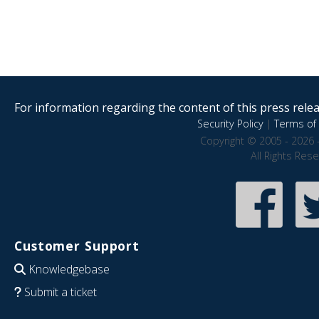
For information regarding the content of this press releas
Security Policy
|
Terms of 
Copyright © 2005 - 2026 
All Rights Res
Customer Support
Knowledgebase
Submit a ticket