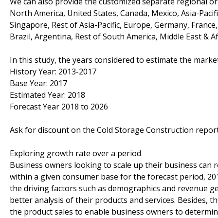
We can also provide the customized separate regional or 
North America, United States, Canada, Mexico, Asia-Pacific
Singapore, Rest of Asia-Pacific, Europe, Germany, France, 
Brazil, Argentina, Rest of South America, Middle East & Af
In this study, the years considered to estimate the marke
History Year: 2013-2017
Base Year: 2017
Estimated Year: 2018
Forecast Year 2018 to 2026
Ask for discount on the Cold Storage Construction repo
Exploring growth rate over a period
Business owners looking to scale up their business can re
within a given consumer base for the forecast period, 20
the driving factors such as demographics and revenue ge
better analysis of their products and services. Besides,
the product sales to enable business owners to determine 