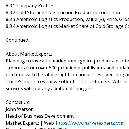
8.3.1 Company Profiles
8.3.2 Cold Storage Construction Product Introduction
8.3.3 Americold Logistics Production, Value ($), Price, G
8.3.4 Americold Logistics Market Share of Cold Storage 
Continued…
About MarketExpertz
Planning to invest in market intelligence products or of
- reports from over 500 prominent publishers and update
catch-up with the vital insights on industries operating 
There's more to what we offer to our customers. With mar
services without any additional charges.
Contact Us:
John Watson
Head of Business Development
Market Expertz | Web:
https://www.marketexpertz.com