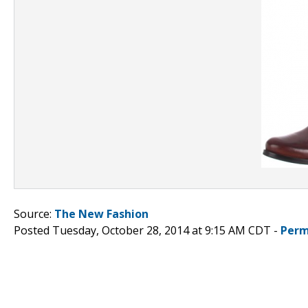
Source:
The New Fashion
Posted Tuesday, October 28, 2014 at 9:15 AM CDT -
Perm