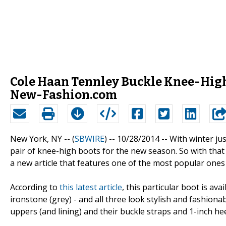
Cole Haan Tennley Buckle Knee-High
New-Fashion.com
New York, NY -- (
SBWIRE
) -- 10/28/2014 --
With winter ju
pair of knee-high boots for the new season. So with tha
a new article that features one of the most popular one
According to
this latest article
, this particular boot is ava
ironstone (grey) - and all three look stylish and fashionab
uppers (and lining) and their buckle straps and 1-inch hee