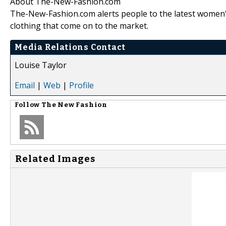
About The-New-Fashion.com
The-New-Fashion.com alerts people to the latest women'
clothing that come on to the market.
Media Relations Contact
Louise Taylor
Email
|
Web
|
Profile
Follow
The New Fashion
Related Images