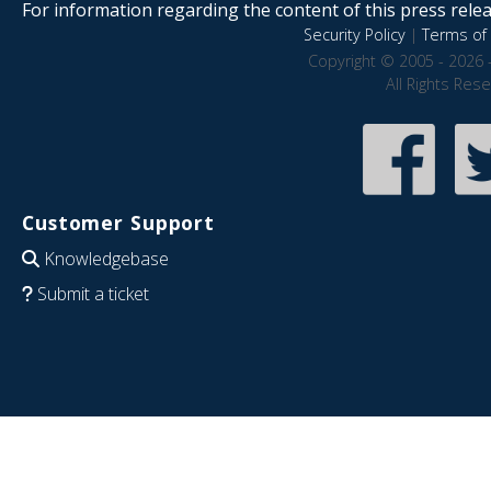
For information regarding the content of this press releas
Security Policy
|
Terms of 
Copyright © 2005 - 2026 
All Rights Res
Customer Support
Knowledgebase
Submit a ticket