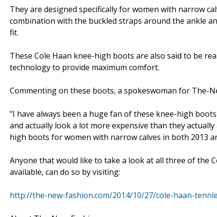
They are designed specifically for women with narrow cal
combination with the buckled straps around the ankle and 
fit.
These Cole Haan knee-high boots are also said to be real
technology to provide maximum comfort.
Commenting on these boots, a spokeswoman for The-Ne
"I have always been a huge fan of these knee-high boots
and actually look a lot more expensive than they actually 
high boots for women with narrow calves in both 2013 a
Anyone that would like to take a look at all three of th
available, can do so by visiting:
http://the-new-fashion.com/2014/10/27/cole-haan-tennl