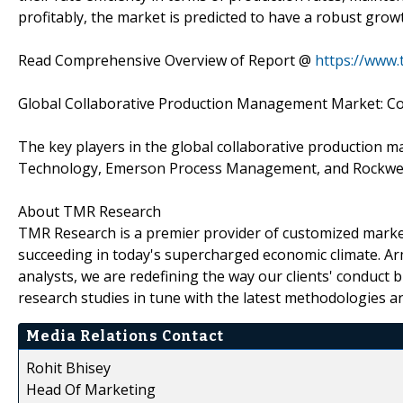
profitably, the market is predicted to have a robust grow
Read Comprehensive Overview of Report @
https://www
Global Collaborative Production Management Market: C
The key players in the global collaborative production
Technology, Emerson Process Management, and Rockwel
About TMR Research
TMR Research is a premier provider of customized market
succeeding in today's supercharged economic climate. Ar
analysts, we are redefining the way our clients' conduct 
research studies in tune with the latest methodologies a
Media Relations Contact
Rohit Bhisey
Head Of Marketing