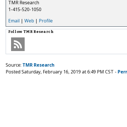
TMR Research
1-415-520-1050
Email
|
Web
|
Profile
Follow
TMR Research
Source:
TMR Research
Posted Saturday, February 16, 2019 at 6:49 PM CST -
Per