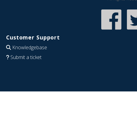
Customer Support
Knowledgebase
Submit a ticket