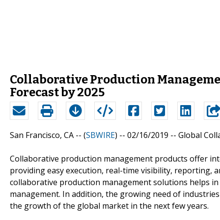
Collaborative Production Managemen
Forecast by 2025
San Francisco, CA -- (
SBWIRE
) -- 02/16/2019 --
Global Col
Collaborative production management products offer int
providing easy execution, real-time visibility, reporting
collaborative production management solutions helps in 
management. In addition, the growing need of industries t
the growth of the global market in the next few years.