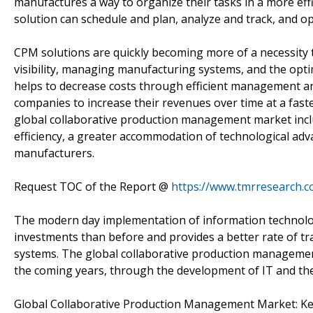
manufactures a way to organize their tasks in a more ef
solution can schedule and plan, analyze and track, and 
CPM solutions are quickly becoming more of a necessity t
visibility, managing manufacturing systems, and the opti
helps to decrease costs through efficient management an
companies to increase their revenues over time at a fast
global collaborative production management market incl
efficiency, a greater accommodation of technological ad
manufacturers.
Request TOC of the Report @
https://www.tmrresearch.
The modern day implementation of information technology
investments than before and provides a better rate of 
systems. The global collaborative production management 
the coming years, through the development of IT and the
Global Collaborative Production Management Market: K