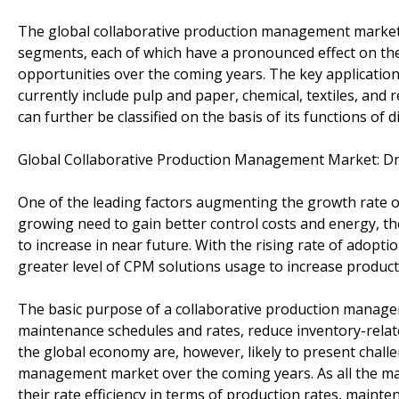
The global collaborative production management market c
segments, each of which have a pronounced effect on the
opportunities over the coming years. The key applicatio
currently include pulp and paper, chemical, textiles, an
can further be classified on the basis of its functions of 
Global Collaborative Production Management Market: Dr
One of the leading factors augmenting the growth rate o
growing need to gain better control costs and energy, 
to increase in near future. With the rising rate of adop
greater level of CPM solutions usage to increase producti
The basic purpose of a collaborative production manage
maintenance schedules and rates, reduce inventory-related
the global economy are, however, likely to present chall
management market over the coming years. As all the manu
their rate efficiency in terms of production rates, mainte