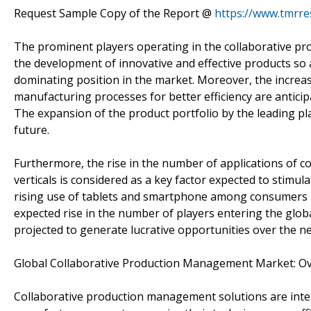
Request Sample Copy of the Report @
https://www.tmrr
The prominent players operating in the collaborative p
the development of innovative and effective products so
dominating position in the market. Moreover, the increa
manufacturing processes for better efficiency are anticip
The expansion of the product portfolio by the leading pla
future.
Furthermore, the rise in the number of applications of c
verticals is considered as a key factor expected to stimul
rising use of tablets and smartphone among consumers is 
expected rise in the number of players entering the glob
projected to generate lucrative opportunities over the ne
Global Collaborative Production Management Market: O
Collaborative production management solutions are integ