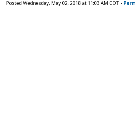
Posted Wednesday, May 02, 2018 at 11:03 AM CDT -
Perm