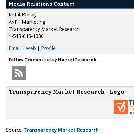
Media Relations Contact
Rohit Bhisey
AVP - Marketing
Transparency Market Research
1-518-618-1030
Email
|
Web
|
Profile
Follow
Transparency Market Research
Transparency Market Research - Logo
Source:
Transparency Market Research