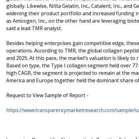
globally. Likewise, Nitta Gelatin, Inc., Catalent, Inc., and
widening their product portfolio and increased funding
as Amicogen, Inc., on the other hand are leveraging biot
said a lead TMR analyst.
Besides helping enterprises gain competitive edge, these
operations. According to TMR, the global collagen peptid
and 2025. At this pace, the market’s valuation is likely t
Based on type, the Type I collagen segment held over 77.4
high CAGR, the segment is projected to remain at the mar
America and Europe together held the dominant share of 
Request to View Sample of Report -
https://www.transparencymarketresearch.com/sample/s