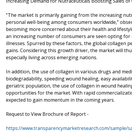
Increasing Demand for Nutraceuticals Boosting Sales of 
“The market is primarily gaining from the increasing nut
personal well-being among consumers worldwide,” obser
becoming more concerned about their health and lifestyl
an increasing number of consumers are seen opting for nu
illnesses. Spurred by these factors, the global collagen 
gains. Considering this growth driver, the market will 
especially living across emerging nations.
In addition, the use of collagen in various drugs and med
biodegradability, speeding wound healing, easy availabili
geriatric population, the use of collagen in wound healing
opportunities for the market. With rapid commercializati
expected to gain momentum in the coming years.
Request to View Brochure of Report -
https://www.transparencymarketresearch.com/sample/s