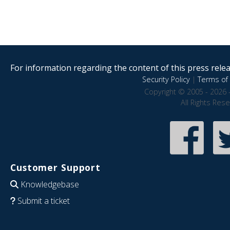
For information regarding the content of this press releas
Security Policy
|
Terms of 
Copyright © 2005 - 2026 
All Rights Res
Customer Support
Knowledgebase
Submit a ticket