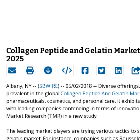
Collagen Peptide and Gelatin Market
2025
Albany, NY -- (
SBWIRE
) -- 05/02/2018 --
Diverse offerings,
prevalent in the global
Collagen Peptide And Gelatin Mar
pharmaceuticals, cosmetics, and personal care, it exhibit
with leading companies contending in terms of innovatio
Market Research (TMR) in a new study.
The leading market players are trying various tactics to 
gelatin market. For instance, companies such as Rousselo