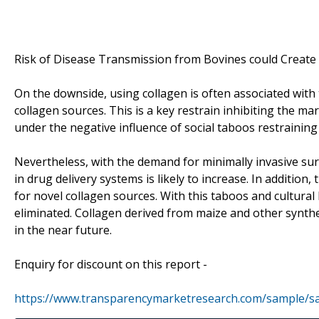
Risk of Disease Transmission from Bovines could Create
On the downside, using collagen is often associated with
collagen sources. This is a key restrain inhibiting the mar
under the negative influence of social taboos restrainin
Nevertheless, with the demand for minimally invasive su
in drug delivery systems is likely to increase. In additio
for novel collagen sources. With this taboos and cultural
eliminated. Collagen derived from maize and other synthet
in the near future.
Enquiry for discount on this report -
https://www.transparencymarketresearch.com/sample/s