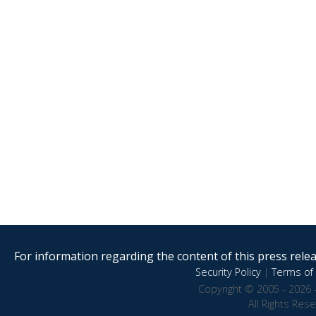
For information regarding the content of this press releas
Security Policy
|
Terms of 
Copyright © 2005 - 2026 
All Rights Res