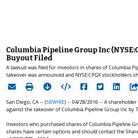
Columbia Pipeline Group Inc (NYSE:
Buyout Filed
A lawsuit was filed for investors in shares of Columbia 
takeover was announced and NYSE:CPGX stockholders sho
San Diego, CA -- (
SBWIRE
) -- 04/28/2016 --
A shareholder 
against the takeover of Columbia Pipeline Group Inc by
Investors who purchased shares of Columbia Pipeline Gr
shares have certain options and should contact the Sha