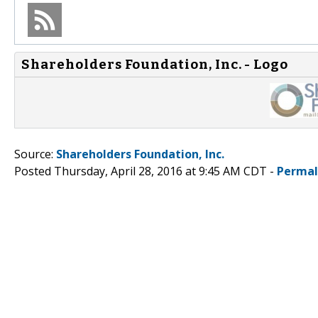
Shareholders Foundation, Inc. - Logo
Source:
Shareholders Foundation, Inc.
Posted Thursday, April 28, 2016 at 9:45 AM CDT -
Permal