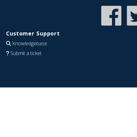
Customer Support
Knowledgebase
Submit a ticket