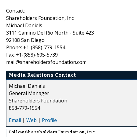
Contact:
Shareholders Foundation, Inc.
Michael Daniels
3111 Camino Del Rio North - Suite 423
92108 San Diego
Phone: +1-(858)-779-1554
Fax: +1-(858)-605-5739
mail@shareholdersfoundation.com
Media Relations Contact
Michael Daniels
General Manager
Shareholders Foundation
858-779-1554
Email
|
Web
|
Profile
Follow
Shareholders Foundation, Inc.