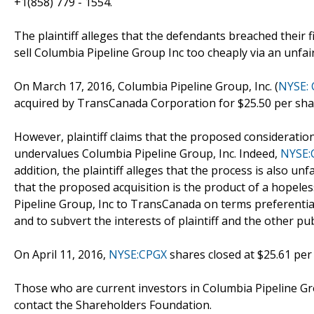
+1(858) 779 - 1554.
The plaintiff alleges that the defendants breached their 
sell Columbia Pipeline Group Inc too cheaply via an unf
On March 17, 2016, Columbia Pipeline Group, Inc. (
NYSE:
acquired by TransCanada Corporation for $25.50 per shar
However, plaintiff claims that the proposed consideratio
undervalues Columbia Pipeline Group, Inc. Indeed,
NYSE:
addition, the plaintiff alleges that the process is also un
that the proposed acquisition is the product of a hopeles
Pipeline Group, Inc to TransCanada on terms preferentia
and to subvert the interests of plaintiff and the other p
On April 11, 2016,
NYSE:CPGX
shares closed at $25.61 per
Those who are current investors in Columbia Pipeline Gr
contact the Shareholders Foundation.