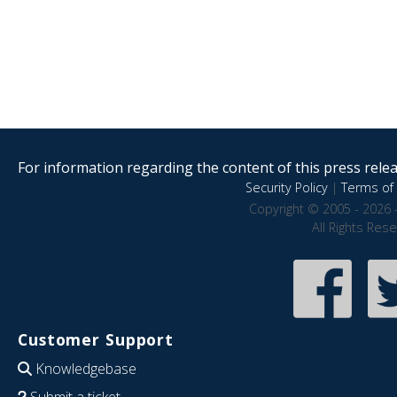
For information regarding the content of this press releas
Security Policy
|
Terms of 
Copyright © 2005 - 2026 
All Rights Res
Customer Support
Knowledgebase