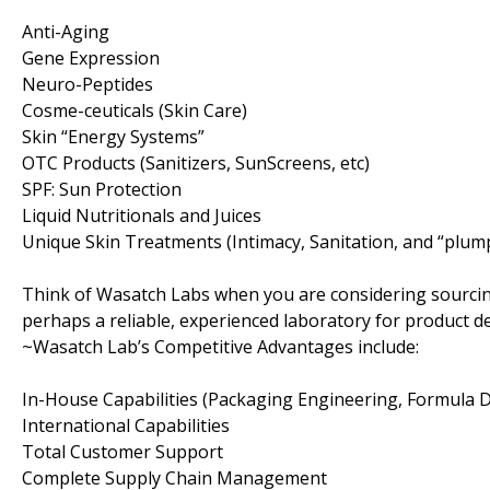
Anti-Aging
Gene Expression
Neuro-Peptides
Cosme-ceuticals (Skin Care)
Skin “Energy Systems”
OTC Products (Sanitizers, SunScreens, etc)
SPF: Sun Protection
Liquid Nutritionals and Juices
Unique Skin Treatments (Intimacy, Sanitation, and “plum
Think of Wasatch Labs when you are considering sourcin
perhaps a reliable, experienced laboratory for product 
~Wasatch Lab’s Competitive Advantages include:
In-House Capabilities (Packaging Engineering, Formula
International Capabilities
Total Customer Support
Complete Supply Chain Management