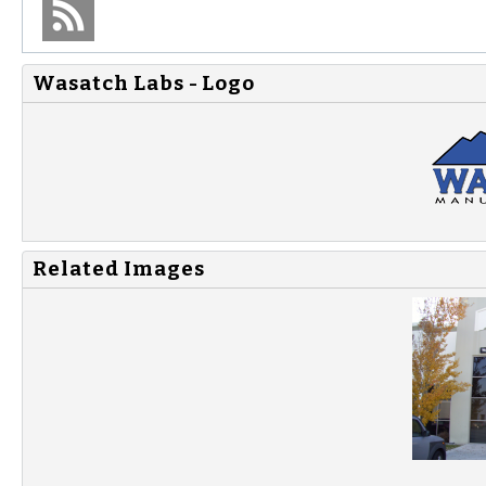
Wasatch Labs - Logo
Related Images