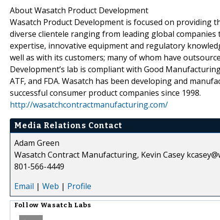
About Wasatch Product Development
Wasatch Product Development is focused on providing the
diverse clientele ranging from leading global companies 
expertise, innovative equipment and regulatory knowled
well as with its customers; many of whom have outsourc
Development’s lab is compliant with Good Manufacturing P
ATF, and FDA. Wasatch has been developing and manufact
successful consumer product companies since 1998.
http://wasatchcontractmanufacturing.com/
Media Relations Contact
Adam Green
Wasatch Contract Manufacturing, Kevin Casey kcasey@
801-566-4449
Email
|
Web
|
Profile
Follow
Wasatch Labs