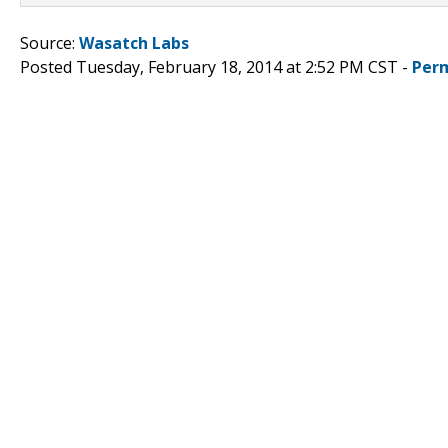
Source:
Wasatch Labs
Posted Tuesday, February 18, 2014 at 2:52 PM CST -
Per