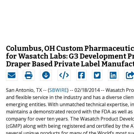
Columbus, OH Custom Pharmaceutical
for Wasatch Labs: G3 Development P
Draper Based Private Label Manufac
San Antonio, TX -- (
SBWIRE
) -- 02/18/2014 --
Wasatch Pro
and flexible service in the industry and has a diverse cli
emerging entities. With unmatched technical expertise,
maintains a demonstrated record with the FDA as well as
company for over ten years. The Wasatch Product Develo
(cGMP) along with being registered and certified by the
several unique products for many of the World’s most s