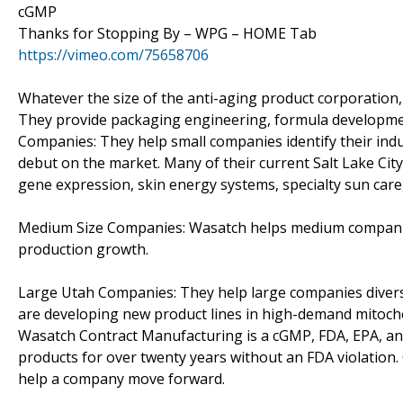
cGMP
Thanks for Stopping By – WPG – HOME Tab
https://vimeo.com/75658706
Whatever the size of the anti-aging product corporation,
They provide packaging engineering, formula development
Companies: They help small companies identify their ind
debut on the market. Many of their current Salt Lake Ci
gene expression, skin energy systems, specialty sun care,
Medium Size Companies: Wasatch helps medium companies 
production growth.
Large Utah Companies: They help large companies divers
are developing new product lines in high-demand mitocho
Wasatch Contract Manufacturing is a cGMP, FDA, EPA, and
products for over twenty years without an FDA violation
help a company move forward.