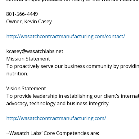
801-566-4449
Owner, Kevin Casey
http://wasatchcontractmanufacturing.com/contact/
kcasey@wasatchlabs.net
Mission Statement
To proactively serve our business community by providin
nutrition.
Vision Statement
To provide leadership in establishing our client’s interna
advocacy, technology and business integrity.
http://wasatchcontractmanufacturing.com/
~Wasatch Labs’ Core Competencies are: