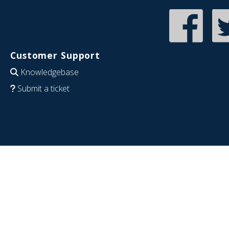
Customer Support
Knowledgebase
Submit a ticket