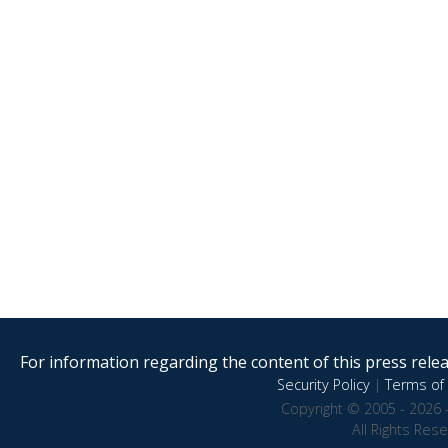
For information regarding the content of this press releas
Security Policy
|
Terms of 
Copyright © 2005 - 2026 
All Rights Res