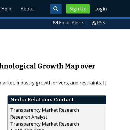
Help
About
Sign Up
Login
Email Alerts
|
RSS
hnological Growth Map over
ket, industry growth drivers, and restraints. It
Media Relations Contact
Transparency Market Research
Research Analyst
Transparency Market Research