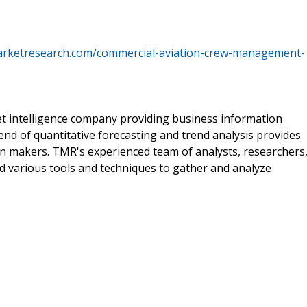
arketresearch.com/commercial-aviation-crew-management-
t intelligence company providing business information
end of quantitative forecasting and trend analysis provides
on makers. TMR's experienced team of analysts, researchers
d various tools and techniques to gather and analyze