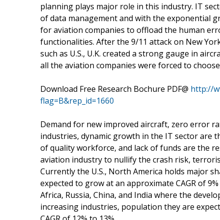
planning plays major role in this industry. IT sec
of data management and with the exponential gro
for aviation companies to offload the human err
functionalities. After the 9/11 attack on New Yo
such as U.S., U.K. created a strong gauge in aircr
all the aviation companies were forced to choose 
Download Free Research Bochure PDF@
http://
flag=B&rep_id=1660
Demand for new improved aircraft, zero error rat
industries, dynamic growth in the IT sector are 
of quality workforce, and lack of funds are the re
aviation industry to nullify the crash risk, terrori
Currently the U.S., North America holds major sh
expected to grow at an approximate CAGR of 9% 
Africa, Russia, China, and India where the develo
increasing industries, population they are expec
CAGR of 12% to 13%.