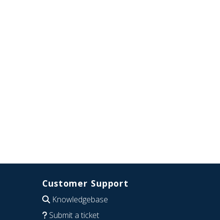
Customer Support
Knowledgebase
Submit a ticket