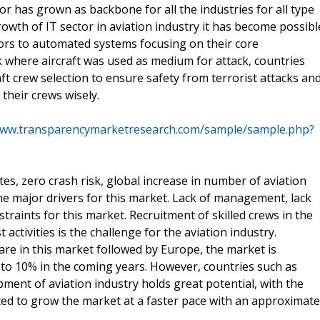
tor has grown as backbone for all the industries for all type
wth of IT sector in aviation industry it has become possibl
ors to automated systems focusing on their core
rk where aircraft was used as medium for attack, countries
aft crew selection to ensure safety from terrorist attacks an
their crews wisely.
www.transparencymarketresearch.com/sample/sample.php?
es, zero crash risk, global increase in number of aviation
the major drivers for this market. Lack of management, lack
straints for this market. Recruitment of skilled crews in the
st activities is the challenge for the aviation industry.
are in this market followed by Europe, the market is
to 10% in the coming years. However, countries such as
pment of aviation industry holds great potential, with the
ted to grow the market at a faster pace with an approximate