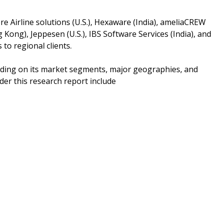
re Airline solutions (U.S.), Hexaware (India), ameliaCREW
 Kong), Jeppesen (U.S.), IBS Software Services (India), and
to regional clients.
nding on its market segments, major geographies, and
er this research report include