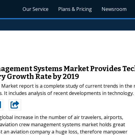
Our Service
Plans & Pricing
Newsroom
agement Systems Market Provides Tec
ry Growth Rate by 2019
ket report is a complete study of current trends in the mar
. It includes analysis of recent developments in technology.
global increase in the number of air travelers, airports,
l aviation crew management systems market holds great
ost an aviation company a huge loss, therefore manpower