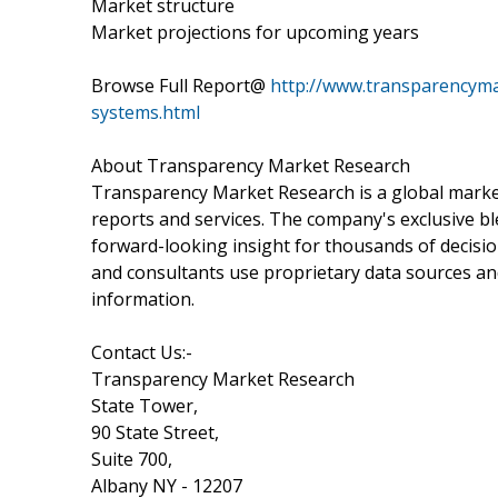
Market structure
Market projections for upcoming years
Browse Full Report@
http://www.transparencym
systems.html
About Transparency Market Research
Transparency Market Research is a global marke
reports and services. The company's exclusive bl
forward-looking insight for thousands of decisi
and consultants use proprietary data sources an
information.
Contact Us:-
Transparency Market Research
State Tower,
90 State Street,
Suite 700,
Albany NY - 12207