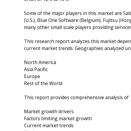
Some of the major players in this market are Sab
(U.S.), Blue One Software (Belgium), Fujitsu (Hong
many other small scale players providing services 
This research report analyzes this market depe
current market trends. Geographies analyzed und
North America
Asia Pacific
Europe
Rest of the World
This report provides comprehensive analysis of
Market growth drivers
Factors limiting market growth
Current market trends