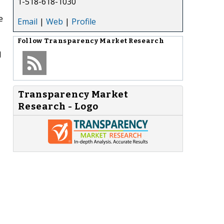
1-518-618-1030
e
Email
|
Web
|
Profile
Follow
Transparency Market Research
d
Transparency Market
Research - Logo