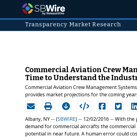
Transparency Market Research
Commercial Aviation Crew Man
Time to Understand the Indust
Commercial Aviation Crew Management Systems Mar
provides market projections for the coming years
Albany, NY -- (
SBWIRE
) -- 12/02/2016 --
With the 
demand for commercial aircrafts the commercia
potential in near future. A human error could c