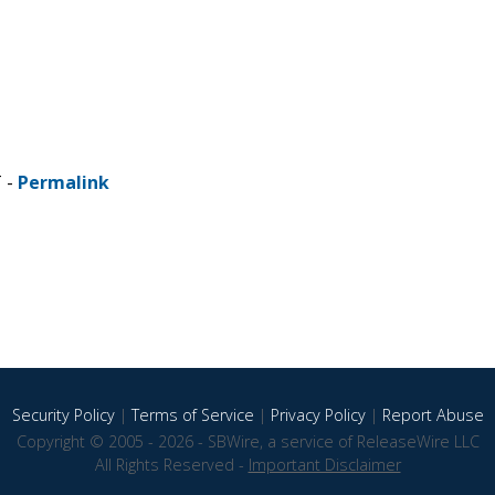
T -
Permalink
Security Policy
|
Terms of Service
|
Privacy Policy
|
Report Abuse
Copyright © 2005 - 2026 - SBWire, a service of ReleaseWire LLC
All Rights Reserved -
Important Disclaimer