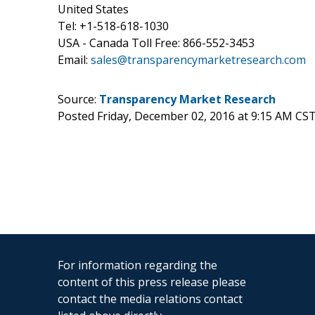
United States
Tel: +1-518-618-1030
USA - Canada Toll Free: 866-552-3453
Email:
sales@transparencymarketresearch.com
Source:
Transparency Market Research
Posted Friday, December 02, 2016 at 9:15 AM CS
For information regarding the
content of this press release please
contact the media relations contact