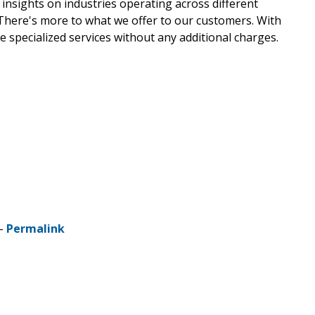
 insights on industries operating across different
 There's more to what we offer to our customers. With
e specialized services without any additional charges.
 -
Permalink