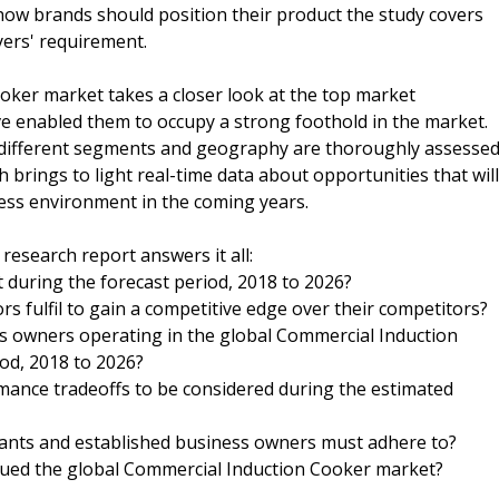
ow brands should position their product the study covers
yers' requirement.
ker market takes a closer look at the top market
e enabled them to occupy a strong foothold in the market.
 different segments and geography are thoroughly assesse
h brings to light real-time data about opportunities that will
ness environment in the coming years.
esearch report answers it all:
during the forecast period, 2018 to 2026?
s fulfil to gain a competitive edge over their competitors?
s owners operating in the global Commercial Induction
od, 2018 to 2026?
rmance tradeoffs to be considered during the estimated
rants and established business owners must adhere to?
agued the global Commercial Induction Cooker market?