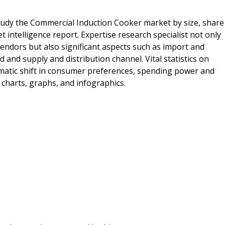
tudy the Commercial Induction Cooker market by size, share
intelligence report. Expertise research specialist not only
endors but also significant aspects such as import and
nd supply and distribution channel. Vital statistics on
matic shift in consumer preferences, spending power and
charts, graphs, and infographics.