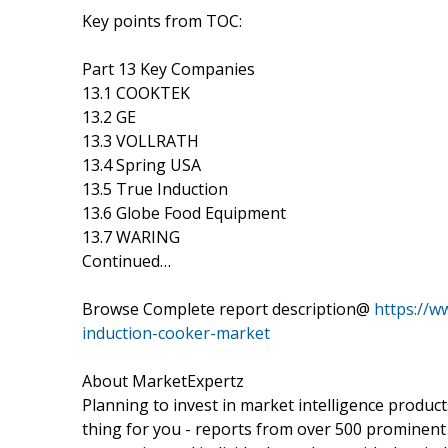
Key points from TOC:
Part 13 Key Companies
13.1 COOKTEK
13.2 GE
13.3 VOLLRATH
13.4 Spring USA
13.5 True Induction
13.6 Globe Food Equipment
13.7 WARING
Continued…
Browse Complete report description@
https://w
induction-cooker-market
About MarketExpertz
Planning to invest in market intelligence produc
thing for you - reports from over 500 prominent