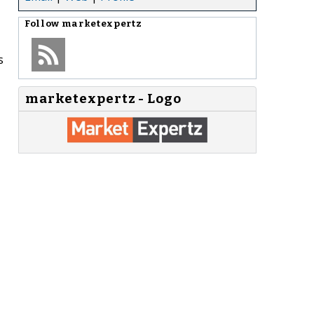
Follow
marketexpertz
s
marketexpertz - Logo