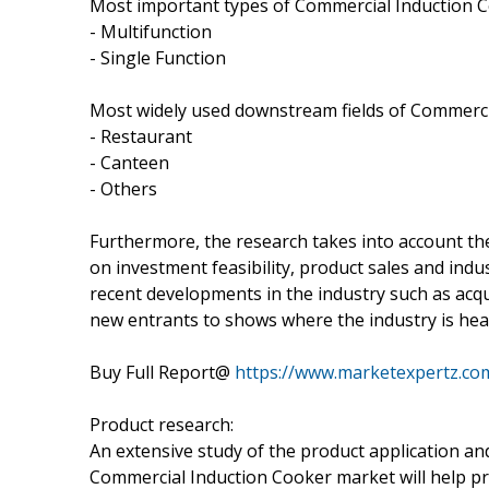
Most important types of Commercial Induction Co
- Multifunction
- Single Function
Most widely used downstream fields of Commercia
- Restaurant
- Canteen
- Others
Furthermore, the research takes into account th
on investment feasibility, product sales and in
recent developments in the industry such as acq
new entrants to shows where the industry is headi
Buy Full Report@
https://www.marketexpertz.co
Product research:
An extensive study of the product application an
Commercial Induction Cooker market will help pr