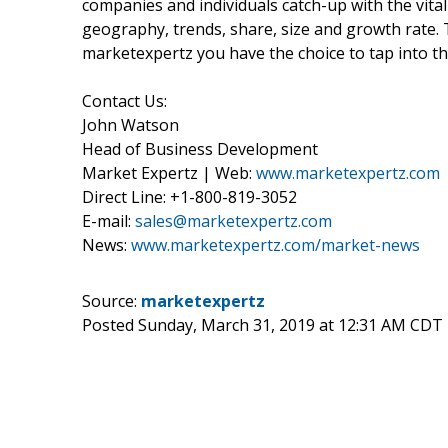
companies and individuals catch-up with the vital
geography, trends, share, size and growth rate.
marketexpertz you have the choice to tap into th
Contact Us:
John Watson
Head of Business Development
Market Expertz | Web:
www.marketexpertz.com
Direct Line: +1-800-819-3052
E-mail:
sales@marketexpertz.com
News:
www.marketexpertz.com/market-news
Source:
marketexpertz
Posted Sunday, March 31, 2019 at 12:31 AM CDT