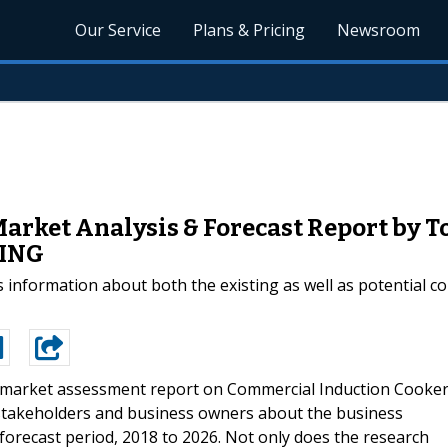
Our Service
Plans & Pricing
Newsroom
arket Analysis & Forecast Report by 
RING
 information about both the existing as well as potential c
market assessment report on Commercial Induction Cooke
stakeholders and business owners about the business
orecast period, 2018 to 2026. Not only does the research