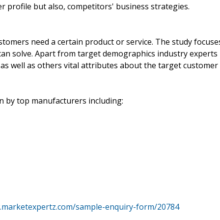
profile but also, competitors' business strategies.
stomers need a certain product or service. The study focuse
can solve. Apart from target demographics industry experts
as well as others vital attributes about the target customer
 by top manufacturers including:
w.marketexpertz.com/sample-enquiry-form/20784