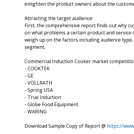
enlighten the product owners about the customer 
Attracting the target audience:
First, the comprehensive report finds out why cu
on what problems a certain product and service 
weigh up on the factors including audience type, 
segment.
Commercial Induction Cooker market competition
- COOKTEK
- GE
- VOLLRATH
- Spring USA
- True Induction
- Globe Food Equipment
- WARING
Download Sample Copy of Report @
https://ww