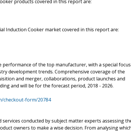
oker products covered in this report are:
l Induction Cooker market covered in this report are:
e performance of the top manufacturer, with a special focus
dustry development trends. Comprehensive coverage of the
uisition and merger, collaborations, product launches and
ng and will be for the forecast period, 2018 - 2026.
m/checkout-form/20784
d services conducted by subject matter experts assessing th
oduct owners to make a wise decision. From analysing whic