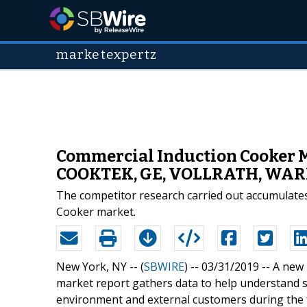
marketexpertz
Commercial Induction Cooker M
COOKTEK, GE, VOLLRATH, WA
The competitor research carried out accumulates
Cooker market.
New York, NY -- (
SBWIRE
) -- 03/31/2019 --
A new 
market report gathers data to help understand 
environment and external customers during the f