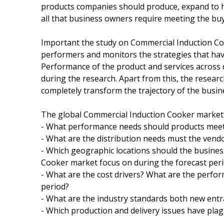
products companies should produce, expand to h
all that business owners require meeting the bu
Important the study on Commercial Induction Coo
performers and monitors the strategies that hav
Performance of the product and services across
during the research. Apart from this, the researc
completely transform the trajectory of the busi
The global Commercial Induction Cooker market r
- What performance needs should products meet 
- What are the distribution needs must the vendor
- Which geographic locations should the busines
Cooker market focus on during the forecast peri
- What are the cost drivers? What are the perfo
period?
- What are the industry standards both new ent
- Which production and delivery issues have pl