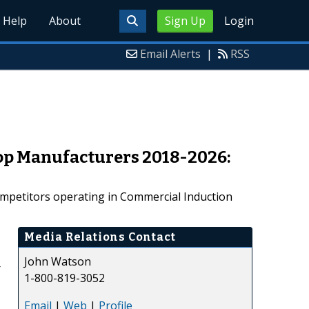
Help
About
Sign Up
Login
Email Alerts
|
RSS
Top Manufacturers 2018-2026:
ompetitors operating in Commercial Induction
Media Relations Contact
John Watson
r
1-800-819-3052
Email
|
Web
|
Profile