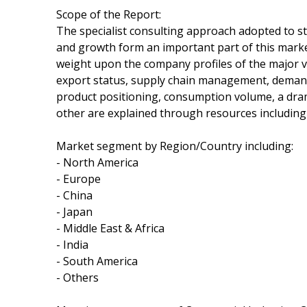
Scope of the Report:
The specialist consulting approach adopted to s
and growth form an important part of this market 
weight upon the company profiles of the major v
export status, supply chain management, demand a
product positioning, consumption volume, a dra
other are explained through resources including 
Market segment by Region/Country including:
- North America
- Europe
- China
- Japan
- Middle East & Africa
- India
- South America
- Others