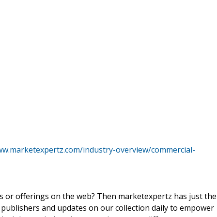
ww.marketexpertz.com/industry-overview/commercial-
ts or offerings on the web? Then marketexpertz has just the
 publishers and updates on our collection daily to empower