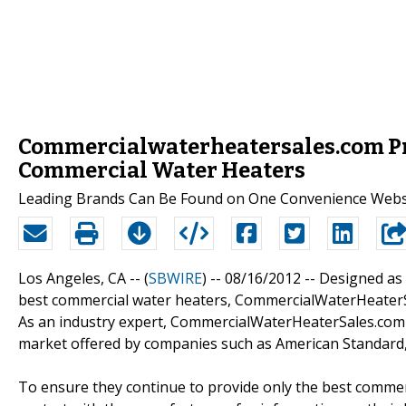
Commercialwaterheatersales.com Pro
Commercial Water Heaters
Leading Brands Can Be Found on One Convenience Webs
Los Angeles, CA -- (
SBWIRE
) -- 08/16/2012 --
Designed as 
best commercial water heaters, CommercialWaterHeaterS
As an industry expert, CommercialWaterHeaterSales.com i
market offered by companies such as American Standard,
To ensure they continue to provide only the best comme