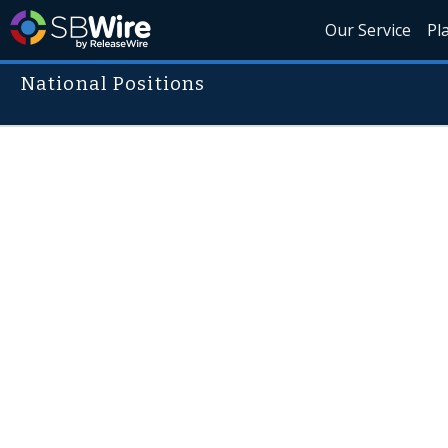
Our Service
Pl
National Positions