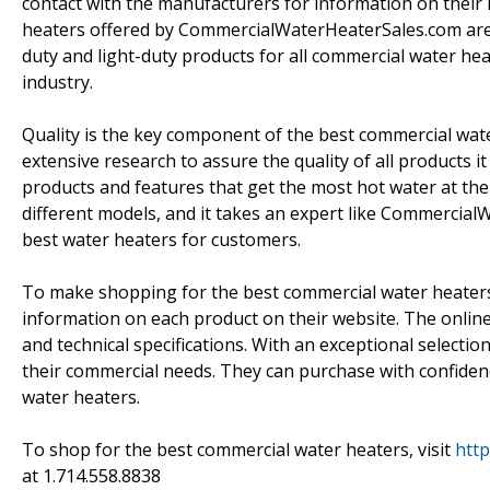
contact with the manufacturers for information on their
heaters offered by CommercialWaterHeaterSales.com are 
duty and light-duty products for all commercial water he
industry.
Quality is the key component of the best commercial w
extensive research to assure the quality of all products i
products and features that get the most hot water at the 
different models, and it takes an expert like Commercia
best water heaters for customers.
To make shopping for the best commercial water heater
information on each product on their website. The online 
and technical specifications. With an exceptional selectio
their commercial needs. They can purchase with confiden
water heaters.
To shop for the best commercial water heaters, visit
htt
at 1.714.558.8838