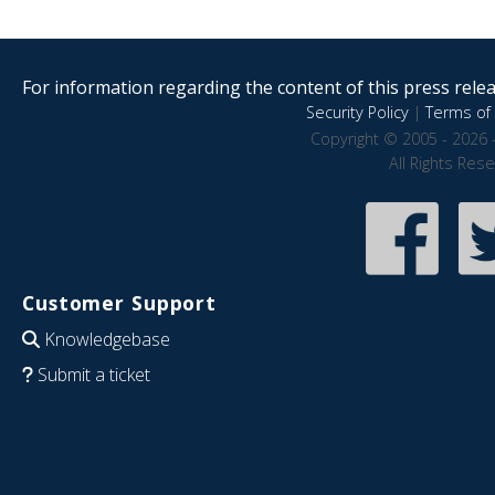
For information regarding the content of this press releas
Security Policy
|
Terms of 
Copyright © 2005 - 2026 
All Rights Res
Customer Support
Knowledgebase
Submit a ticket