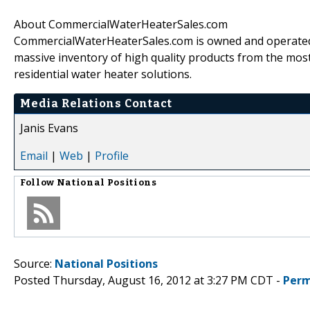
About CommercialWaterHeaterSales.com
CommercialWaterHeaterSales.com is owned and operated b
massive inventory of high quality products from the mo
residential water heater solutions.
Media Relations Contact
Janis Evans
Email
|
Web
|
Profile
Follow
National Positions
Source:
National Positions
Posted Thursday, August 16, 2012 at 3:27 PM CDT -
Perm