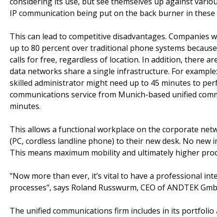
considering its use, but see themselves up against variou
IP communication being put on the back burner in these
This can lead to competitive disadvantages. Companies wi
up to 80 percent over traditional phone systems becaus
calls for free, regardless of location. In addition, there 
data networks share a single infrastructure. For example: 
skilled administrator might need up to 45 minutes to per
communications service from Munich-based unified commu
minutes.
This allows a functional workplace on the corporate netw
(PC, cordless landline phone) to their new desk. No new i
This means maximum mobility and ultimately higher produ
"Now more than ever, it’s vital to have a professional i
processes", says Roland Russwurm, CEO of ANDTEK Gmb
The unified communications firm includes in its portfoli