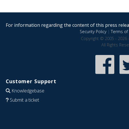
For information regarding the content of this press releas
Security Policy
|
Terms of 
Copyright © 2005 - 2026 
All Rights Res
Customer Support
Knowledgebase
Submit a ticket