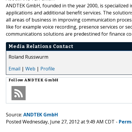
ANDTEK GmbH, founded in the year 2000, is specialized 
applications and additional benefit services. The solu
all areas of business in improving communication process
like for example voice recording, presence services or s
communications solutions are predestined for finance comp
Media Relations Contact
Roland Russwurm
Email
|
Web
|
Profile
Follow
ANDTEK GmbH
Source:
ANDTEK GmbH
Posted Wednesday, June 27, 2012 at 9:49 AM CDT -
Perm