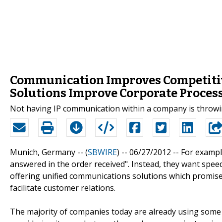
Communication Improves Competiti
Solutions Improve Corporate Proces
Not having IP communication within a company is throwi
Munich, Germany -- (
SBWIRE
) -- 06/27/2012 --
For example
answered in the order received". Instead, they want spe
offering unified communications solutions which promise
facilitate customer relations.
The majority of companies today are already using some 