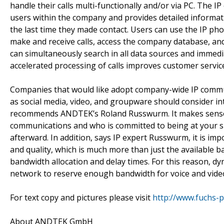
handle their calls multi-functionally and/or via PC. The I
users within the company and provides detailed informati
the last time they made contact. Users can use the IP p
make and receive calls, access the company database, and
can simultaneously search in all data sources and immedia
accelerated processing of calls improves customer servic
Companies that would like adopt company-wide IP comm
as social media, video, and groupware should consider inte
recommends ANDTEK’s Roland Russwurm. It makes sense t
communications and who is committed to being at your si
afterward. In addition, says IP expert Russwurm, it is im
and quality, which is much more than just the available ba
bandwidth allocation and delay times. For this reason, d
network to reserve enough bandwidth for voice and vid
For text copy and pictures please visit
http://www.fuchs-p
About ANDTEK GmbH