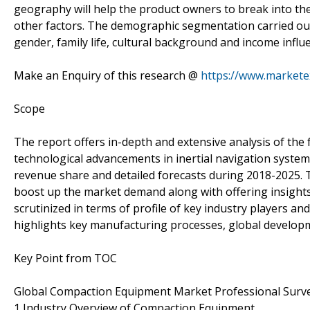
geography will help the product owners to break into the 
other factors. The demographic segmentation carried out 
gender, family life, cultural background and income infl
Make an Enquiry of this research @
https://www.market
Scope
The report offers in-depth and extensive analysis of the
technological advancements in inertial navigation system,
revenue share and detailed forecasts during 2018-2025. Th
boost up the market demand along with offering insights
scrutinized in terms of profile of key industry players a
highlights key manufacturing processes, global developm
Key Point from TOC
Global Compaction Equipment Market Professional Surv
1 Industry Overview of Compaction Equipment