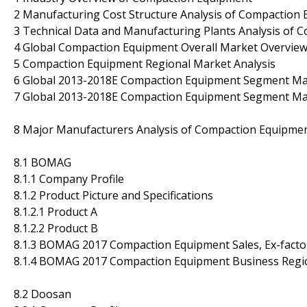
2 Manufacturing Cost Structure Analysis of Compaction
3 Technical Data and Manufacturing Plants Analysis of
4 Global Compaction Equipment Overall Market Overvie
5 Compaction Equipment Regional Market Analysis
6 Global 2013-2018E Compaction Equipment Segment Mar
7 Global 2013-2018E Compaction Equipment Segment Mark
8 Major Manufacturers Analysis of Compaction Equipme
8.1 BOMAG
8.1.1 Company Profile
8.1.2 Product Picture and Specifications
8.1.2.1 Product A
8.1.2.2 Product B
8.1.3 BOMAG 2017 Compaction Equipment Sales, Ex-factor
8.1.4 BOMAG 2017 Compaction Equipment Business Region
8.2 Doosan