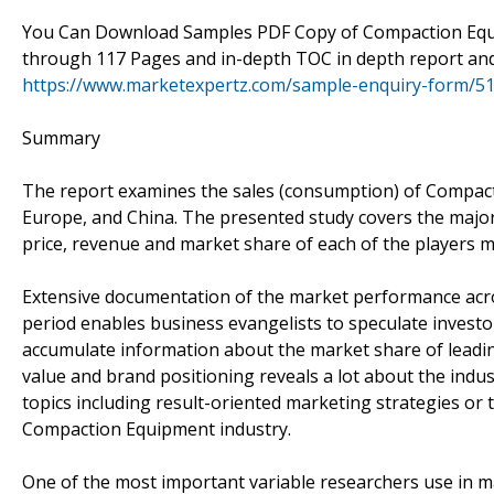
You Can Download Samples PDF Copy of Compaction Equi
through 117 Pages and in-depth TOC in depth report an
https://www.marketexpertz.com/sample-enquiry-form/5
Summary
The report examines the sales (consumption) of Compacti
Europe, and China. The presented study covers the major 
price, revenue and market share of each of the players m
Extensive documentation of the market performance acro
period enables business evangelists to speculate investor
accumulate information about the market share of leadin
value and brand positioning reveals a lot about the indus
topics including result-oriented marketing strategies or
Compaction Equipment industry.
One of the most important variable researchers use in ma