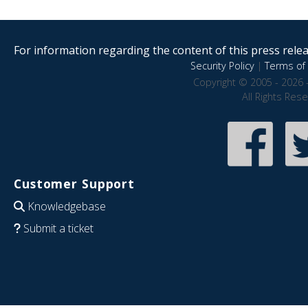
For information regarding the content of this press releas
Security Policy
|
Terms of 
Copyright © 2005 - 2026 
All Rights Res
Customer Support
Knowledgebase
Submit a ticket