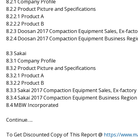
8.2.1 Company Profile
8.2.2 Product Picture and Specifications
8.2.2.1 Product A
8.2.2.2 Product B
8.2.3 Doosan 2017 Compaction Equipment Sales, Ex-facto
8.2.4 Doosan 2017 Compaction Equipment Business Regio
8.3 Sakai
8.3.1 Company Profile
8.3.2 Product Picture and Specifications
8.3.2.1 Product A
8.3.2.2 Product B
8.3.3 Sakai 2017 Compaction Equipment Sales, Ex-factory
8.3.4 Sakai 2017 Compaction Equipment Business Region 
8.4 MBW Incorporated
Continue…..
To Get Discounted Copy of This Report @
https://www.m