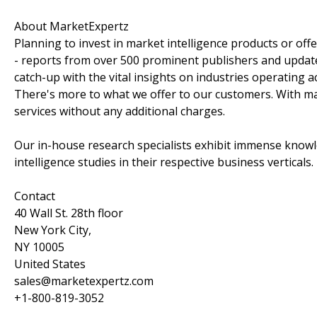
About MarketExpertz
Planning to invest in market intelligence products or of
- reports from over 500 prominent publishers and update
catch-up with the vital insights on industries operating 
There's more to what we offer to our customers. With mar
services without any additional charges.
Our in-house research specialists exhibit immense knowl
intelligence studies in their respective business verticals.
Contact
40 Wall St. 28th floor
New York City,
NY 10005
United States
sales@marketexpertz.com
+1-800-819-3052