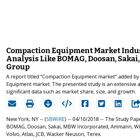
Compaction Equipment Market Indus
Analysis Like BOMAG, Doosan, Saka
Group
A report titled “Compaction Equipment market” added by
Equipment market. The presented study is an extensive 
significant data such as market share, size, and growth.
New York, NY -- (
SBWIRE
) -- 04/10/2018 --
The Study Pape
BOMAG, Doosan, Sakai, MBW Incorporated, Ammann, Wirtg
Volvo, Atlas, JCB, Wacker Neuson, Terex.