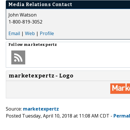
Media Relations Contact
John Watson
1-800-819-3052
Email
|
Web
|
Profile
Follow
marketexpertz
marketexpertz - Logo
Source:
marketexpertz
Posted Tuesday, April 10, 2018 at 11:08 AM CDT -
Permal