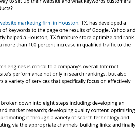
 way to set up their website and what keywords customers
ducts?
website marketing firm in Houston
, TX, has developed a
ts of keywords to the page one results of Google, Yahoo and
tly helped a Houston, TX furniture store optimize and rank
more than 100 percent increase in qualified traffic to the
ch engines is critical to a company’s overall Internet
ite’s performance not only in search rankings, but also
 variety of services that specifically focus on effectively
broken down into eight steps including: developing an
nd market research; developing quality content; optimizing
promoting it through a variety of search technology and
ting via the appropriate channels; building links; and finally