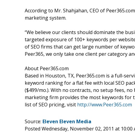
According to Mr. Shahjahan, CEO of Peer365.co
marketing system.
“We believe our clients should dominate the bus
targeted exposure of 100+ keywords per website
of SEO firms that can get large number of keywo
Peer365, we only take one client per category and
About Peer365.com
Based in Houston, TX, Peer365.com is a full-serv
keyword ranking for a flat fee with local SEO p
($499/mo.). With no contracts, no setup fees, n
marketing firm provides the most keywords for t
list of SEO pricing, visit
http://www.Peer365.com
Source:
Eleven Eleven Media
Posted Wednesday, November 02, 2011 at 10:00