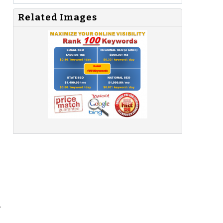
Related Images
,