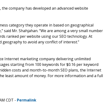
m, the company has developed an advanced website
iness category they operate in based on geographical
,” said Mr. Shahjahan. “We are among a very small number
rds ranked per website using our SEO technology. At
 geography to avoid any conflict of interest.”
ice Internet marketing company delivering unlimited
ackages starting from 100 keywords for $0.16 per keyword
o hidden costs and month-to-month SEO plans, the Internet
he least amount of money. For more information and a full
 AM CDT -
Permalink