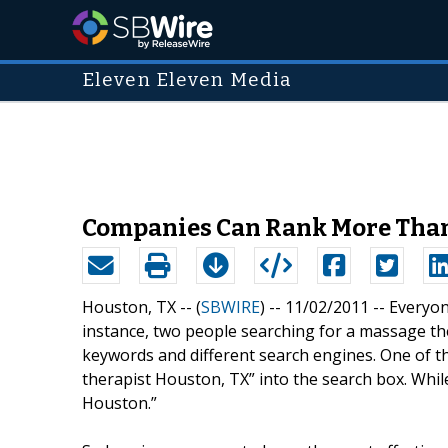
Eleven Eleven Media
Companies Can Rank More Than
Houston, TX -- (
SBWIRE
) -- 11/02/2011 --
Everyon
instance, two people searching for a massage th
keywords and different search engines. One of
therapist Houston, TX” into the search box. Whi
Houston.”