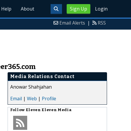
Help
About
Sign Up
Login
Email Alerts
|
RSS
eer365.com
Media Relations Contact
Anowar Shahjahan
Email
|
Web
|
Profile
Follow
Eleven Eleven Media