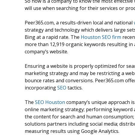
So how is a company to know the most effective
will use when searching for their services or pro
Peer365.com, a results-driven local and national
strategy and technology which delivers large se
Bing at a rapid rate. The
Houston SEO firm
recen
more than 12,919 organic keywords resulting in a 
company’s website.
Ensuring a website is properly optimized for sear
marketing strategy and may be restricting a webs
bounce rates and conversions. Peer365.com offers a
incorporating
SEO
tactics.
The
SEO Houston
company’s unique approach is 
online marketing strategy; performing keyword a
the content for search and human consumption; 
solutions partners including social media; distribu
measuring results using Google Analytics.