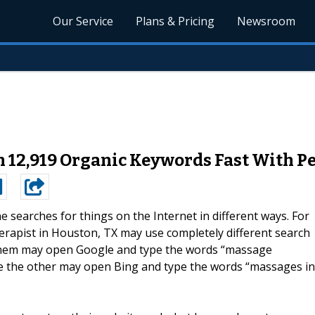
Our Service
Plans & Pricing
Newsroom
 12,919 Organic Keywords Fast With P
e searches for things on the Internet in different ways. For
erapist in Houston, TX may use completely different search
 them may open Google and type the words “massage
le the other may open Bing and type the words “massages in