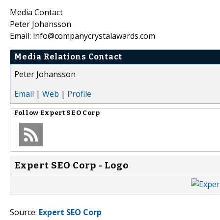
Media Contact
Peter Johansson
Email: info@companycrystalawards.com
Media Relations Contact
Peter Johansson
Email
|
Web
|
Profile
Follow
Expert SEO Corp
Expert SEO Corp - Logo
Source:
Expert SEO Corp