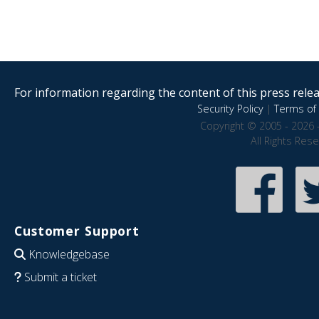
For information regarding the content of this press releas
Security Policy
|
Terms of 
Copyright © 2005 - 2026 
All Rights Res
Customer Support
Knowledgebase
Submit a ticket