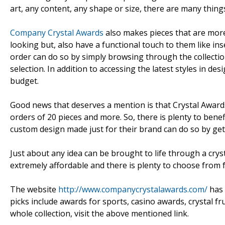
art, any content, any shape or size, there are many thing
Company Crystal Awards
also makes pieces that are more t
looking but, also have a functional touch to them like ins
order can do so by simply browsing through the collecti
selection. In addition to accessing the latest styles in de
budget.
Good news that deserves a mention is that Crystal Awar
orders of 20 pieces and more. So, there is plenty to ben
custom design made just for their brand can do so by get
Just about any idea can be brought to life through a cryst
extremely affordable and there is plenty to choose from
The website
http://www.companycrystalawards.com/
has 
picks include awards for sports, casino awards, crystal 
whole collection, visit the above mentioned link.