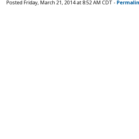
Posted Friday, March 21, 2014 at 8:52 AM CDT -
Permali