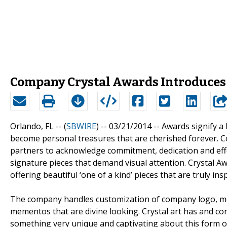
Company Crystal Awards Introduces
Orlando, FL -- (
SBWIRE
) -- 03/21/2014 --
Awards signify a 
become personal treasures that are cherished forever. 
partners to acknowledge commitment, dedication and eff
signature pieces that demand visual attention. Crystal 
offering beautiful ‘one of a kind’ pieces that are truly insp
The company handles customization of company logo, messa
mementos that are divine looking. Crystal art has and con
something very unique and captivating about this form of a