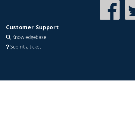
Customer Support
Knowledgebase
Submit a ticket