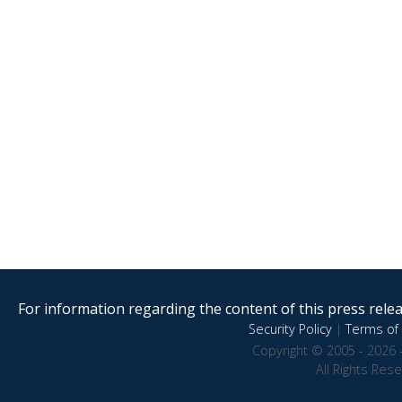
For information regarding the content of this press releas
Security Policy
|
Terms of 
Copyright © 2005 - 2026 
All Rights Res