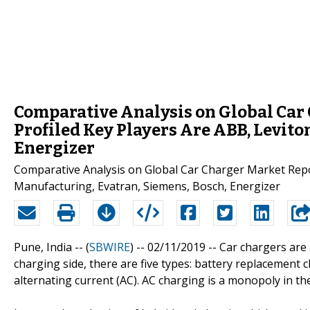
Comparative Analysis on Global Car 
Profiled Key Players Are ABB, Levito
Energizer
Comparative Analysis on Global Car Charger Market Repor
Manufacturing, Evatran, Siemens, Bosch, Energizer
Pune, India -- (
SBWIRE
) -- 02/11/2019 --
Car chargers are 
charging side, there are five types: battery replacement c
alternating current (AC). AC charging is a monopoly in t