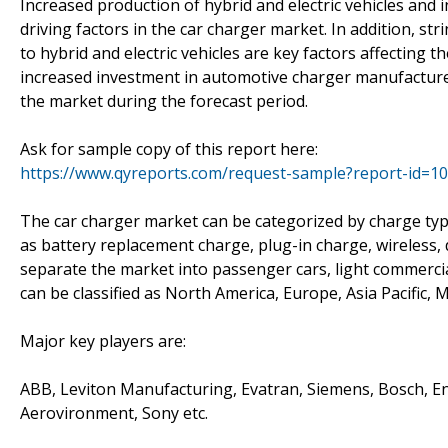
Increased production of hybrid and electric vehicles and 
driving factors in the car charger market. In addition, 
to hybrid and electric vehicles are key factors affecting
increased investment in automotive charger manufacturer
the market during the forecast period.
Ask for sample copy of this report here:
https://www.qyreports.com/request-sample?report-id=1
The car charger market can be categorized by charge type
as battery replacement charge, plug-in charge, wireless, d
separate the market into passenger cars, light commercia
can be classified as North America, Europe, Asia Pacific, 
Major key players are:
ABB, Leviton Manufacturing, Evatran, Siemens, Bosch, Ener
Aerovironment, Sony etc.