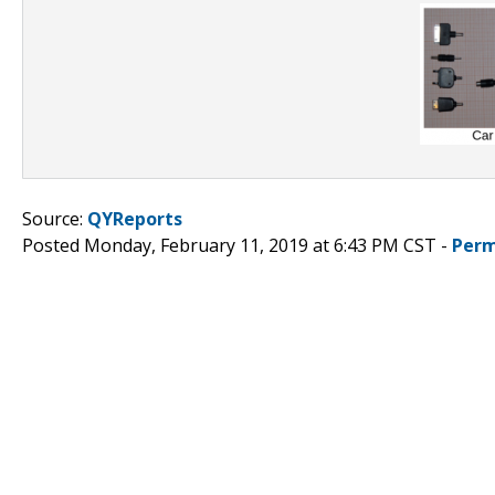
Source:
QYReports
Posted Monday, February 11, 2019 at 6:43 PM CST -
Perm