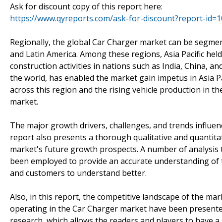
Ask for discount copy of this report here:
https://www.qyreports.com/ask-for-discount?report-id=
Regionally, the global Car Charger market can be segment
and Latin America. Among these regions, Asia Pacific he
construction activities in nations such as India, China, 
the world, has enabled the market gain impetus in Asia Pa
across this region and the rising vehicle production in t
market.
The major growth drivers, challenges, and trends influen
report also presents a thorough qualitative and quantitat
market's future growth prospects. A number of analysis t
been employed to provide an accurate understanding of th
and customers to understand better.
Also, in this report, the competitive landscape of the ma
operating in the Car Charger market have been presented
research, which allows the readers and players to have a