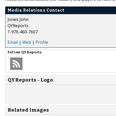
Media Relations Contact
Jones John
QYReports
1-976-460-7607
Email
|
Web
|
Profile
Follow
QYReports
QYReports - Logo
Related Images